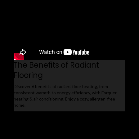
The Benefits of Radiant
Flooring
Discover 6 benefits of radiant floor heating, from
consistent warmth to energy efficiency, with Forquer
heating & air conditioning. Enjoy a cozy, allergen-free
home.