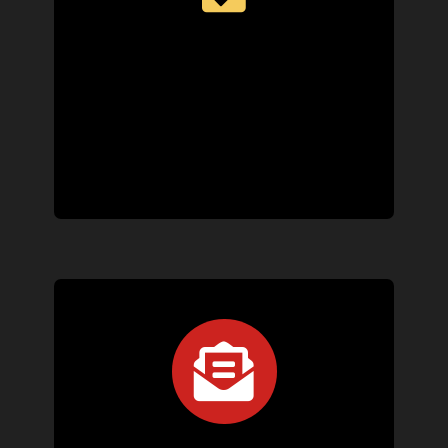
We’ll work with your schedule to book a convenient
appointment, keep you informed throughout the
process, and dispatch a technician quickly if
emergency service is needed.