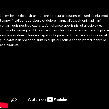
[Content Section One]
Lorem ipsum dolor sit amet, consectetur adipiscing elit, sed do eiusmod
tempor incididunt ut labore et dolore magna aliqua. Ut enim ad minim
veniam, quis nostrud exercitation ullamco laboris nisi ut aliquip ex ea
commodo consequat. Duis aute irure dolor in reprehenderit in voluptate
velit esse cillum dolore eu fugiat nulla pariatur. Excepteur sint occaecat
cupidatat non proident, sunt in culpa qui officia deserunt mollit anim id
est laborum.