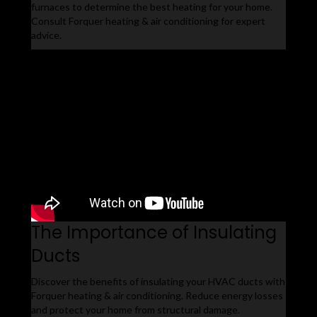
furnaces to determine the best heating for your home.
Consult Forquer heating & air conditioning for expert
advice.
The Importance of Insulating
Ducts
Discover the benefits of insulating your HVAC ducts with
Forquer heating & air conditioning. Reduce energy losses
and protect your home from structural damage.