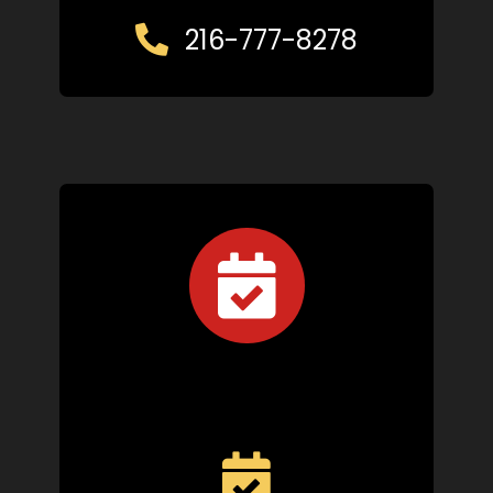
216-777-8278
Schedule