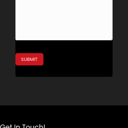
Get In Touch!