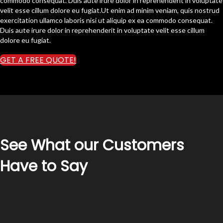
commodo consequat. Duis aute irure dolor in reprehenderit in voluptate
velit esse cillum dolore eu fugiat.Ut enim ad minim veniam, quis nostrud
exercitation ullamco laboris nisi ut aliquip ex ea commodo consequat.
Duis aute irure dolor in reprehenderit in voluptate velit esse cillum
dolore eu fugiat.
GET A FREE QUOTE!
See What our Customers
Have to Say