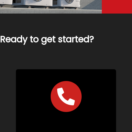
Ready to get started?
Call Us