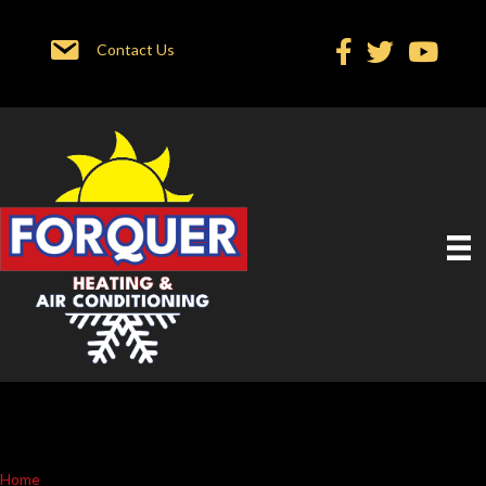
Contact Us
Home
»
Service In Location