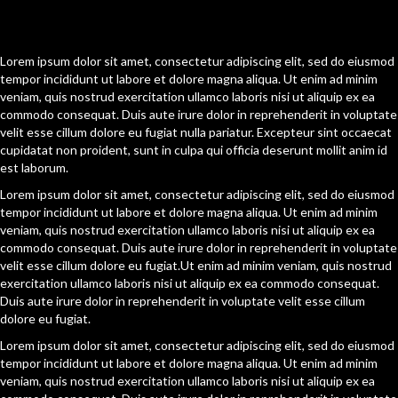
[Content Section Two]
Lorem ipsum dolor sit amet, consectetur adipiscing elit, sed do eiusmod
tempor incididunt ut labore et dolore magna aliqua. Ut enim ad minim
veniam, quis nostrud exercitation ullamco laboris nisi ut aliquip ex ea
commodo consequat. Duis aute irure dolor in reprehenderit in voluptate
velit esse cillum dolore eu fugiat nulla pariatur. Excepteur sint occaecat
cupidatat non proident, sunt in culpa qui officia deserunt mollit anim id
est laborum.
Lorem ipsum dolor sit amet, consectetur adipiscing elit, sed do eiusmod
tempor incididunt ut labore et dolore magna aliqua. Ut enim ad minim
veniam, quis nostrud exercitation ullamco laboris nisi ut aliquip ex ea
commodo consequat. Duis aute irure dolor in reprehenderit in voluptate
velit esse cillum dolore eu fugiat.Ut enim ad minim veniam, quis nostrud
exercitation ullamco laboris nisi ut aliquip ex ea commodo consequat.
Duis aute irure dolor in reprehenderit in voluptate velit esse cillum
dolore eu fugiat.
Lorem ipsum dolor sit amet, consectetur adipiscing elit, sed do eiusmod
tempor incididunt ut labore et dolore magna aliqua. Ut enim ad minim
veniam, quis nostrud exercitation ullamco laboris nisi ut aliquip ex ea