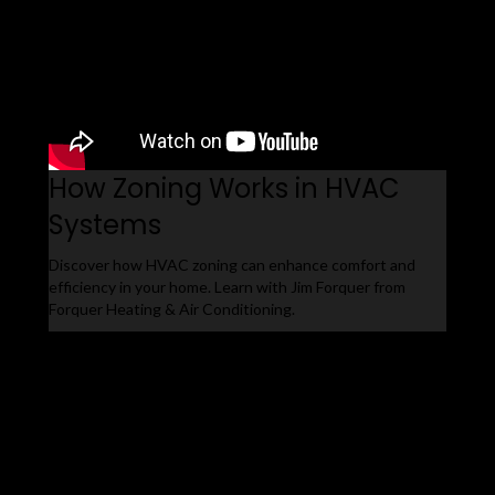
How Zoning Works in HVAC
Systems
Discover how HVAC zoning can enhance comfort and
efficiency in your home. Learn with Jim Forquer from
Forquer Heating & Air Conditioning.