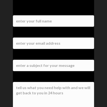
Contact Us
Name
Email
Subject
Message