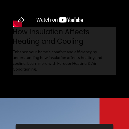
How Insulation Affects
Heating and Cooling
Enhance your home's comfort and efficiency by
understanding how insulation affects heating and
cooling. Learn more with Forquer Heating & Air
Conditioning.