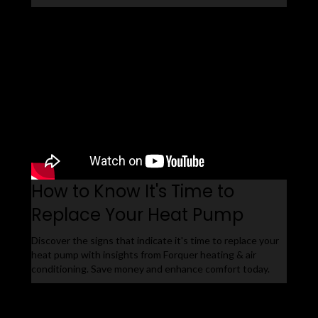
How to Know It's Time to
Replace Your Heat Pump
Discover the signs that indicate it's time to replace your
heat pump with insights from Forquer heating & air
conditioning. Save money and enhance comfort today.