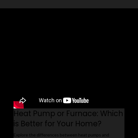
Related Videos
Heat Pump or Furnace: Which
is Better for Your Home?
Explore the differences between heat pumps and