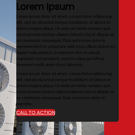
Lorem Ipsum
Lorem ipsum dolor sit amet, consectetur adipiscing
elit, sed do eiusmod tempor incididunt ut labore et
dolore magna aliqua. Ut enim ad minim veniam, quis
nostrud exercitation ullamco laboris nisi ut aliquip ex
ea commodo consequat. Duis aute irure dolor in
reprehenderit in voluptate velit esse cillum dolore eu
fugiat nulla pariatur. Excepteur sint occaecat
cupidatat non proident, sunt in culpa qui officia
deserunt mollit anim id est laborum.
Lorem ipsum dolor sit amet, consectetur adipiscing
elit, sed do eiusmod tempor incididunt ut labore et
dolore magna aliqua. Ut enim ad minim veniam, quis
nostrud exercitation ullamco laboris nisi ut aliquip ex
ea commodo consequat. Duis aute irure dolor in
reprehe.
CALL TO ACTION