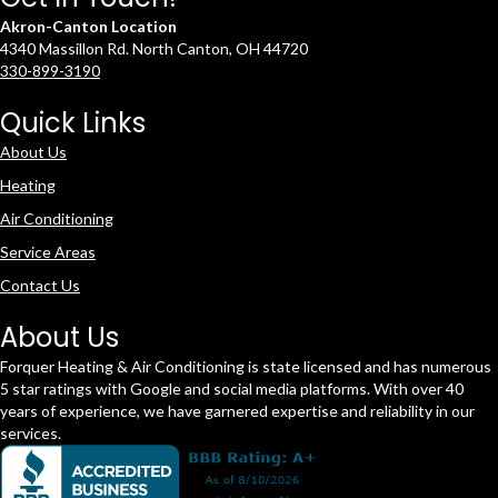
Akron-Canton Location
4340 Massillon Rd. North Canton, OH 44720
330-899-3190
Quick Links
About Us
Heating
Air Conditioning
Service Areas
Contact Us
About Us
Forquer Heating & Air Conditioning is state licensed and has numerous
5 star ratings with Google and social media platforms. With over 40
years of experience, we have garnered expertise and reliability in our
services.