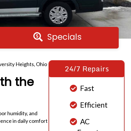
Specials
Specials
iversity Heights, Ohio
24/7 Repairs
th the
Fast
Efficient
oor humidity, and
AC
rence in daily comfort