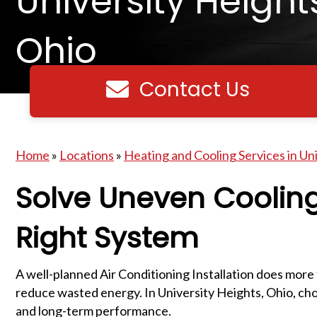
University Height
Ohio
Contact Us
Contact us
Home
»
Locations
»
Heating and Cooling Services in Un
Solve Uneven Cooling
Right System
A well-planned Air Conditioning Installation does more
reduce wasted energy. In University Heights, Ohio, choo
and long-term performance.