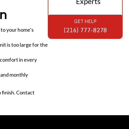
Experts
on
GET HELP
(216) 777-8278
 to your home’s
it is too large for the
 comfort in every
t, and monthly
 finish. Contact