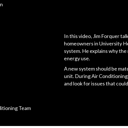
on
In this video, Jim Forquer ta
homeowners in University He
system. He explains why the 
energy use.
A new system should be matc
unit. During Air Conditioning
and look for issues that cou
ditioning Team