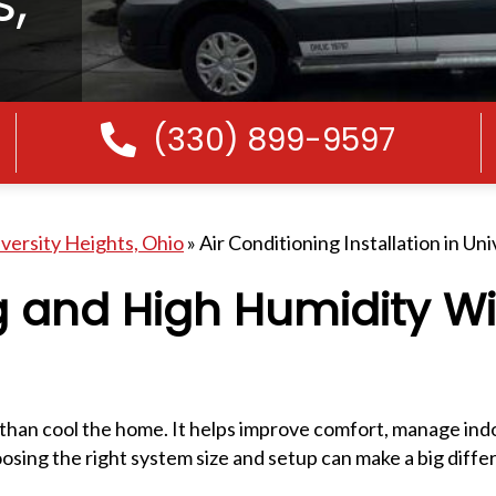
s,
(330) 899-9597
Call Us
iversity Heights, Ohio
»
Air Conditioning Installation in Un
 and High Humidity Wi
 than cool the home. It helps improve comfort, manage ind
sing the right system size and setup can make a big diffe