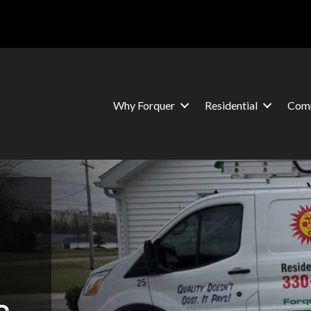
Why Forquer
Residential
Comm