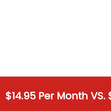
$14.95 Per Month VS. $