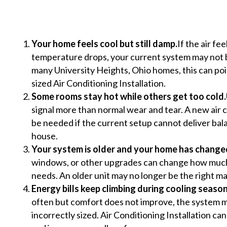
Your home feels cool but still damp.
If the air f
temperature drops, your current system may not b
many University Heights, Ohio homes, this can poi
sized Air Conditioning Installation.
Some rooms stay hot while others get too cold.
signal more than normal wear and tear. A new air c
be needed if the current setup cannot deliver ba
house.
Your system is older and your home has change
windows, or other upgrades can change how much 
needs. An older unit may no longer be the right m
Energy bills keep climbing during cooling season
often but comfort does not improve, the system ma
incorrectly sized. Air Conditioning Installation c