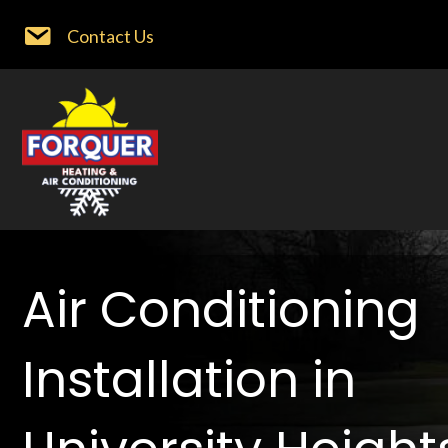
Contact Us
Air Conditioning
Installation in