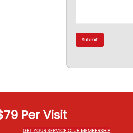
79 Per Visit
GET YOUR SERVICE CLUB MEMBERSHIP