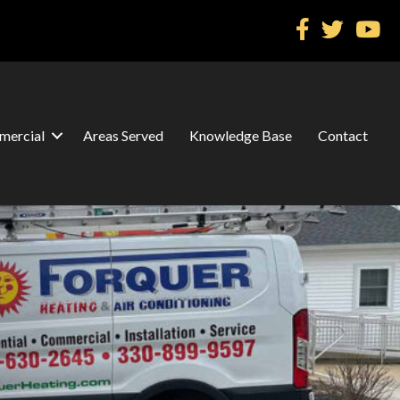
ercial
Areas Served
Knowledge Base
Contact