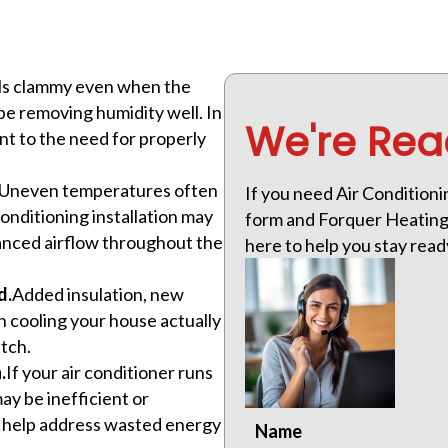
eels clammy even when the
e removing humidity well. In
We're Rea
nt to the need for properly
Uneven temperatures often
If you need Air Conditionin
onditioning installation may
form and Forquer Heating &
lanced airflow throughout the
here to help you stay rea
d.
Added insulation, new
cooling your house actually
atch.
.
If your air conditioner runs
y be inefficient or
an help address wasted energy
Name