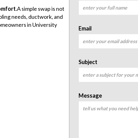
omfort.
A simple swap is not
oling needs, ductwork, and
homeowners in University
Email
Subject
Message