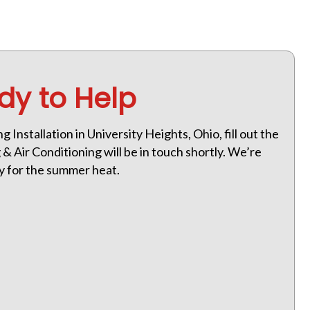
dy to Help
g Installation in University Heights, Ohio, fill out the
 Air Conditioning will be in touch shortly. We’re
dy for the summer heat.