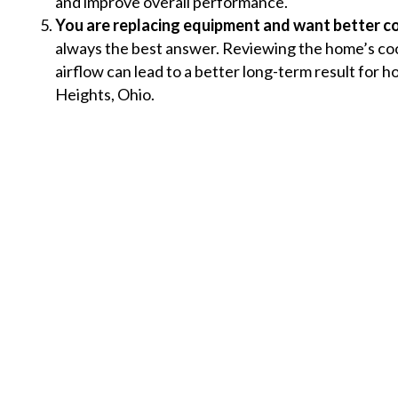
and improve overall performance.
You are replacing equipment and want better c
always the best answer. Reviewing the home’s co
airflow can lead to a better long-term result for 
Heights, Ohio.