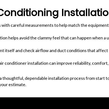
onditioning Installati
rts with careful measurements to help match the equipment
lation helps avoid the clammy feel that can happen when a un
 itself and check airflow and duct conditions that affect
air conditioner installation can improve reliability, comfor
thoughtful, dependable installation process from start to
your estimate.