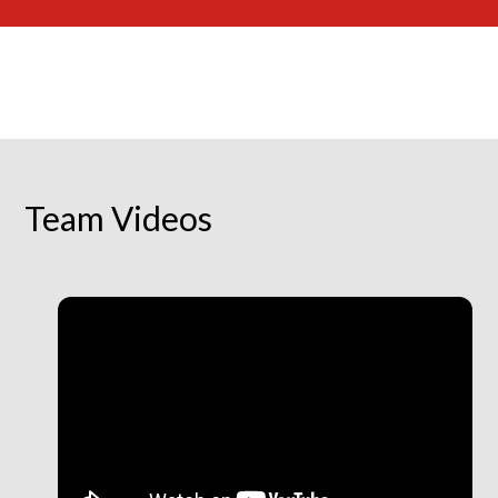
Team Videos