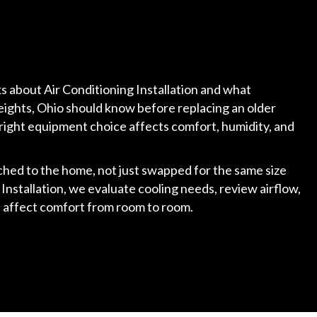
lks about Air Conditioning Installation and what
ights, Ohio should know before replacing an older
right equipment choice affects comfort, humidity, and
hed to the home, not just swapped for the same size
 Installation, we evaluate cooling needs, review airflow,
ld affect comfort from room to room.