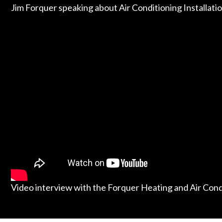
Jim Forquer speaking about Air Conditioning Installati
Video interview with the Forquer Heating and Air Con