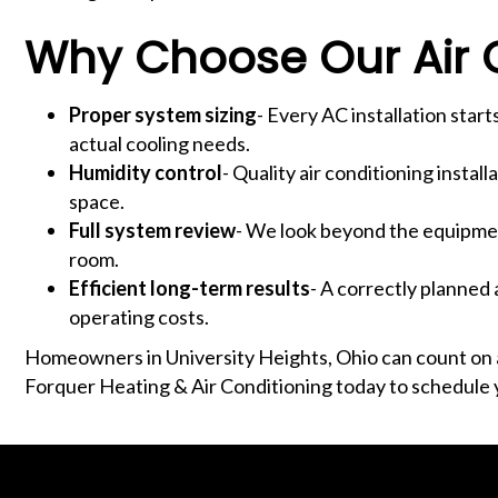
Why Choose Our Air C
Proper system sizing
- Every AC installation sta
actual cooling needs.
Humidity control
- Quality air conditioning instal
space.
Full system review
- We look beyond the equipment
room.
Efficient long-term results
- A correctly planned 
operating costs.
Homeowners in University Heights, Ohio can count on a 
Forquer Heating & Air Conditioning today to schedule 