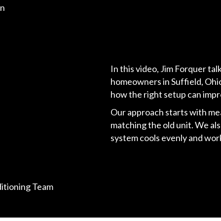
on
In this video, Jim Forquer ta
homeowners in Suffield, Ohio
how the right setup can impr
Our approach starts with me
matching the old unit. We al
system cools evenly and work
ditioning Team