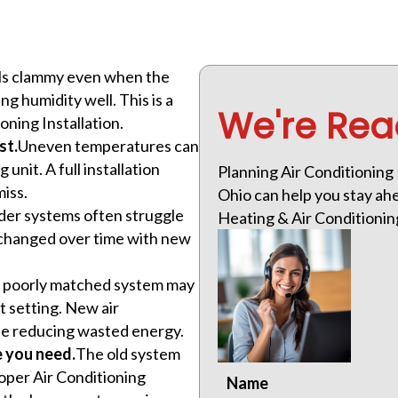
eels clammy even when the
 humidity well. This is a
We're Rea
ning Installation.
st.
Uneven temperatures can
 unit. A full installation
Planning Air Conditioning 
miss.
Ohio can help you stay ahe
der systems often struggle
Heating & Air Conditioning 
s changed over time with new
 poorly matched system may
t setting. New air
ile reducing wasted energy.
e you need.
The old system
oper Air Conditioning
Name