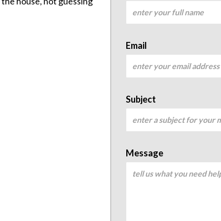
ng the house, not guessing
Email
Subject
Message