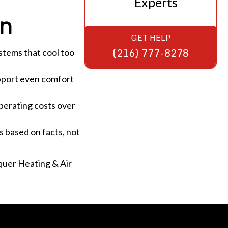
Experts
on
GET HELP
(216) 777-8278
ystems that cool too
upport even comfort
perating costs over
s based on facts, not
rquer Heating & Air