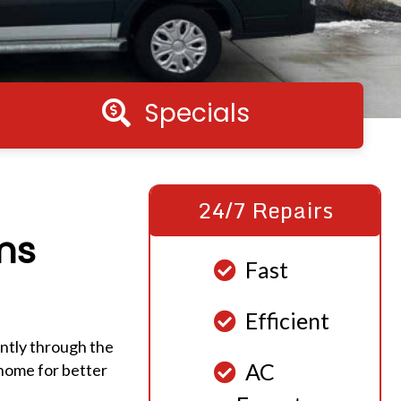
Specials
Specials
24/7 Repairs
ms
Fast
Efficient
ently through the
AC
 home for better