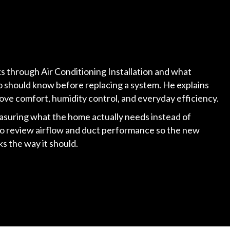
lks through Air Conditioning Installation and what
 should know before replacing a system. He explains
ove comfort, humidity control, and everyday efficiency.
asuring what the home actually needs instead of
so review airflow and duct performance so the new
s the way it should.