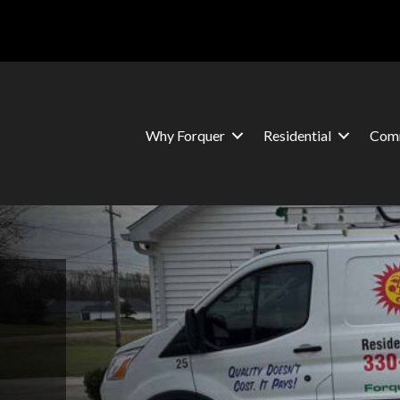
Why Forquer
Residential
Comm