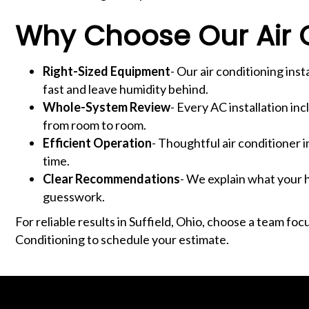
Why Choose Our Air C
Right-Sized Equipment
- Our air conditioning ins
fast and leave humidity behind.
Whole-System Review
- Every AC installation in
from room to room.
Efficient Operation
- Thoughtful air conditioner 
time.
Clear Recommendations
- We explain what your h
guesswork.
For reliable results in Suffield, Ohio, choose a team fo
Conditioning to schedule your estimate.