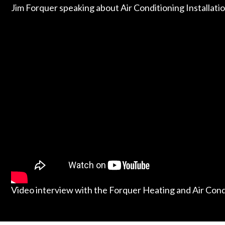
Jim Forquer speaking about Air Conditioning Installati
Video interview with the Forquer Heating and Air Con