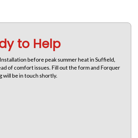
dy to Help
Installation before peak summer heat in Suffield,
ad of comfort issues. Fill out the form and Forquer
will be in touch shortly.