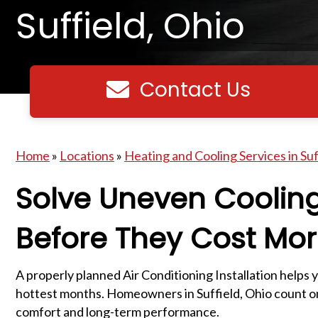
Suffield, Ohio
Contact Us
Contact us
Home
»
Locations
»
Heating and Cooling Services in Suf
Solve Uneven Coolin
Before They Cost Mo
A properly planned Air Conditioning Installation helps 
hottest months. Homeowners in Suffield, Ohio count on 
comfort and long-term performance.