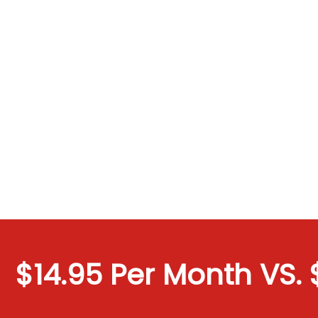
$14.95 Per Month VS. $