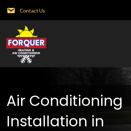
Contact Us
Air Conditioning
Installation in