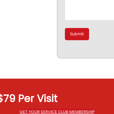
79 Per Visit
GET YOUR SERVICE CLUB MEMBERSHIP