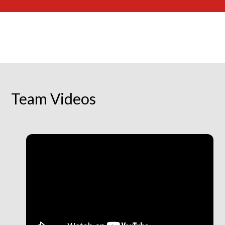
Team Videos