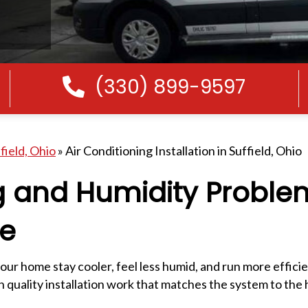
(330) 899-9597
Call Us
field, Ohio
»
Air Conditioning Installation in Suffield, Ohio
g and Humidity Proble
re
your home stay cooler, feel less humid, and run more effici
quality installation work that matches the system to the