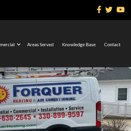
ercial
Areas Served
Knowledge Base
Contact