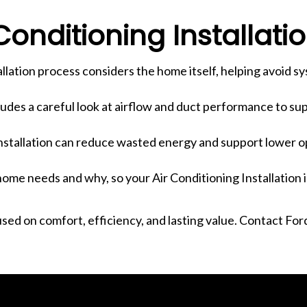
onditioning Installati
tallation process considers the home itself, helping avoid s
cludes a careful look at airflow and duct performance to s
installation can reduce wasted energy and support lower o
ome needs and why, so your Air Conditioning Installation i
cused on comfort, efficiency, and lasting value. Contact Fo