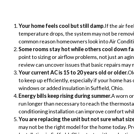
Your home feels cool but still damp.
If the air f
temperature drops, the system may not be removing
common reason homeowners look into Air Conditio
Some rooms stay hot while others cool down fa
point to sizing or airflow problems, not just an aging
review can uncover issues that basic repairs may 
Your current AC is 15 to 20 years old or older.
Ol
to keep up efficiently, especially if your home ha
windows or added insulation in Suffield, Ohio.
Energy bills keep rising during summer.
A worn or
run longer than necessary to reach the thermosta
conditioning installation can improve comfort wh
You are replacing the unit but not sure what siz
may not be the right model for the home today. Pr