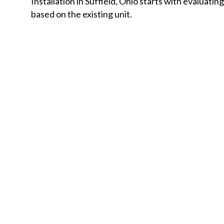
Installation in Suffield, Ohio starts with evaluati
based on the existing unit.