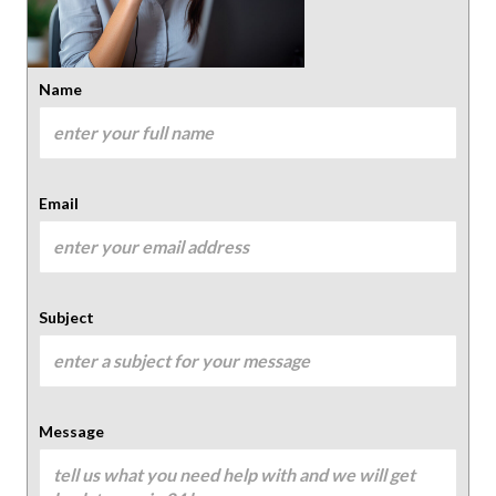
Name
Email
Subject
Message