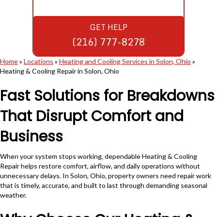
GET HELP
(216) 777-8278
Home
»
Locations
»
Heating and Cooling Services in Solon, Ohio
»
Heating & Cooling Repair in Solon, Ohio
Fast Solutions for Breakdowns
That Disrupt Comfort and
Business
When your system stops working, dependable Heating & Cooling
Repair helps restore comfort, airflow, and daily operations without
unnecessary delays. In Solon, Ohio, property owners need repair work
that is timely, accurate, and built to last through demanding seasonal
weather.