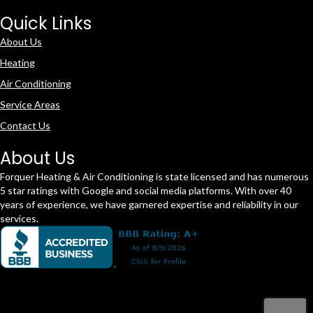
Quick Links
About Us
Heating
Air Conditioning
Service Areas
Contact Us
About Us
Forquer Heating & Air Conditioning is state licensed and has numerous
5 star ratings with Google and social media platforms. With over 40
years of experience, we have garnered expertise and reliability in our
services.