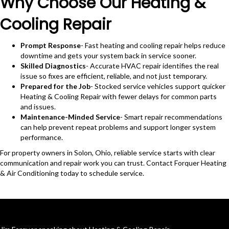
Why Choose Our Heating &
Cooling Repair
Prompt Response
- Fast heating and cooling repair helps reduce
downtime and gets your system back in service sooner.
Skilled Diagnostics
- Accurate HVAC repair identifies the real
issue so fixes are efficient, reliable, and not just temporary.
Prepared for the Job
- Stocked service vehicles support quicker
Heating & Cooling Repair with fewer delays for common parts
and issues.
Maintenance-Minded Service
- Smart repair recommendations
can help prevent repeat problems and support longer system
performance.
For property owners in Solon, Ohio, reliable service starts with clear
communication and repair work you can trust. Contact Forquer Heating
& Air Conditioning today to schedule service.