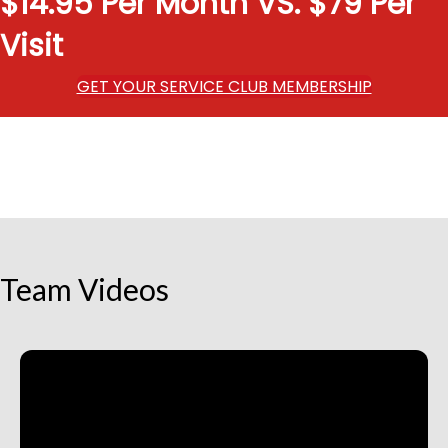
$14.95 Per Month VS. $79 Per
Visit
GET YOUR SERVICE CLUB MEMBERSHIP
Team Videos