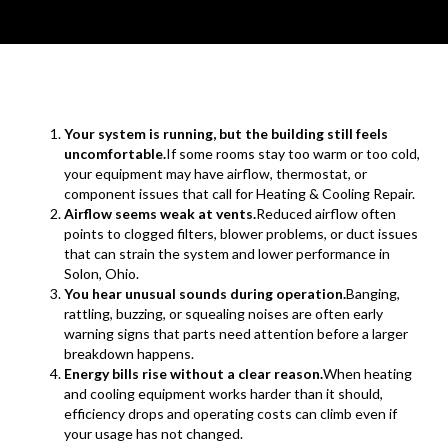
Your system is running, but the building still feels
uncomfortable.
If some rooms stay too warm or too cold,
your equipment may have airflow, thermostat, or
component issues that call for Heating & Cooling Repair.
Airflow seems weak at vents.
Reduced airflow often
points to clogged filters, blower problems, or duct issues
that can strain the system and lower performance in
Solon, Ohio.
You hear unusual sounds during operation.
Banging,
rattling, buzzing, or squealing noises are often early
warning signs that parts need attention before a larger
breakdown happens.
Energy bills rise without a clear reason.
When heating
and cooling equipment works harder than it should,
efficiency drops and operating costs can climb even if
your usage has not changed.