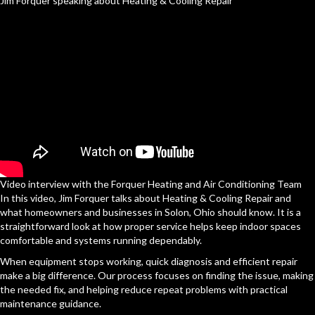
Jim Forquer speaking about Heating & Cooling Repair
Video interview with the Forquer Heating and Air Conditioning Team
In this video, Jim Forquer talks about Heating & Cooling Repair and
what homeowners and businesses in Solon, Ohio should know. It is a
straightforward look at how proper service helps keep indoor spaces
comfortable and systems running dependably.
When equipment stops working, quick diagnosis and efficient repair
make a big difference. Our process focuses on finding the issue, making
the needed fix, and helping reduce repeat problems with practical
maintenance guidance.