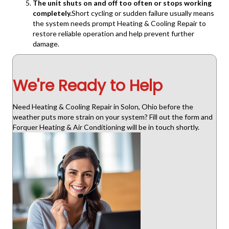
The unit shuts on and off too often or stops working
completely.
Short cycling or sudden failure usually means
the system needs prompt Heating & Cooling Repair to
restore reliable operation and help prevent further
damage.
We're Ready to Help
Need Heating & Cooling Repair in Solon, Ohio before the
weather puts more strain on your system? Fill out the form and
Forquer Heating & Air Conditioning will be in touch shortly.