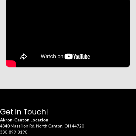
Get In Touch!
Akron-Canton Location
4340 Massillon Rd. North Canton, OH 44720
330-899-3190