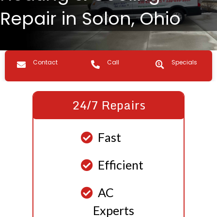
Repair in Solon, Ohio
Contact us
Call Us
Specials
Contact
Call
Specials
24/7 Repairs
Fast
Efficient
AC
Experts