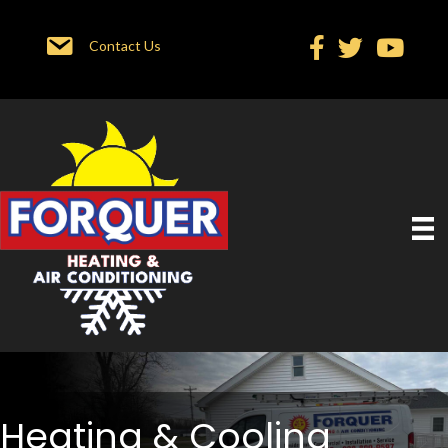
Contact Us
Heating & Cooling