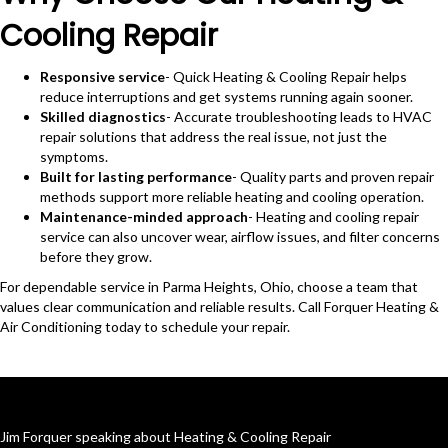
Cooling Repair
Responsive service
- Quick Heating & Cooling Repair helps
reduce interruptions and get systems running again sooner.
Skilled diagnostics
- Accurate troubleshooting leads to HVAC
repair solutions that address the real issue, not just the
symptoms.
Built for lasting performance
- Quality parts and proven repair
methods support more reliable heating and cooling operation.
Maintenance-minded approach
- Heating and cooling repair
service can also uncover wear, airflow issues, and filter concerns
before they grow.
For dependable service in Parma Heights, Ohio, choose a team that
values clear communication and reliable results. Call Forquer Heating &
Air Conditioning today to schedule your repair.
Jim Forquer speaking about Heating & Cooling Repair