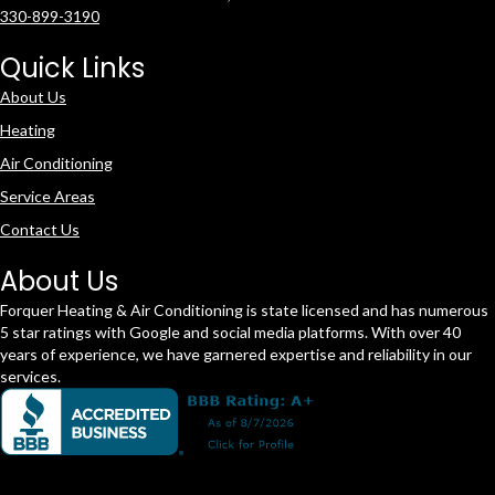
330-899-3190
Quick Links
About Us
Heating
Air Conditioning
Service Areas
Contact Us
About Us
Forquer Heating & Air Conditioning is state licensed and has numerous
5 star ratings with Google and social media platforms. With over 40
years of experience, we have garnered expertise and reliability in our
services.