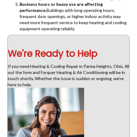
Business hours or heavy use are affecting
performance.
Buildings with long operating hours,
frequent door openings, or higher indoor activity may
need more frequent service to keep heating and cooling
equipment operating reliably.
We're Ready to Help
If you need Heating & Cooling Repair in Parma Heights, Ohio, fill
out the form and Forquer Heating & Air Conditioning will be in
touch shortly. Whether the issue is sudden or ongoing, we’re
here to help.