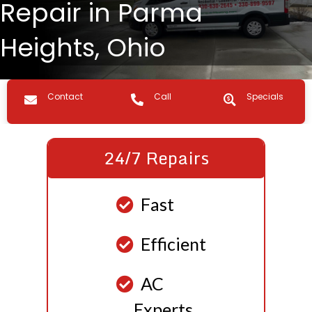
Repair in Parma
Heights, Ohio
Contact us
Call Us
Specials
Contact
Call
Specials
24/7 Repairs
Fast
Efficient
AC
Experts