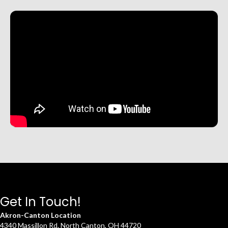
Get In Touch!
Akron-Canton Location
4340 Massillon Rd. North Canton, OH 44720