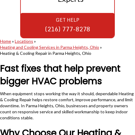
GET HELP
(216) 777-8278
Home
»
Locations
»
Heating and Cooling Services in Parma Heights, Ohio
»
Heating & Cooling Repair in Parma Heights, Ohio
Fast fixes that help prevent
bigger HVAC problems
When equipment stops working the way it should, dependable Heating
& Cooling Repair helps restore comfort, improve performance, and limit
downtime. In Parma Heights, Ohio, businesses and property owners
count on responsive service and skilled workmanship to keep indoor
conditions stable.
Why Choose Our Heating &