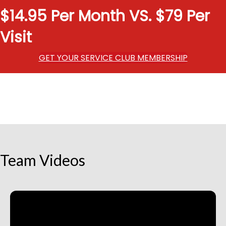
$14.95 Per Month VS. $79 Per
Visit
GET YOUR SERVICE CLUB MEMBERSHIP
Team Videos