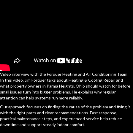
Video interview with the Forquer Heating and Air Conditioning Team
In this video, Jim Forquer talks about Heating & Cooling Repair and
what property owners in Parma Heights, Ohio should watch for before
small issues turn into bigger problems. He explains why regular
attention can help systems run more reliably.
Our approach focuses on finding the cause of the problem and fixing it
with the right parts and clear recommendations. Fast response,
practical maintenance steps, and experienced service help reduce
downtime and support steady indoor comfort.