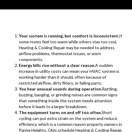
Your system is running, but comfort is inconsistent.
If
some rooms feel too warm while others stay too cool,
Heating & Cooling Repair may be needed to address
airflow problems, thermostat issues, or worn
components.
Energy bills rise without a clear reason.
A sudden
increase in utility costs can mean your HVAC system is
working harder than it should, often because of
restricted airflow, dirty filters, or failing parts.
You hear unusual sounds during operation.
Rattling,
buzzing, banging, or grinding noises are common signs
that something inside the system needs attention
before it leads to a larger breakdown.
The equipment turns on and off too often.
Short
cycling can put extra strain on the system and reduce
efficiency, which is a common reason property owners in
Parma Heights, Ohio schedule Heating & Cooling Repair.