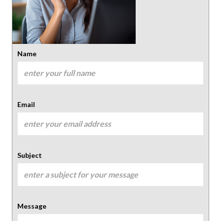
Name
Email
Subject
Message