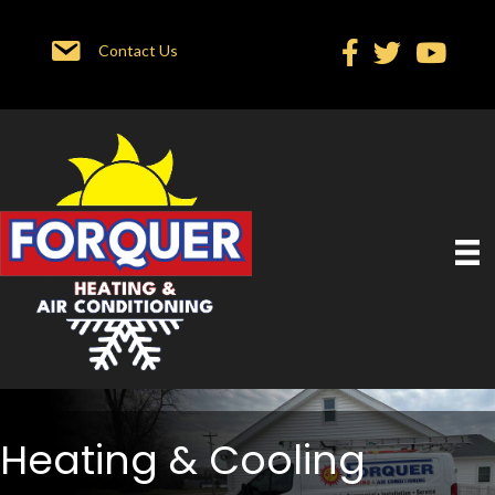
Contact Us
Heating & Cooling