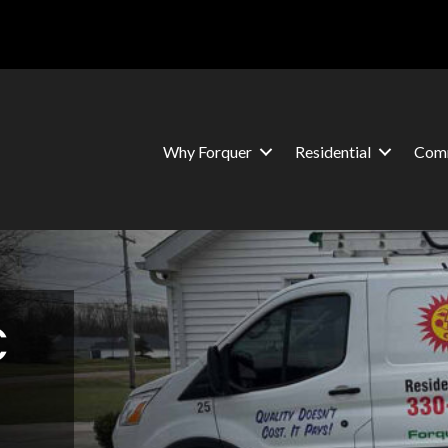
Why Forquer
Residential
Comm
C