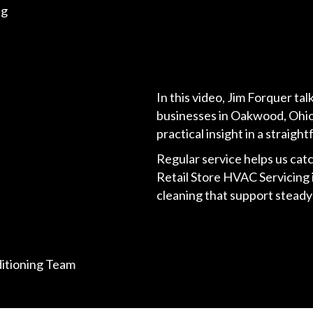
ng
In this video, Jim Forquer ta
businesses in Oakwood, Ohio
practical insight in a strai
Regular service helps us catc
Retail Store HVAC Servicing 
cleaning that support stead
ditioning Team