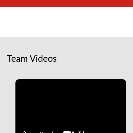
Team Videos