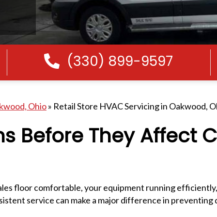
(330) 899-9597
Call Us
akwood, Ohio
»
Retail Store HVAC Servicing in Oakwood, O
ns Before They Affect 
ales floor comfortable, your equipment running efficiently
istent service can make a major difference in preventin