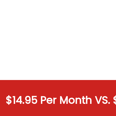
$14.95 Per Month VS. $