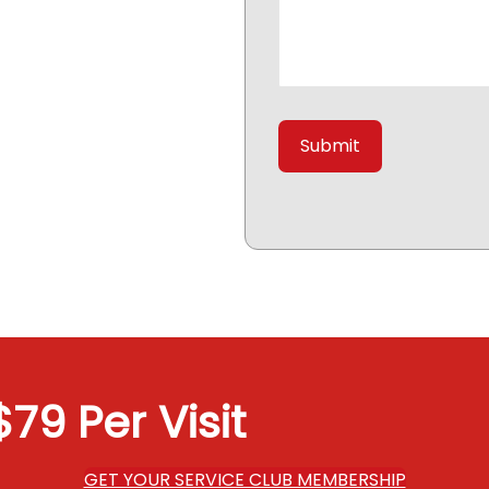
79 Per Visit
GET YOUR SERVICE CLUB MEMBERSHIP