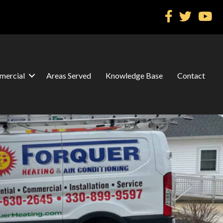
ercial
Areas Served
Knowledge Base
Contact