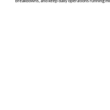
breakdowns, and keep daily operations running m