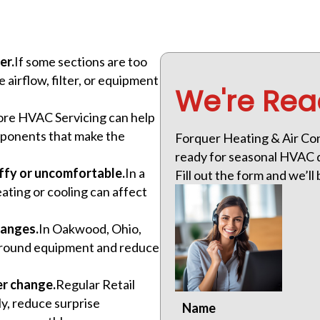
er.
If some sections are too
airflow, filter, or equipment
We're Rea
tore HVAC Servicing can help
components that make the
Forquer Heating & Air Con
ready for seasonal HVAC d
ffy or uncomfortable.
In a
Fill out the form and we’ll 
eating or cooling can affect
hanges.
In Oakwood, Ohio,
 around equipment and reduce
er change.
Regular Retail
ly, reduce surprise
Name