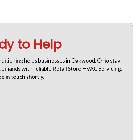
dy to Help
ditioning helps businesses in Oakwood, Ohio stay
emands with reliable Retail Store HVAC Servicing.
be in touch shortly.