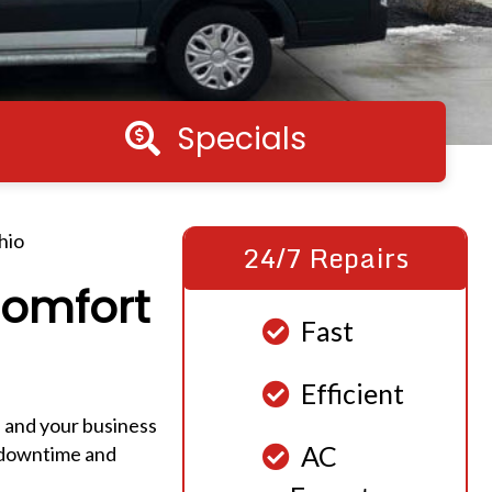
Specials
Specials
hio
24/7 Repairs
Comfort
Fast
Efficient
, and your business
AC
g downtime and