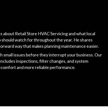
lks about Retail Store HVAC Servicing and what local
 should watch for throughout the year. He shares
ghtforward way that makes planning maintenance easier.
h small issues before they interrupt your business. Our
includes inspections, filter changes, and system
y comfort and more reliable performance.