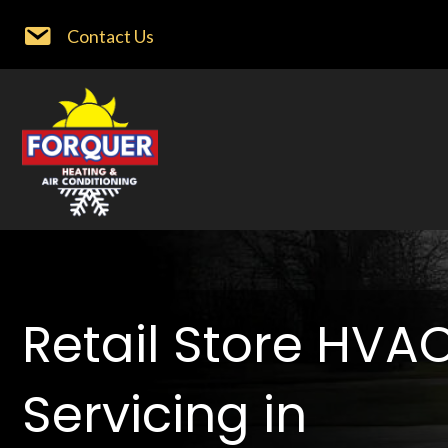
Contact Us
Retail Store HVA
Servicing in