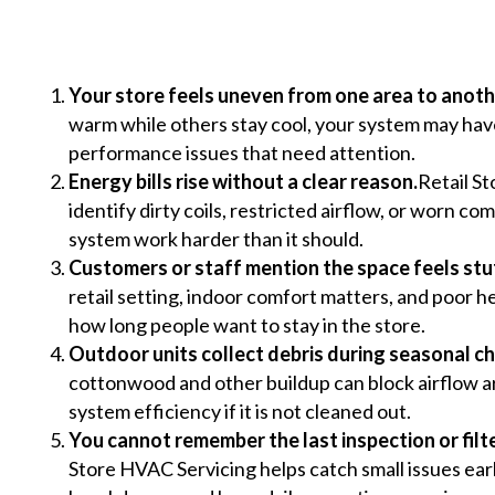
Your store feels uneven from one area to anoth
warm while others stay cool, your system may have 
performance issues that need attention.
Energy bills rise without a clear reason.
Retail S
identify dirty coils, restricted airflow, or worn 
system work harder than it should.
Customers or staff mention the space feels stu
retail setting, indoor comfort matters, and poor h
how long people want to stay in the store.
Outdoor units collect debris during seasonal c
cottonwood and other buildup can block airflow
system efficiency if it is not cleaned out.
You cannot remember the last inspection or filt
Store HVAC Servicing helps catch small issues ear