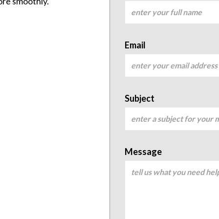
ore smoothly.
Email
Subject
Message