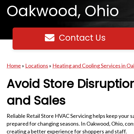
Oakwood, Ohio
Contact Us
Contact us
Home
»
Locations
»
Heating and Cooling Services in O
Avoid Store Disruptio
and Sales
Reliable Retail Store HVAC Servicing helps keep your s
prepared for changing seasons. In Oakwood, Ohio, cons
creating a better experience for shoppers and staff.