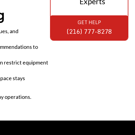
Experts
g
GET HELP
(216) 777-8278
ues, and
commendations to
an restrict equipment
space stays
y operations.