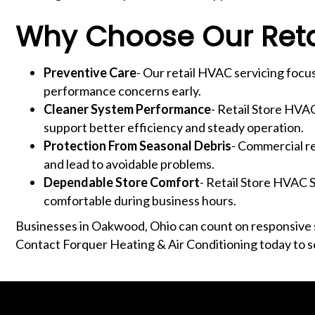
Why Choose Our Retai
Preventive Care
- Our retail HVAC servicing focus
performance concerns early.
Cleaner System Performance
- Retail Store HVA
support better efficiency and steady operation.
Protection From Seasonal Debris
- Commercial re
and lead to avoidable problems.
Dependable Store Comfort
- Retail Store HVAC S
comfortable during business hours.
Businesses in Oakwood, Ohio can count on responsive s
Contact Forquer Heating & Air Conditioning today to s