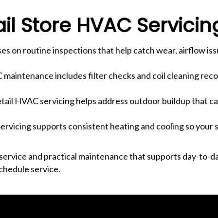
l Store HVAC Servicin
es on routine inspections that help catch wear, airflow iss
C maintenance includes filter checks and coil cleaning re
tail HVAC servicing helps address outdoor buildup that c
ervicing supports consistent heating and cooling so your 
ervice and practical maintenance that supports day-to-da
chedule service.