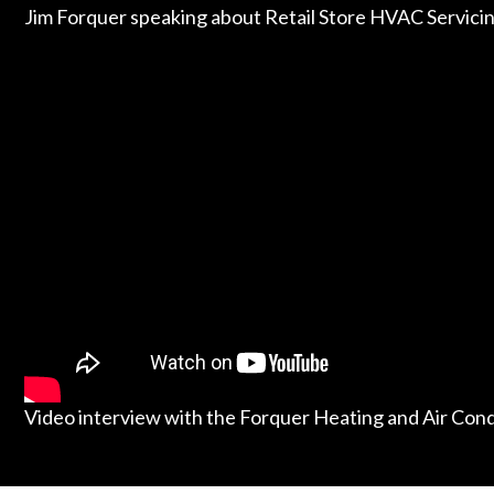
Jim Forquer speaking about Retail Store HVAC Servici
Video interview with the Forquer Heating and Air Con