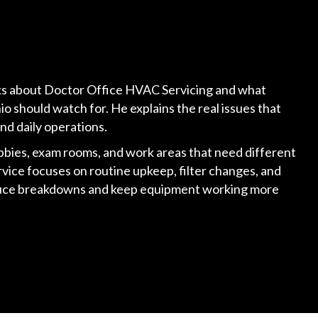
alks about Doctor Office HVAC Servicing and what
io should watch for. He explains the real issues that
and daily operations.
bbies, exam rooms, and work areas that need different
vice focuses on routine upkeep, filter changes, and
duce breakdowns and keep equipment working more