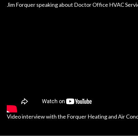
Jim Forquer speaking about Doctor Office HVAC Servi
Video interview with the Forquer Heating and Air Con