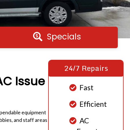
Specials
Specials
24/7 Repairs
AC Issue
Fast
Efficient
dependable equipment
AC
bies, and staff areas