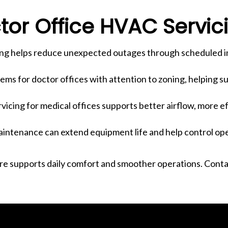
or Office HVAC Servic
ing helps reduce unexpected outages through scheduled in
ms for doctor offices with attention to zoning, helping 
icing for medical offices supports better airflow, more e
intenance can extend equipment life and help control ope
are supports daily comfort and smoother operations. Cont