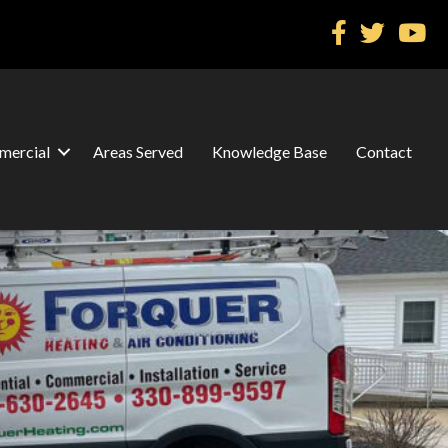
ercial
Areas Served
Knowledge Base
Contact