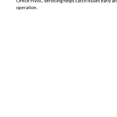
Office HVAC Servicing helps catch issues early 
operation.