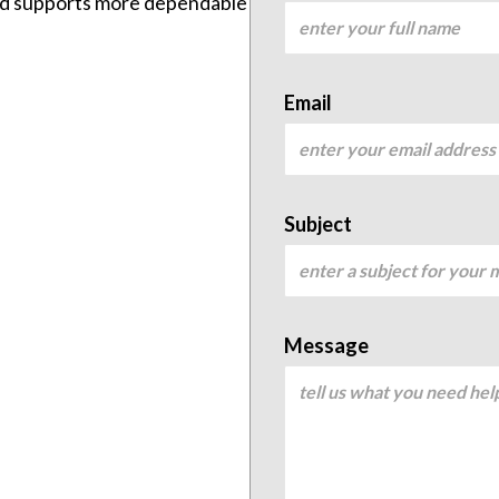
and supports more dependable
Email
Subject
Message