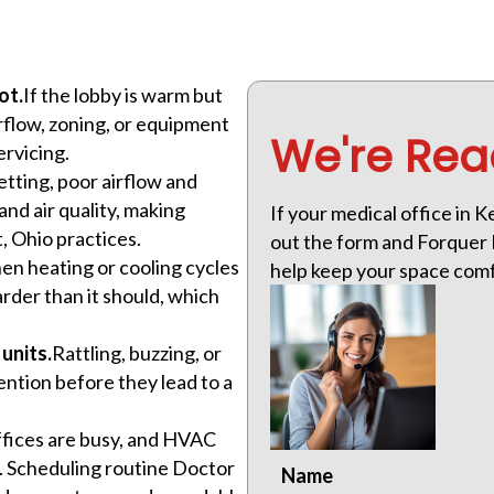
ot.
If the lobby is warm but
rflow, zoning, or equipment
We're Rea
ervicing.
etting, poor airflow and
nd air quality, making
If your medical office in 
, Ohio practices.
out the form and Forquer H
n heating or cooling cycles
help keep your space comf
der than it should, which
units.
Rattling, buzzing, or
ention before they lead to a
fices are busy, and HVAC
m. Scheduling routine Doctor
Name