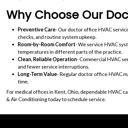
Why Choose Our Doct
Preventive Care
- Our doctor office HVAC servic
checks, and routine system upkeep.
Room-by-Room Comfort
- We service HVAC syste
temperatures in different parts of the practice.
Clean, Reliable Operation
- Commercial HVAC serv
and fewer service interruptions.
Long-Term Value
- Regular doctor office HVAC ma
time.
For medical offices in Kent, Ohio, dependable HVAC c
& Air Conditioning today to schedule service.