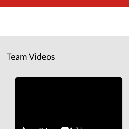
Team Videos