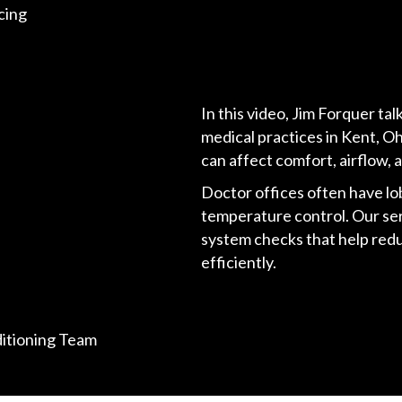
cing
In this video, Jim Forquer t
medical practices in Kent, Oh
can affect comfort, airflow, 
Doctor offices often have lo
temperature control. Our ser
system checks that help re
efficiently.
ditioning Team