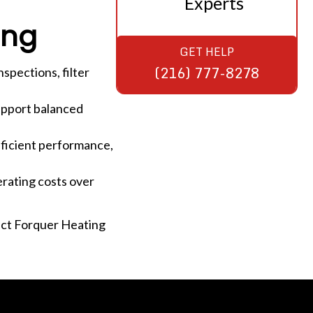
Experts
ing
GET HELP
(216) 777-8278
spections, filter
support balanced
fficient performance,
rating costs over
act Forquer Heating