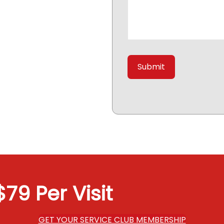
79 Per Visit
GET YOUR SERVICE CLUB MEMBERSHIP