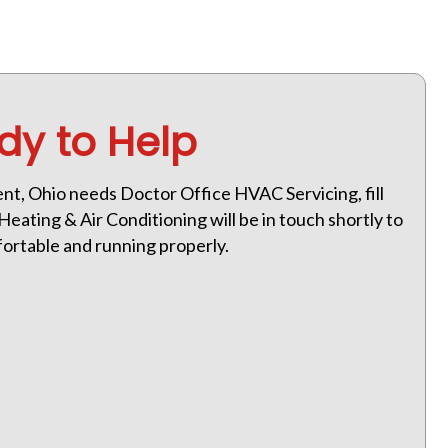
dy to Help
Kent, Ohio needs Doctor Office HVAC Servicing, fill
eating & Air Conditioning will be in touch shortly to
ortable and running properly.