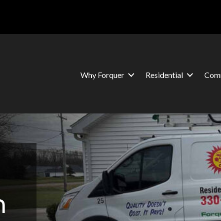
Why Forquer
Residential
Comm
n