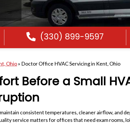
(330) 899-9597
Call Us
nt, Ohio
»
Doctor Office HVAC Servicing in Kent, Ohio
fort Before a Small HV
ruption
 maintain consistent temperatures, cleaner airflow, and 
lity service matters for offices that need exam rooms, lob