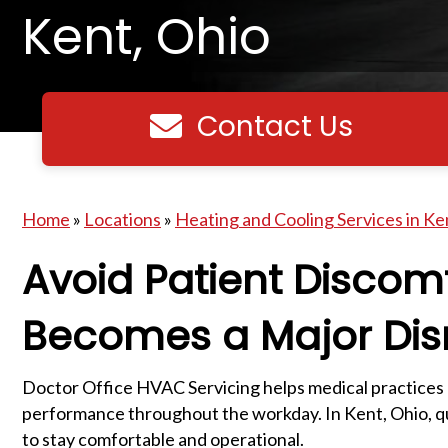
Kent, Ohio
Contact Us
Contact us
Home
»
Locations
»
Heating and Cooling Services in Ke
Avoid Patient Discom
Becomes a Major Dis
Doctor Office HVAC Servicing helps medical practices
performance throughout the workday. In Kent, Ohio, qua
to stay comfortable and operational.