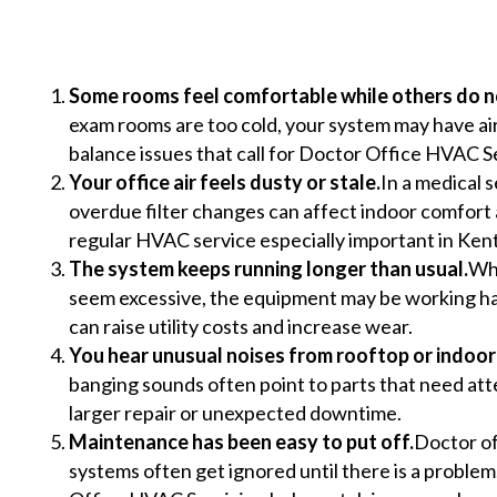
Some rooms feel comfortable while others do n
exam rooms are too cold, your system may have ai
balance issues that call for Doctor Office HVAC S
Your office air feels dusty or stale.
In a medical s
overdue filter changes can affect indoor comfort a
regular HVAC service especially important in Kent
The system keeps running longer than usual.
Whe
seem excessive, the equipment may be working har
can raise utility costs and increase wear.
You hear unusual noises from rooftop or indoor 
banging sounds often point to parts that need att
larger repair or unexpected downtime.
Maintenance has been easy to put off.
Doctor of
systems often get ignored until there is a proble