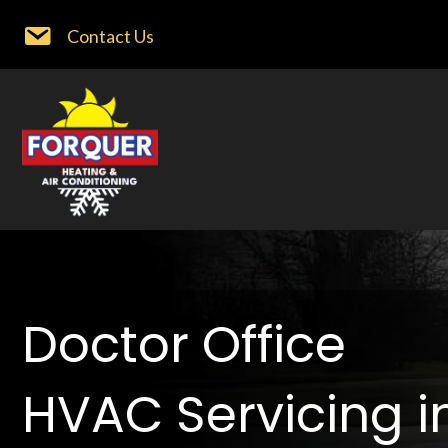
Contact Us
Doctor Office
HVAC Servicing i