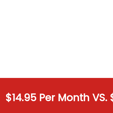
$14.95 Per Month VS. $