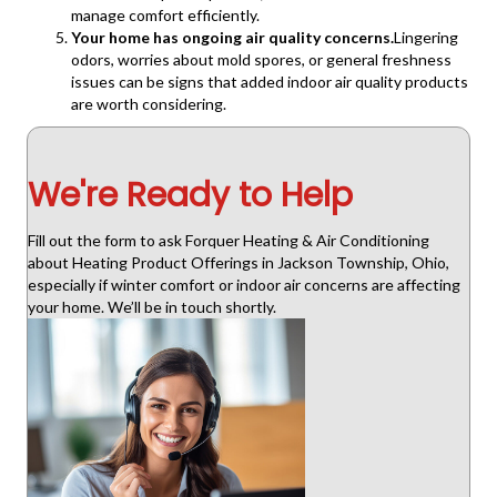
manage comfort efficiently.
Your home has ongoing air quality concerns.
Lingering
odors, worries about mold spores, or general freshness
issues can be signs that added indoor air quality products
are worth considering.
We're Ready to Help
Fill out the form to ask Forquer Heating & Air Conditioning
about Heating Product Offerings in Jackson Township, Ohio,
especially if winter comfort or indoor air concerns are affecting
your home. We’ll be in touch shortly.