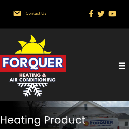
Contact Us
Heating Product