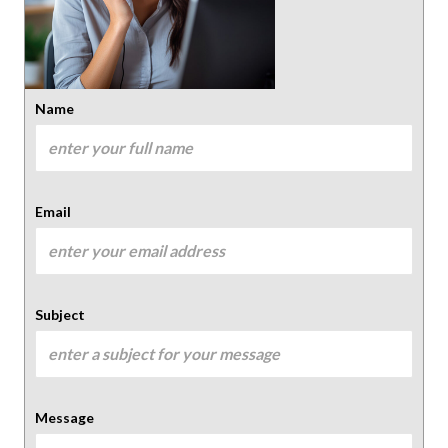
Name
Email
Subject
Message