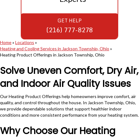
GET HELP
(216) 777-8278
Home
»
Locations
»
Heating and Cooling Services in Jackson Township, Ohio
»
Heating Product Offerings in Jackson Township, Ohio
Solve Uneven Comfort, Dry Air,
and Indoor Air Quality Issues
Our Heating Product Offerings help homeowners improve comfort, air
quality, and control throughout the house. In Jackson Township, Ohio,
we provide dependable solutions that support healthier indoor
conditions and more consistent performance from your heating system.
Why Choose Our Heating