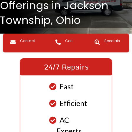
Offerings in Jackson
Township, Ohio
Contact us
Call Us
Specials
Contact
Call
Specials
24/7 Repairs
Fast
Efficient
AC
Experts