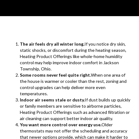
The air feels dry all winter long.
If you notice dry skin,
static shocks, or discomfort during the heating season,
Heating Product Offerings like whole-home humidity
control may help improve indoor comfort in Jackson
Township, Ohio.
Some rooms never feel quite right.
When one area of
the house is warmer or cooler than the rest, zoning and
control upgrades can help deliver more even
temperatures.
Indoor air seems stale or dusty.
If dust builds up quickly
or family members are sensitive to airborne particles,
Heating Product Offerings such as advanced filtration or
air cleaning can support better indoor air quality.
You want more control over energy use.
Older
thermostats may not offer the scheduling and accuracy
that newer options provide, which can make it harder to