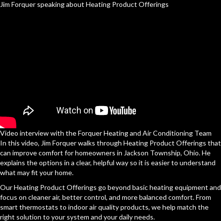
Jim Forquer speaking about Heating Product Offerings
Video interview with the Forquer Heating and Air Conditioning Team
In this video, Jim Forquer walks through Heating Product Offerings that
can improve comfort for homeowners in Jackson Township, Ohio. He
explains the options in a clear, helpful way so it is easier to understand
what may fit your home.
Our Heating Product Offerings go beyond basic heating equipment and
focus on cleaner air, better control, and more balanced comfort. From
smart thermostats to indoor air quality products, we help match the
right solution to your system and your daily needs.