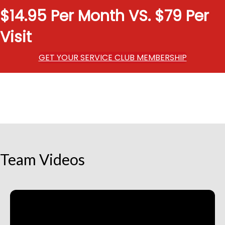
$14.95 Per Month VS. $79 Per
Visit
GET YOUR SERVICE CLUB MEMBERSHIP
Team Videos