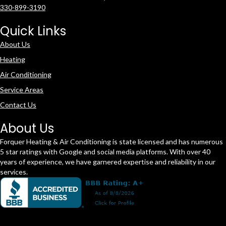
330-899-3190
Quick Links
About Us
Heating
Air Conditioning
Service Areas
Contact Us
About Us
Forquer Heating & Air Conditioning is state licensed and has numerous
5 star ratings with Google and social media platforms. With over 40
years of experience, we have garnered expertise and reliability in our
services.