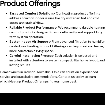
Product Offerings
Targeted Comfort Solutions
- Our heating product offerings
address common indoor issues like dry winter air, hot and cold
spots, and stale airflow.
Reliable Product Performance
- We recommend durable heating
comfort products designed to work efficiently and support long-
term system operation.
Better Indoor Air Support
- From advanced filtration to humidity
control, our Heating Product Offerings can help create a cleaner,
more comfortable living space.
Careful Installation Process
- Each solution is selected and
installed with attention to system compatibility, home layout, and
lasting results.
Homeowners in Jackson Township, Ohio can count on experienced
service and practical recommendations. Contact us today to learn
which Heating Product Offerings fit your home best.