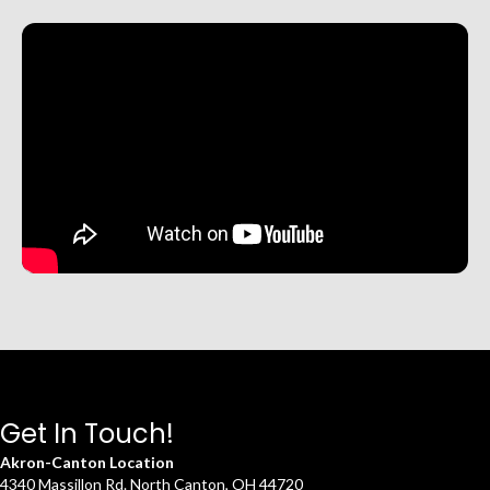
Get In Touch!
Akron-Canton Location
4340 Massillon Rd. North Canton, OH 44720