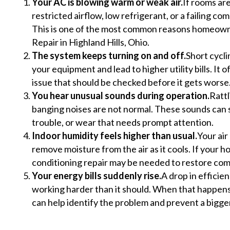
Your AC is blowing warm or weak air.
If rooms are
restricted airflow, low refrigerant, or a failing 
This is one of the most common reasons homeown
Repair in Highland Hills, Ohio.
The system keeps turning on and off.
Short cycli
your equipment and lead to higher utility bills. It 
issue that should be checked before it gets worse
You hear unusual sounds during operation.
Rattl
banging noises are not normal. These sounds can s
trouble, or wear that needs prompt attention.
Indoor humidity feels higher than usual.
Your air
remove moisture from the air as it cools. If your h
conditioning repair may be needed to restore com
Your energy bills suddenly rise.
A drop in efficie
working harder than it should. When that happens,
can help identify the problem and prevent a bigg