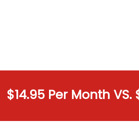
$14.95 Per Month VS. $