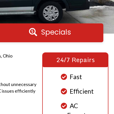
Specials
Specials
s, Ohio
24/7 Repairs
Fast
ithout unnecessary
Efficient
issues efficiently
AC