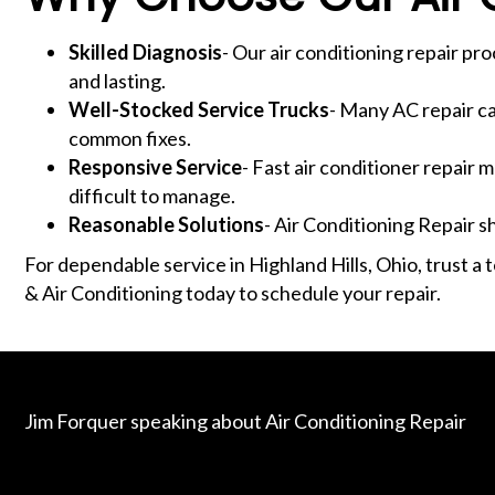
Skilled Diagnosis
- Our air conditioning repair pr
and lasting.
Well-Stocked Service Trucks
- Many AC repair ca
common fixes.
Responsive Service
- Fast air conditioner repai
difficult to manage.
Reasonable Solutions
- Air Conditioning Repair 
For dependable service in Highland Hills, Ohio, trust 
& Air Conditioning today to schedule your repair.
Jim Forquer speaking about Air Conditioning Repair