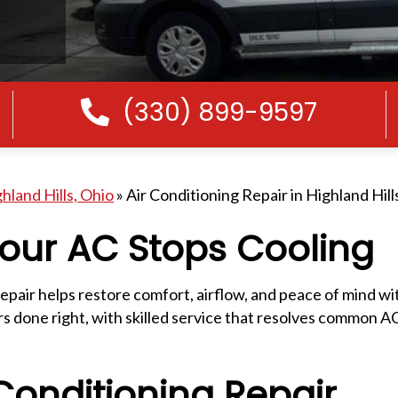
(330) 899-9597
Call Us
hland Hills, Ohio
»
Air Conditioning Repair in Highland Hill
our AC Stops Cooling
epair helps restore comfort, airflow, and peace of mind w
 done right, with skilled service that resolves common AC 
onditioning Repair