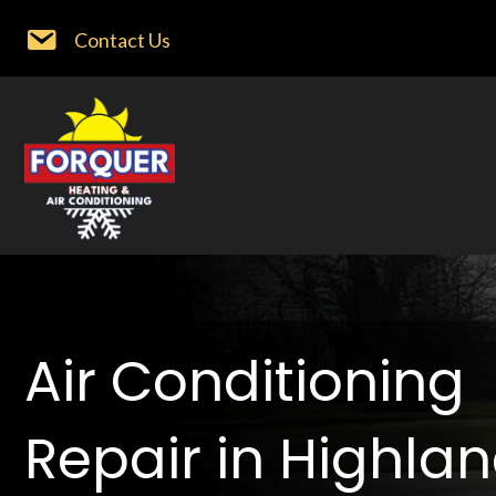
Contact Us
Air Conditioning
Repair in Highla