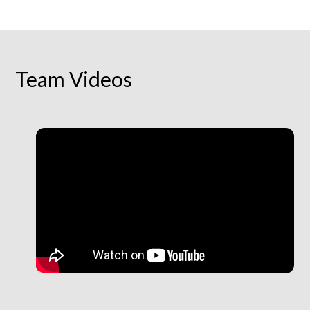
Team Videos