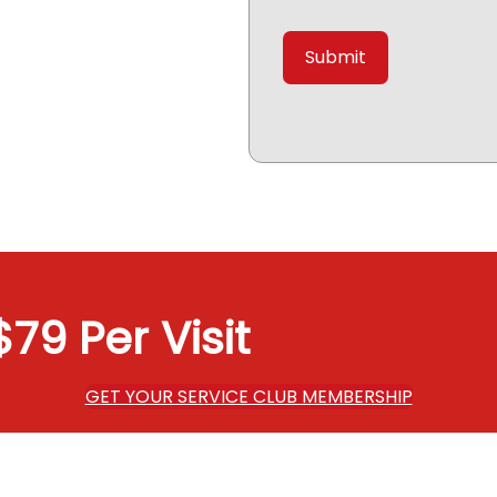
79 Per Visit
GET YOUR SERVICE CLUB MEMBERSHIP