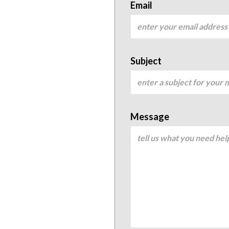
Email
Subject
Message