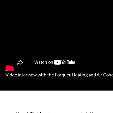
Video interview with the Forquer Heating and Air Con