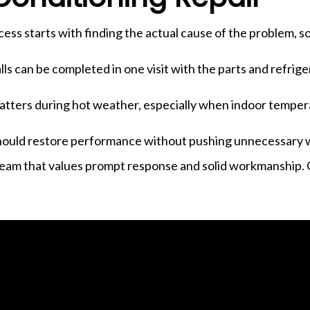
ocess starts with finding the actual cause of the problem, s
lls can be completed in one visit with the parts and refrig
r matters during hot weather, especially when indoor temp
should restore performance without pushing unnecessary wo
a team that values prompt response and solid workmanship.