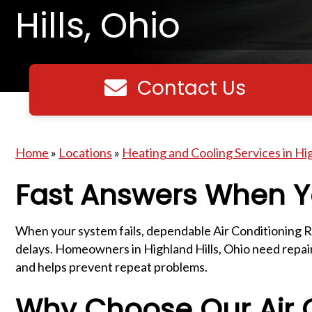
Hills, Ohio
Contact Us
Contact us
Home
»
Locations
»
Heating and Cooling Services in Hig
Fast Answers When Y
When your system fails, dependable Air Conditioning R
delays. Homeowners in Highland Hills, Ohio need repairs
and helps prevent repeat problems.
Why Choose Our Air C