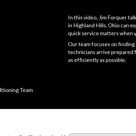
In this video, Jim Forquer t
in Highland Hills, Ohio can 
quick service matters when 
Our team focuses on finding t
technicians arrive prepared 
as efficiently as possible.
ditioning Team