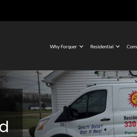
Why Forquer
Residential
Comm
nd