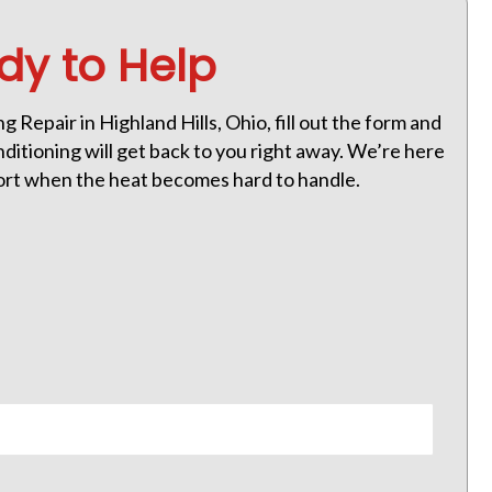
dy to Help
g Repair in Highland Hills, Ohio, fill out the form and
itioning will get back to you right away. We’re here
ort when the heat becomes hard to handle.