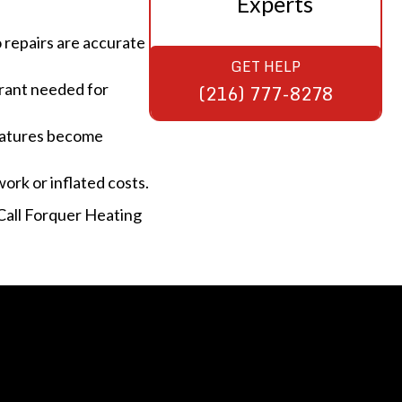
Experts
o repairs are accurate
GET HELP
erant needed for
(216) 777-8278
eratures become
rk or inflated costs.
 Call Forquer Heating