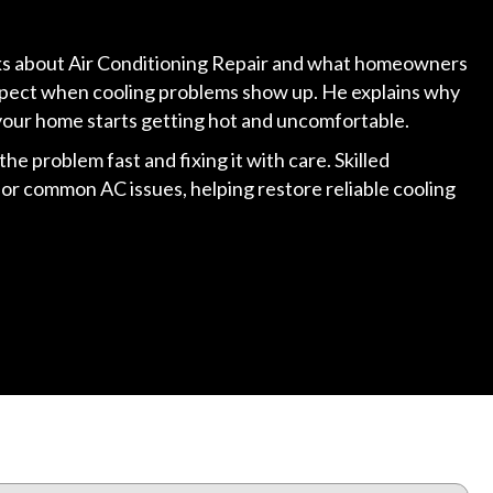
alks about Air Conditioning Repair and what homeowners
expect when cooling problems show up. He explains why
your home starts getting hot and uncomfortable.
he problem fast and fixing it with care. Skilled
for common AC issues, helping restore reliable cooling