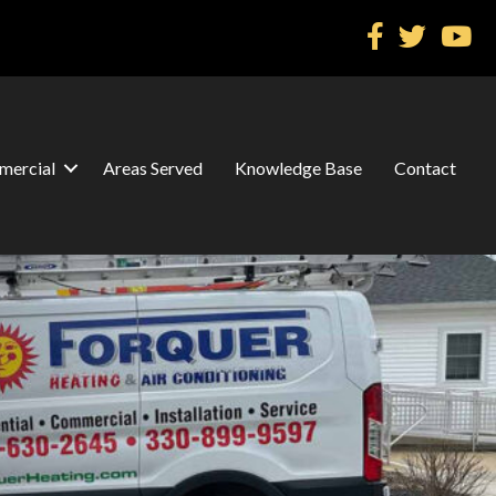
ercial
Areas Served
Knowledge Base
Contact