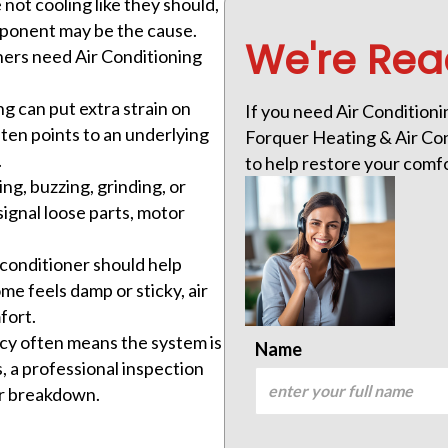
 not cooling like they should,
component may be the cause.
We're Rea
ers need Air Conditioning
ng can put extra strain on
If you need Air Conditionin
often points to an underlying
Forquer Heating & Air Cond
.
to help restore your comf
ing, buzzing, grinding, or
ignal loose parts, motor
 conditioner should help
ome feels damp or sticky, air
fort.
ncy often means the system is
Name
 a professional inspection
er breakdown.