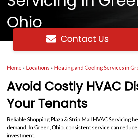
Servicing in Gree
Ohio
Contact Us
Contact us
Home
»
Locations
»
Heating and Cooling Services in Gr
Avoid Costly HVAC Di
Your Tenants
Reliable Shopping Plaza & Strip Mall HVAC Servicing hel
demand. In Green, Ohio, consistent service can reduce
investment.