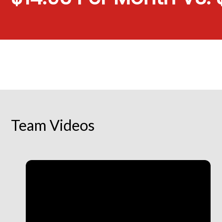
Team Videos