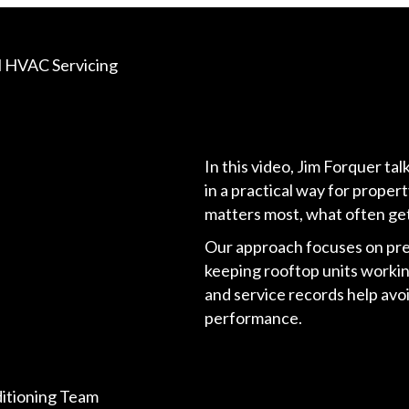
ll HVAC Servicing
In this video, Jim Forquer ta
in a practical way for prope
matters most, what often get
Our approach focuses on pre
keeping rooftop units working
and service records help avo
performance.
ditioning Team