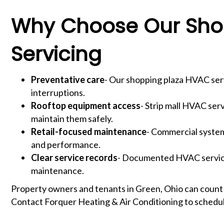
Why Choose Our Shop
Servicing
Preventative care
- Our shopping plaza HVAC serv
interruptions.
Rooftop equipment access
- Strip mall HVAC ser
maintain them safely.
Retail-focused maintenance
- Commercial systems
and performance.
Clear service records
- Documented HVAC servicin
maintenance.
Property owners and tenants in Green, Ohio can count
Contact Forquer Heating & Air Conditioning to schedul