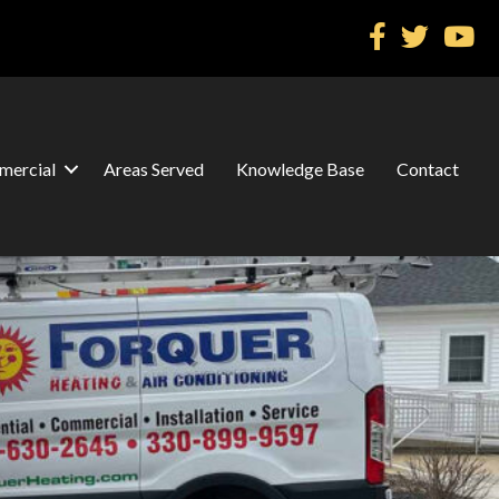
ercial
Areas Served
Knowledge Base
Contact