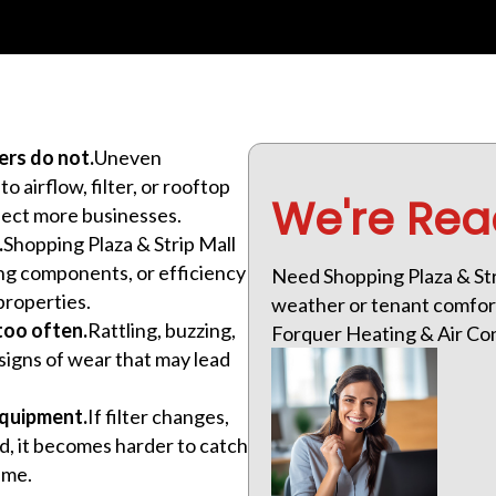
ers do not.
Uneven
 airflow, filter, or rooftop
We're Rea
fect more businesses.
.
Shopping Plaza & Strip Mall
ling components, or efficiency
Need Shopping Plaza & Str
properties.
weather or tenant comfort
too often.
Rattling, buzzing,
Forquer Heating & Air Cond
signs of wear that may lead
equipment.
If filter changes,
d, it becomes harder to catch
ime.