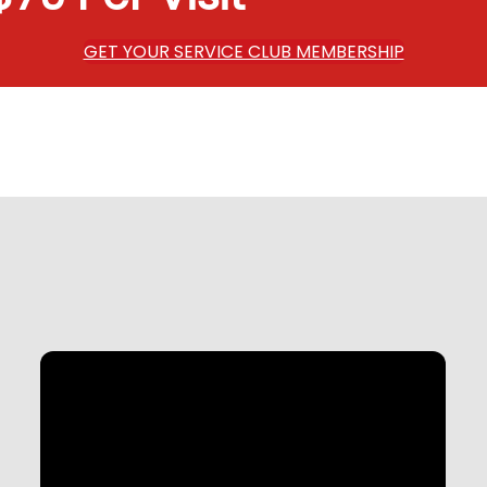
GET YOUR SERVICE CLUB MEMBERSHIP