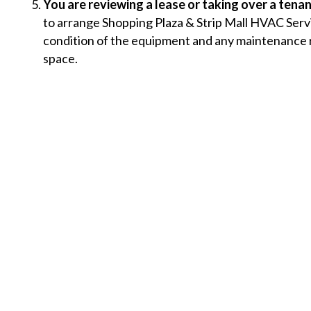
You are reviewing a lease or taking over a tenan
to arrange Shopping Plaza & Strip Mall HVAC Serv
condition of the equipment and any maintenance re
space.