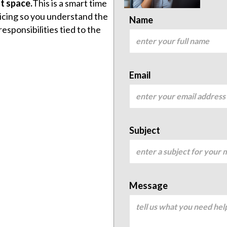
t space.
This is a smart time
icing so you understand the
Name
sponsibilities tied to the
Email
Subject
Message