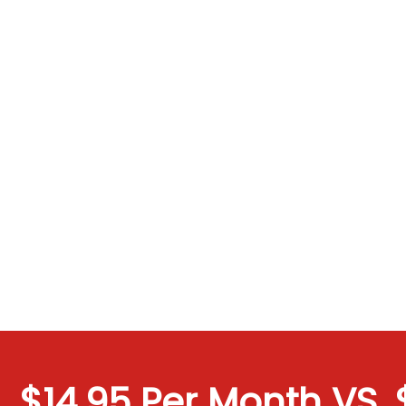
$14.95 Per Month VS. $