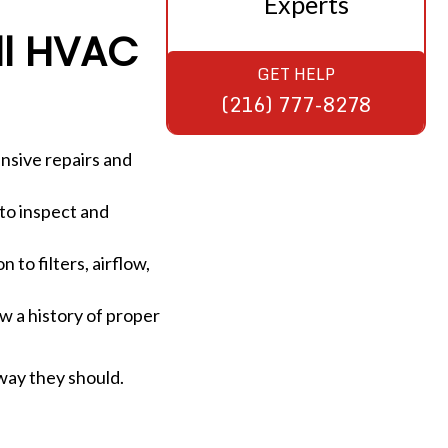
Experts
ll HVAC
GET HELP
(216) 777-8278
nsive repairs and
 to inspect and
to filters, airflow,
w a history of proper
way they should.