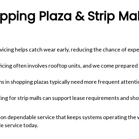
ping Plaza & Strip Ma
icing helps catch wear early, reducing the chance of expe
vicing often involves rooftop units, and we come prepared
 in shopping plazas typically need more frequent attention 
g for strip malls can support lease requirements and sho
 on dependable service that keeps systems operating the 
e service today.