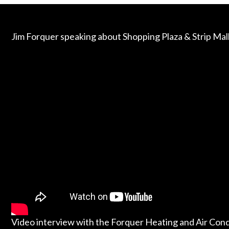
Jim Forquer speaking about Shopping Plaza & Strip Ma
Video interview with the Forquer Heating and Air Con