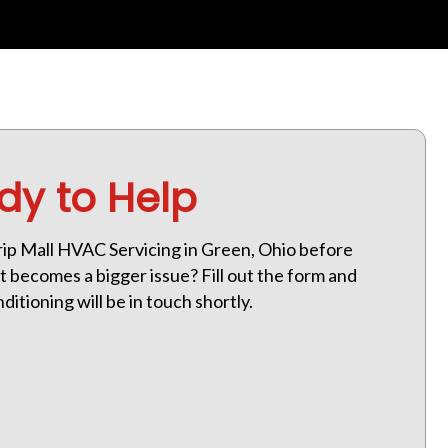
dy to Help
ip Mall HVAC Servicing in Green, Ohio before
 becomes a bigger issue? Fill out the form and
itioning will be in touch shortly.