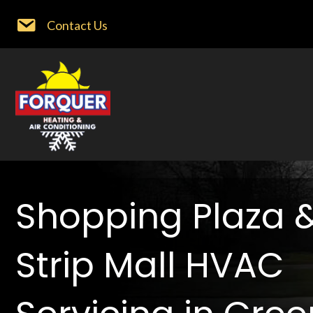
Contact Us
Shopping Plaza 
Strip Mall HVAC