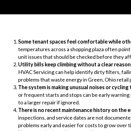
Some tenant spaces feel comfortable while oth
temperatures across a shopping plaza often point to
unit issues that should be checked before they af
Utility bills keep climbing without a clear reason
HVAC Servicing can help identify dirty filters, fai
problems that waste energy in Green, Ohio retail 
The system is making unusual noises or cycling 
or frequent starts and stops can be early warning 
to a larger repair if ignored.
There is no recent maintenance history on the 
inspections, and service dates are not documente
problems early and easier for costs to grow over t