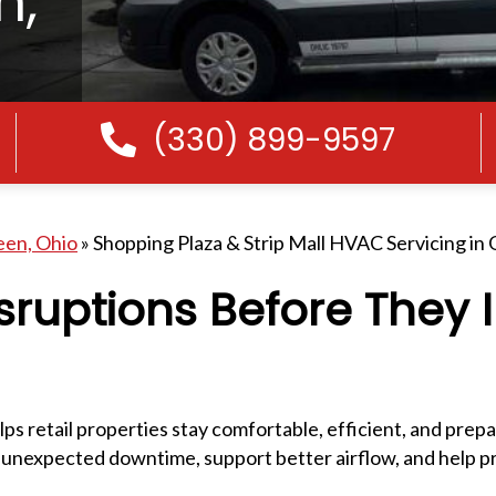
n,
(330) 899-9597
Call Us
een, Ohio
»
Shopping Plaza & Strip Mall HVAC Servicing in
sruptions Before They
ps retail properties stay comfortable, efficient, and prep
 unexpected downtime, support better airflow, and help p