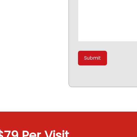
79 Per Visit