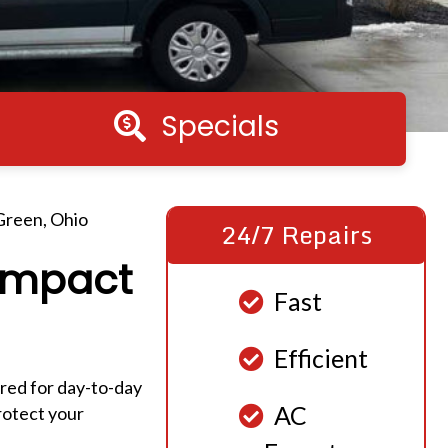
Specials
Specials
 Green, Ohio
24/7 Repairs
 Impact
Fast
Efficient
ared for day-to-day
AC
rotect your