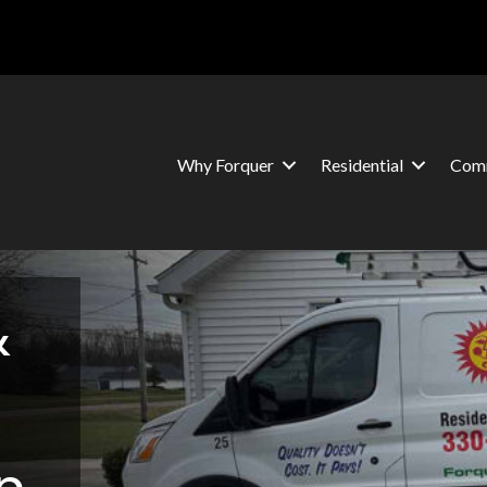
Why Forquer
Residential
Comm
&