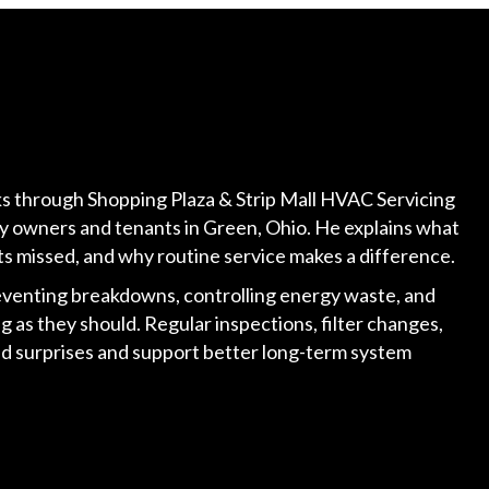
lks through Shopping Plaza & Strip Mall HVAC Servicing
rty owners and tenants in Green, Ohio. He explains what
s missed, and why routine service makes a difference.
venting breakdowns, controlling energy waste, and
 as they should. Regular inspections, filter changes,
id surprises and support better long-term system