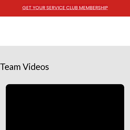
GET YOUR SERVICE CLUB MEMBERSHIP
Team Videos