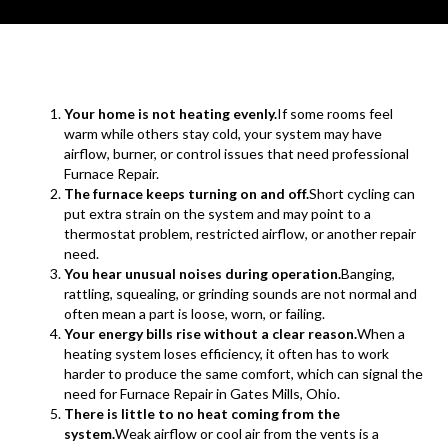
Your home is not heating evenly.
If some rooms feel
warm while others stay cold, your system may have
airflow, burner, or control issues that need professional
Furnace Repair.
The furnace keeps turning on and off.
Short cycling can
put extra strain on the system and may point to a
thermostat problem, restricted airflow, or another repair
need.
You hear unusual noises during operation.
Banging,
rattling, squealing, or grinding sounds are not normal and
often mean a part is loose, worn, or failing.
Your energy bills rise without a clear reason.
When a
heating system loses efficiency, it often has to work
harder to produce the same comfort, which can signal the
need for Furnace Repair in Gates Mills, Ohio.
There is little to no heat coming from the
system.
Weak airflow or cool air from the vents is a