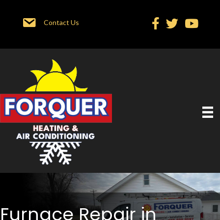
Contact Us
Furnace Repair in