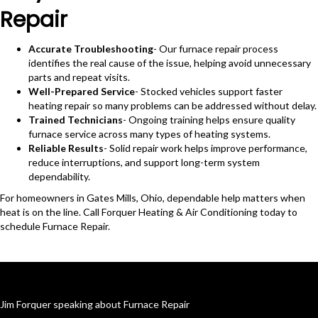
Repair
Accurate Troubleshooting
- Our furnace repair process
identifies the real cause of the issue, helping avoid unnecessary
parts and repeat visits.
Well-Prepared Service
- Stocked vehicles support faster
heating repair so many problems can be addressed without delay.
Trained Technicians
- Ongoing training helps ensure quality
furnace service across many types of heating systems.
Reliable Results
- Solid repair work helps improve performance,
reduce interruptions, and support long-term system
dependability.
For homeowners in Gates Mills, Ohio, dependable help matters when
heat is on the line. Call Forquer Heating & Air Conditioning today to
schedule Furnace Repair.
Jim Forquer speaking about Furnace Repair