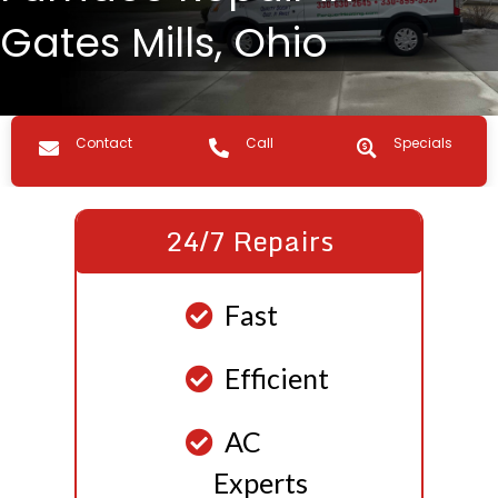
Gates Mills, Ohio
Contact us
Call Us
Specials
Contact
Call
Specials
24/7 Repairs
Fast
Efficient
AC
Experts