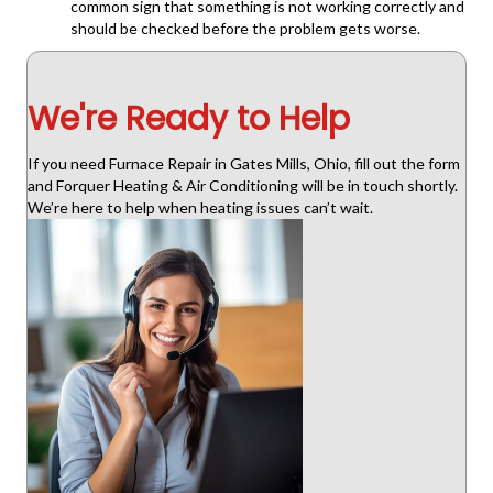
common sign that something is not working correctly and
should be checked before the problem gets worse.
We're Ready to Help
If you need Furnace Repair in Gates Mills, Ohio, fill out the form
and Forquer Heating & Air Conditioning will be in touch shortly.
We’re here to help when heating issues can’t wait.