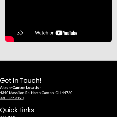
Get In Touch!
Akron-Canton Location
4340 Massillon Rd. North Canton, OH 44720
330-899-3190
Quick Links
About Us