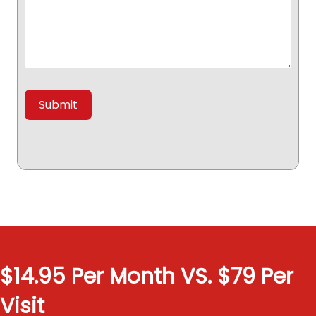
$14.95 Per Month VS. $79 Per
Visit