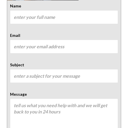
Name
Email
Subject
Message