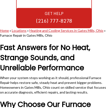
GET HELP
(216) 777-8278
Home
»
Locations
»
Heating and Cooling Services in Gates Mills, Ohio
»
Furnace Repair in Gates Mills, Ohio
Fast Answers for No Heat,
Strange Sounds, and
Unreliable Performance
When your system stops working as it should, professional Furnace
Repair helps restore safe, steady heat and prevent bigger problems.
Homeowners in Gates Mills, Ohio count on skilled service that focuses
on accurate diagnosis, efficient repairs, and lasting results.
Why Choose Our Furnace