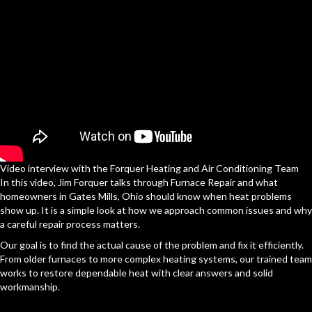
Video interview with the Forquer Heating and Air Conditioning Team
In this video, Jim Forquer talks through Furnace Repair and what
homeowners in Gates Mills, Ohio should know when heat problems
show up. It is a simple look at how we approach common issues and why
a careful repair process matters.
Our goal is to find the actual cause of the problem and fix it efficiently.
From older furnaces to more complex heating systems, our trained team
works to restore dependable heat with clear answers and solid
workmanship.