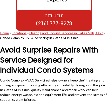
GET HELP
(216) 777-8278
Home
»
Locations
»
Heating and Cooling Services in Gates Mills, Ohio
»
Condo Complex HVAC Servicing in Gates Mills, Ohio
Avoid Surprise Repairs With
Service Designed for
Individual Condo Systems
Condo Complex HVAC Servicing helps owners keep their heating and
cooling equipment running efficiently and reliably throughout the year.
In Gates Mills, Ohio, quality maintenance and repair work can help
reduce energy waste, extend equipment life, and prevent the stress of
sudden system failures.