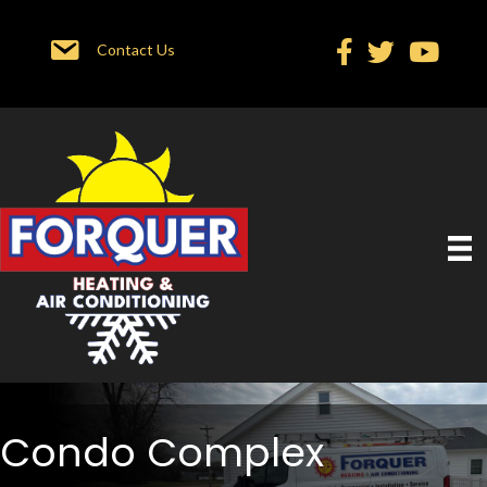
Contact Us
Condo Complex