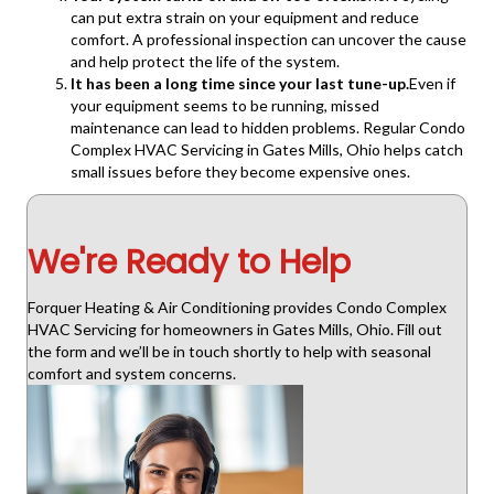
can put extra strain on your equipment and reduce
comfort. A professional inspection can uncover the cause
and help protect the life of the system.
It has been a long time since your last tune-up.
Even if
your equipment seems to be running, missed
maintenance can lead to hidden problems. Regular Condo
Complex HVAC Servicing in Gates Mills, Ohio helps catch
small issues before they become expensive ones.
We're Ready to Help
Forquer Heating & Air Conditioning provides Condo Complex
HVAC Servicing for homeowners in Gates Mills, Ohio. Fill out
the form and we’ll be in touch shortly to help with seasonal
comfort and system concerns.