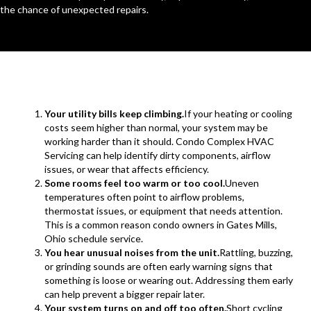
the chance of unexpected repairs.
Your utility bills keep climbing.
If your heating or cooling
costs seem higher than normal, your system may be
working harder than it should. Condo Complex HVAC
Servicing can help identify dirty components, airflow
issues, or wear that affects efficiency.
Some rooms feel too warm or too cool.
Uneven
temperatures often point to airflow problems,
thermostat issues, or equipment that needs attention.
This is a common reason condo owners in Gates Mills,
Ohio schedule service.
You hear unusual noises from the unit.
Rattling, buzzing,
or grinding sounds are often early warning signs that
something is loose or wearing out. Addressing them early
can help prevent a bigger repair later.
Your system turns on and off too often.
Short cycling