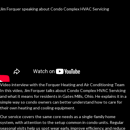
Jim Forquer speaking about Condo Complex HVAC Servicing
Video interview with the Forquer Heating and Air Conditioning Team
In this video, Jim Forquer talks about Condo Complex HVAC Servicing
and what it means for residents in Gates Mills, Ohio. He explains it in a
simple way so condo owners can better understand how to care for
their own heating and cooling equipment.
Our service covers the same core needs as a single-family home
system, with attention to the setup common in condo units. Regular
seasonal visits help us spot wear early, improve efficiency, and reduce