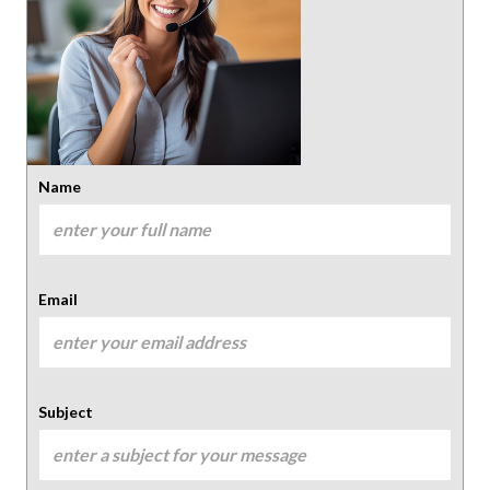
Name
Email
Subject