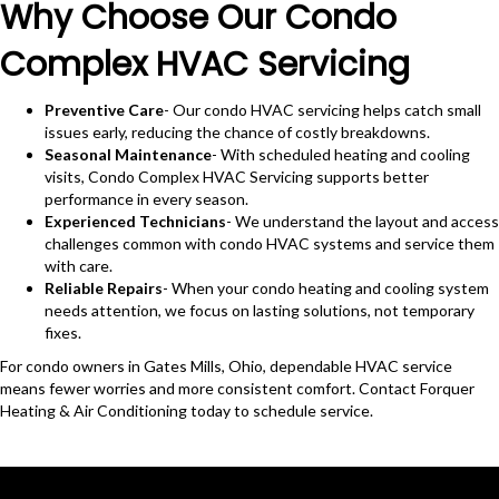
Why Choose Our Condo
Complex HVAC Servicing
Preventive Care
- Our condo HVAC servicing helps catch small
issues early, reducing the chance of costly breakdowns.
Seasonal Maintenance
- With scheduled heating and cooling
visits, Condo Complex HVAC Servicing supports better
performance in every season.
Experienced Technicians
- We understand the layout and access
challenges common with condo HVAC systems and service them
with care.
Reliable Repairs
- When your condo heating and cooling system
needs attention, we focus on lasting solutions, not temporary
fixes.
For condo owners in Gates Mills, Ohio, dependable HVAC service
means fewer worries and more consistent comfort. Contact Forquer
Heating & Air Conditioning today to schedule service.