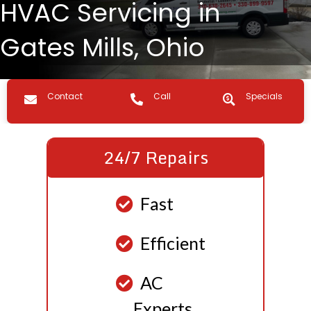
HVAC Servicing in
Gates Mills, Ohio
Contact us
Call Us
Specials
Contact
Call
Specials
24/7 Repairs
Fast
Efficient
AC
Experts