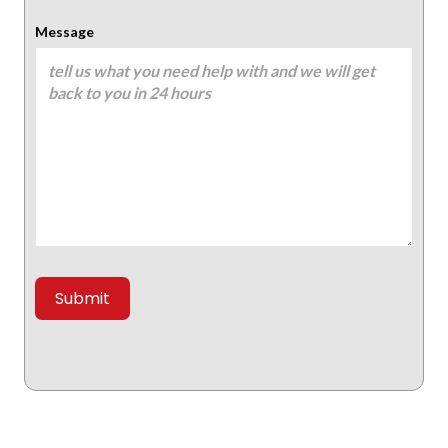
Message