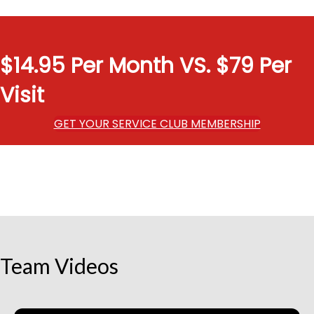
$14.95 Per Month VS. $79 Per
Visit
GET YOUR SERVICE CLUB MEMBERSHIP
Team Videos