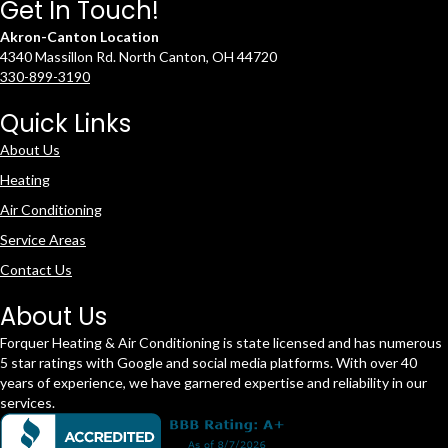
Get In Touch!
Akron-Canton Location
4340 Massillon Rd. North Canton, OH 44720
330-899-3190
Quick Links
About Us
Heating
Air Conditioning
Service Areas
Contact Us
About Us
Forquer Heating & Air Conditioning is state licensed and has numerous
5 star ratings with Google and social media platforms. With over 40
years of experience, we have garnered expertise and reliability in our
services.