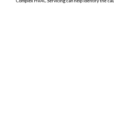
Complex HVAC Servicing can help identify the caus