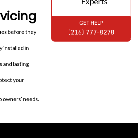
Experts
vicing
GET HELP
(216) 777-8278
ues before they
 installed in
 and lasting
otect your
o owners' needs.