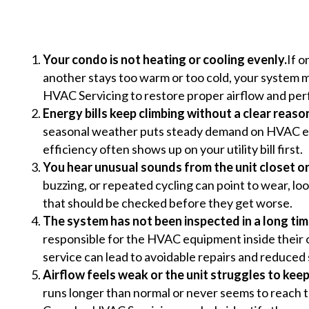
Your condo is not heating or cooling evenly.
If o
another stays too warm or too cold, your syste
HVAC Servicing to restore proper airflow and pe
Energy bills keep climbing without a clear reaso
seasonal weather puts steady demand on HVAC eq
efficiency often shows up on your utility bill first.
You hear unusual sounds from the unit closet o
buzzing, or repeated cycling can point to wear, lo
that should be checked before they get worse.
The system has not been inspected in a long tim
responsible for the HVAC equipment inside their o
service can lead to avoidable repairs and reduced 
Airflow feels weak or the unit struggles to keep
runs longer than normal or never seems to reach