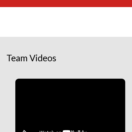
Team Videos