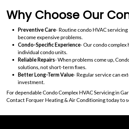
Why Choose Our Con
Preventive Care
- Routine condo HVAC servicing h
become expensive problems.
Condo-Specific Experience
- Our condo complex h
individual condo units.
Reliable Repairs
- When problems come up, Condo 
solutions, not short-term fixes.
Better Long-Term Value
- Regular service can ex
investment.
For dependable Condo Complex HVAC Servicing in Garf
Contact Forquer Heating & Air Conditioning today to s