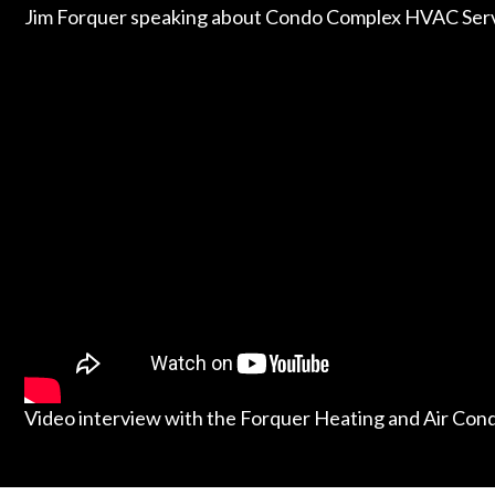
Jim Forquer speaking about Condo Complex HVAC Serv
Video interview with the Forquer Heating and Air Con