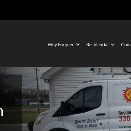
Why Forquer
Residential
Comm
n