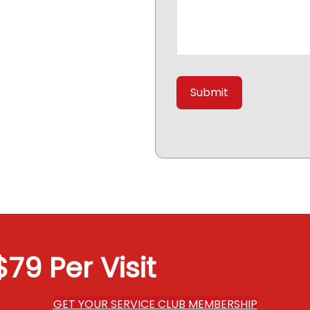
79 Per Visit
GET YOUR SERVICE CLUB MEMBERSHIP