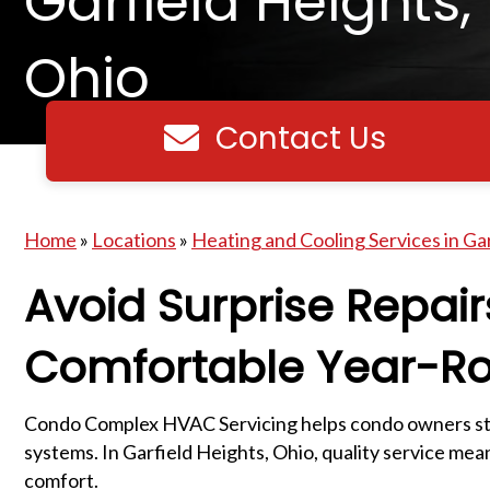
Garfield Heights,
Ohio
Contact Us
Contact us
Home
»
Locations
»
Heating and Cooling Services in Ga
Avoid Surprise Repai
Comfortable Year-R
Condo Complex HVAC Servicing helps condo owners sta
systems. In Garfield Heights, Ohio, quality service me
comfort.