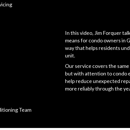
icing
In this video, Jim Forquer t
means for condo owners in Gar
way that helps residents und
unit.
Our service covers the sam
but with attention to condo 
help reduce unexpected repai
more reliably through the yea
ditioning Team