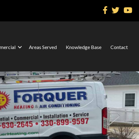
ercial
Areas Served
Knowledge Base
Contact