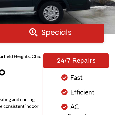
Specials
Specials
rfield Heights, Ohio
24/7 Repairs
o
Fast
Efficient
ating and cooling
AC
re consistent indoor