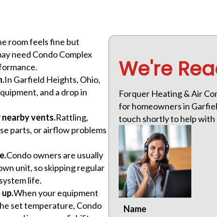
ne room feels fine but
m may need Condo Complex
We're Rea
rformance.
n.
In Garfield Heights, Ohio,
uipment, and a drop in
Forquer Heating & Air Co
for homeowners in Garfield
r nearby vents.
Rattling,
touch shortly to help wit
ose parts, or airflow problems
e.
Condo owners are usually
wn unit, so skipping regular
system life.
 up.
When your equipment
 the set temperature, Condo
Name