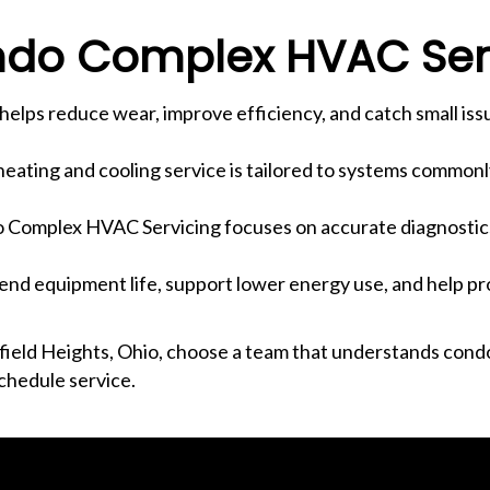
do Complex HVAC Ser
elps reduce wear, improve efficiency, and catch small iss
eating and cooling service is tailored to systems commonly
Complex HVAC Servicing focuses on accurate diagnostics
tend equipment life, support lower energy use, and help pr
ield Heights, Ohio, choose a team that understands cond
chedule service.