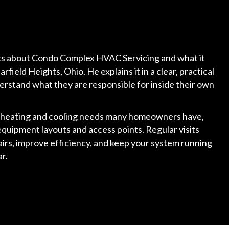
alks about Condo Complex HVAC Servicing and what it
field Heights, Ohio. He explains it in a clear, practical
erstand what they are responsible for inside their own
e heating and cooling needs many homeowners have,
equipment layouts and access points. Regular visits
rs, improve efficiency, and keep your system running
r.