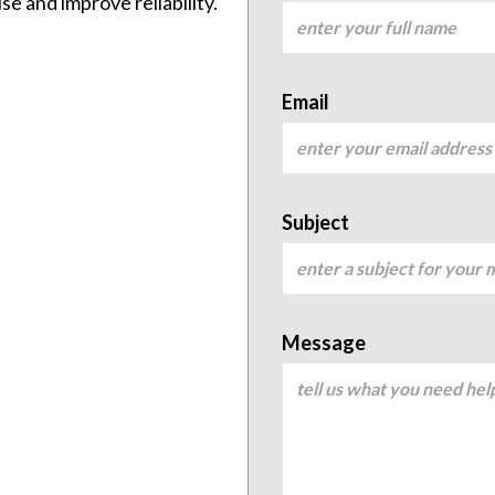
e and improve reliability.
Email
Subject
Message