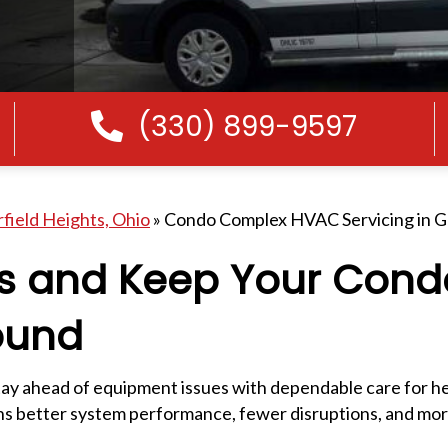
(330) 899-9597
Call Us
rfield Heights, Ohio
»
Condo Complex HVAC Servicing in Ga
rs and Keep Your Cond
ound
y ahead of equipment issues with dependable care for he
ans better system performance, fewer disruptions, and mo