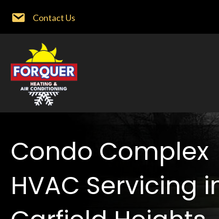
Contact Us
Condo Complex
HVAC Servicing i