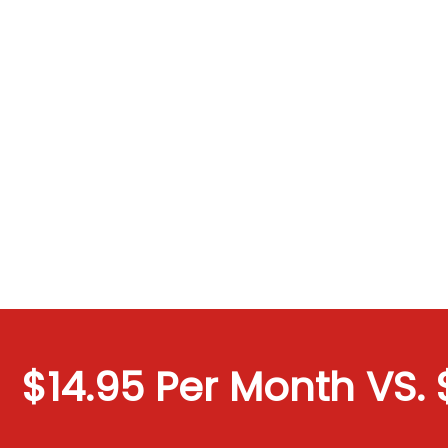
$14.95 Per Month VS. $