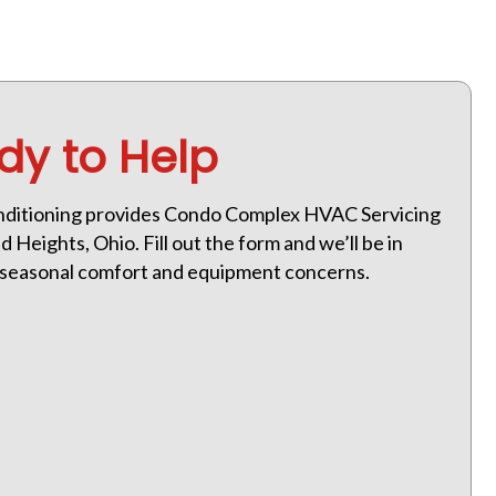
dy to Help
nditioning provides Condo Complex HVAC Servicing
 Heights, Ohio. Fill out the form and we’ll be in
h seasonal comfort and equipment concerns.