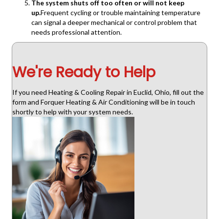
The system shuts off too often or will not keep
up.
Frequent cycling or trouble maintaining temperature
can signal a deeper mechanical or control problem that
needs professional attention.
We're Ready to Help
If you need Heating & Cooling Repair in Euclid, Ohio, fill out the
form and Forquer Heating & Air Conditioning will be in touch
shortly to help with your system needs.