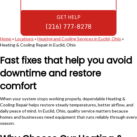
GET HELP
(216) 777-8278
Home
»
Locations
»
Heating and Cooling Services in Euclid, Ohio
»
Heating & Cooling Repair in Euclid, Ohio
Fast fixes that help you avoid
downtime and restore
comfort
When your system stops working properly, dependable Heating &
Cooling Repair helps restore steady temperatures, better airflow, and
daily peace of mind. In Euclid, Ohio, quality service matters because
homes and businesses need equipment that runs reliably through every
season.