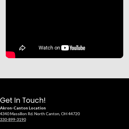
Get In Touch!
Akron-Canton Location
4340 Massillon Rd. North Canton, OH 44720
330-899-3190