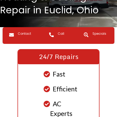
Repair in Euclid, Ohio
Contact us
Call Us
Specials
Contact
Call
Specials
24/7 Repairs
Fast
Efficient
AC
Experts