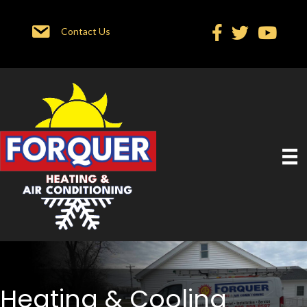
Contact Us
Heating & Cooling