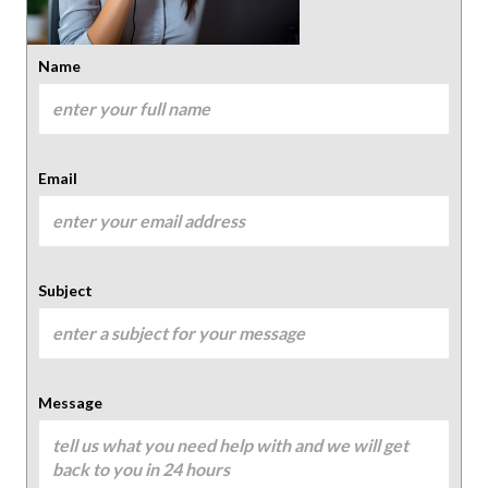
Name
Email
Subject
Message