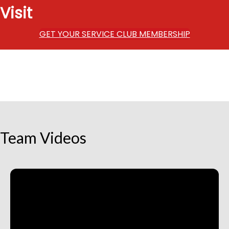
Visit
GET YOUR SERVICE CLUB MEMBERSHIP
Team Videos