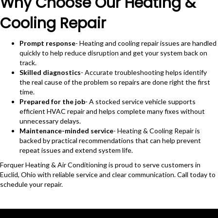
Why Choose Our Heating &
Cooling Repair
Prompt response
- Heating and cooling repair issues are handled
quickly to help reduce disruption and get your system back on
track.
Skilled diagnostics
- Accurate troubleshooting helps identify
the real cause of the problem so repairs are done right the first
time.
Prepared for the job
- A stocked service vehicle supports
efficient HVAC repair and helps complete many fixes without
unnecessary delays.
Maintenance-minded service
- Heating & Cooling Repair is
backed by practical recommendations that can help prevent
repeat issues and extend system life.
Forquer Heating & Air Conditioning is proud to serve customers in
Euclid, Ohio with reliable service and clear communication. Call today to
schedule your repair.