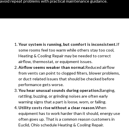
avoid repeat problems with practical maintenance guidance.
Your system is running, but comfort is inconsistent.
If
some rooms feel too warm while others stay too cool,
Heating & Cooling Repair may be needed to correct
airflow, thermostat, or equipment issues.
Airflow seems weaker than normal.
Reduced airflow
from vents can point to clogged filters, blower problems,
or duct-related issues that should be checked before
performance gets worse.
You hear unusual sounds during operation.
Banging,
rattling, buzzing, or grinding noises are often early
warning signs that a part is loose, worn, or failing.
Utility costs rise without a clear reason.
When
equipment has to work harder than it should, energy use
often goes up. That is a common reason customers in
Euclid, Ohio schedule Heating & Cooling Repair.