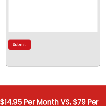
$14.95 Per Month VS. $79 Per