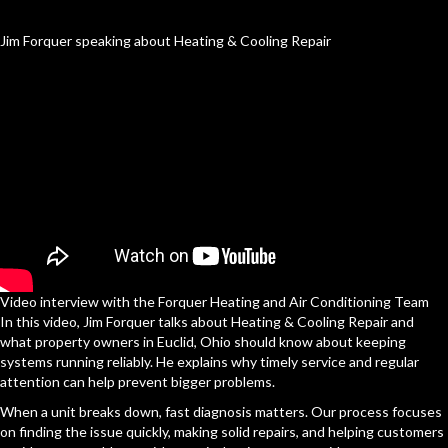
Jim Forquer speaking about Heating & Cooling Repair
Video interview with the Forquer Heating and Air Conditioning Team
In this video, Jim Forquer talks about Heating & Cooling Repair and
what property owners in Euclid, Ohio should know about keeping
systems running reliably. He explains why timely service and regular
attention can help prevent bigger problems.
When a unit breaks down, fast diagnosis matters. Our process focuses
on finding the issue quickly, making solid repairs, and helping customers