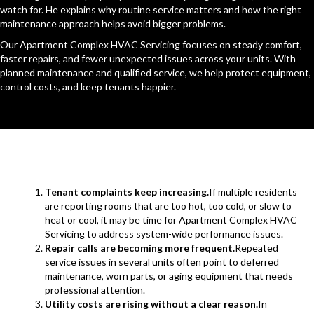
watch for. He explains why routine service matters and how the right
maintenance approach helps avoid bigger problems.
Our Apartment Complex HVAC Servicing focuses on steady comfort,
faster repairs, and fewer unexpected issues across your units. With
planned maintenance and qualified service, we help protect equipment,
control costs, and keep tenants happier.
Tenant complaints keep increasing.
If multiple residents
are reporting rooms that are too hot, too cold, or slow to
heat or cool, it may be time for Apartment Complex HVAC
Servicing to address system-wide performance issues.
Repair calls are becoming more frequent.
Repeated
service issues in several units often point to deferred
maintenance, worn parts, or aging equipment that needs
professional attention.
Utility costs are rising without a clear reason.
In