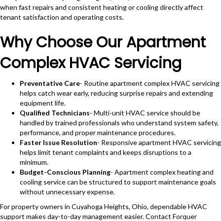
when fast repairs and consistent heating or cooling directly affect
tenant satisfaction and operating costs.
Why Choose Our Apartment
Complex HVAC Servicing
Preventative Care
- Routine apartment complex HVAC servicing
helps catch wear early, reducing surprise repairs and extending
equipment life.
Qualified Technicians
- Multi-unit HVAC service should be
handled by trained professionals who understand system safety,
performance, and proper maintenance procedures.
Faster Issue Resolution
- Responsive apartment HVAC servicing
helps limit tenant complaints and keeps disruptions to a
minimum.
Budget-Conscious Planning
- Apartment complex heating and
cooling service can be structured to support maintenance goals
without unnecessary expense.
For property owners in Cuyahoga Heights, Ohio, dependable HVAC
support makes day-to-day management easier. Contact Forquer