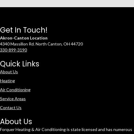
Get In Touch!
Akron-Canton Location
4340 Massillon Rd. North Canton, OH 44720
330-899-3190
Quick Links
About Us
Heating
Air Conditioning
Service Areas
Contact Us
About Us
Forquer Heating & Air Conditioning is state licensed and has numerous