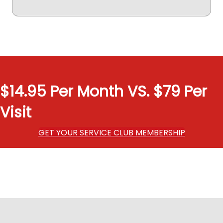
$14.95 Per Month VS. $79 Per
Visit
GET YOUR SERVICE CLUB MEMBERSHIP