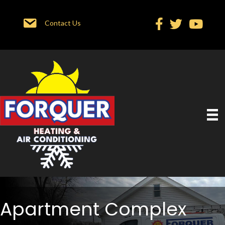
Contact Us
Apartment Complex