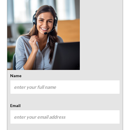
Name
Email