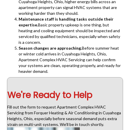
Cuyahoga Heights, Ohio, higher energy bills across an
apartment property can signal HVAC systems that are
working harder than they should.
Maintenance staff is handling tasks outside their
expertise.
Basic property upkeep is one thing, but
heating and cooling equipment should be inspected and
serviced by qualified technicians, especially when safety
is a concern.
Season changes are approaching.
Before summer heat
or winter cold arrives in Cuyahoga Heights, Ohio,
Apartment Complex HVAC Servicing can help confirm
your systems are clean, operating properly, and ready for
heavier demand.
We're Ready to Help
Fill out the form to request Apartment Complex HVAC
Servicing from Forquer Heating & Air Conditioning in Cuyahoga
Heights, Ohio, especially before seasonal demand puts extra
strain on multi-unit systems. We’ll be in touch shortly.