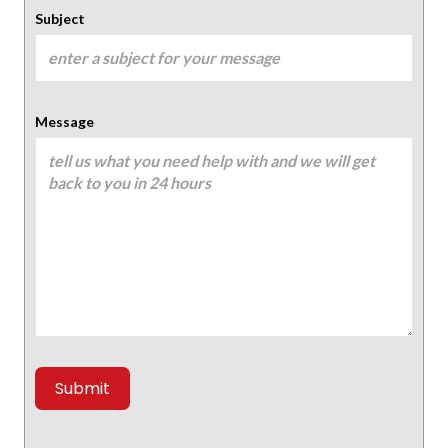
Subject
Message