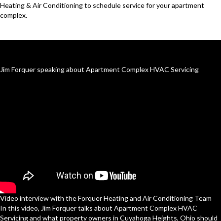
Heating & Air Conditioning to schedule service for your apartment
complex.
Jim Forquer speaking about Apartment Complex HVAC Servicing
Video interview with the Forquer Heating and Air Conditioning Team
In this video, Jim Forquer talks about Apartment Complex HVAC
Servicing and what property owners in Cuyahoga Heights, Ohio should