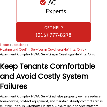
AC
Experts
GET HELP
(216) 777-8278
Home
»
Locations
»
Heating and Cooling Services in Cuyahoga Heights, Ohio
»
Apartment Complex HVAC Servicing in Cuyahoga Heights, Ohio
Keep Tenants Comfortable
and Avoid Costly System
Failures
Apartment Complex HVAC Servicing helps property owners reduce
breakdowns, protect equipment, and maintain steady comfort across
multiple units. In Cuyahoga Heights, Ohio, reliable service matters