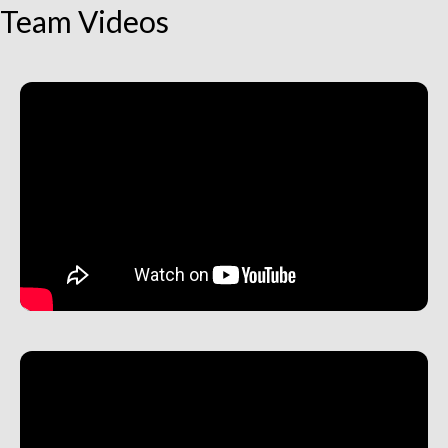
Team Videos