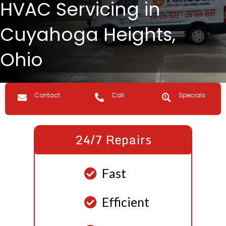
HVAC Servicing in
Cuyahoga Heights,
Ohio
Contact us
Call Us
Specials
Contact
Call
Specials
24/7 Repairs
Fast
Efficient