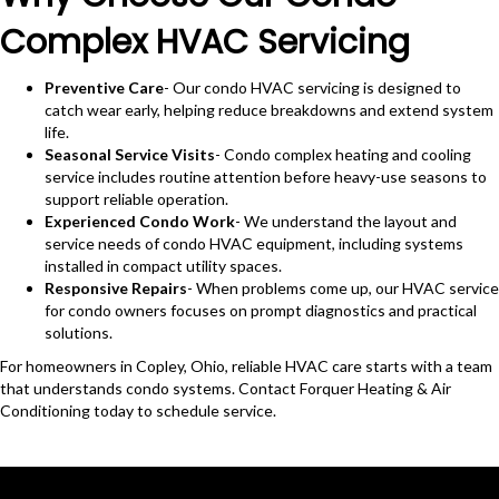
Complex HVAC Servicing
Preventive Care
- Our condo HVAC servicing is designed to
catch wear early, helping reduce breakdowns and extend system
life.
Seasonal Service Visits
- Condo complex heating and cooling
service includes routine attention before heavy-use seasons to
support reliable operation.
Experienced Condo Work
- We understand the layout and
service needs of condo HVAC equipment, including systems
installed in compact utility spaces.
Responsive Repairs
- When problems come up, our HVAC service
for condo owners focuses on prompt diagnostics and practical
solutions.
For homeowners in Copley, Ohio, reliable HVAC care starts with a team
that understands condo systems. Contact Forquer Heating & Air
Conditioning today to schedule service.