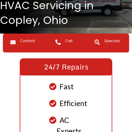
HVAC Servicing in
Copley, Ohio
Contact us
Call Us
Specials
Contact
Call
Specials
24/7 Repairs
Fast
Efficient
AC
Experts