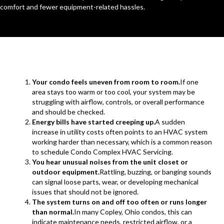
comfort and fewer equipment-related hassles.
Your condo feels uneven from room to room.
If one
area stays too warm or too cool, your system may be
struggling with airflow, controls, or overall performance
and should be checked.
Energy bills have started creeping up.
A sudden
increase in utility costs often points to an HVAC system
working harder than necessary, which is a common reason
to schedule Condo Complex HVAC Servicing.
You hear unusual noises from the unit closet or
outdoor equipment.
Rattling, buzzing, or banging sounds
can signal loose parts, wear, or developing mechanical
issues that should not be ignored.
The system turns on and off too often or runs longer
than normal.
In many Copley, Ohio condos, this can
indicate maintenance needs, restricted airflow, or a