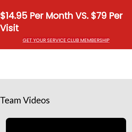
$14.95 Per Month VS. $79 Per
Visit
GET YOUR SERVICE CLUB MEMBERSHIP
Team Videos