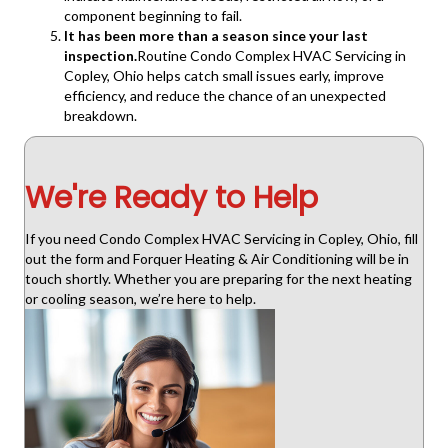
component beginning to fail.
It has been more than a season since your last
inspection.
Routine Condo Complex HVAC Servicing in
Copley, Ohio helps catch small issues early, improve
efficiency, and reduce the chance of an unexpected
breakdown.
We're Ready to Help
If you need Condo Complex HVAC Servicing in Copley, Ohio, fill
out the form and Forquer Heating & Air Conditioning will be in
touch shortly. Whether you are preparing for the next heating
or cooling season, we’re here to help.