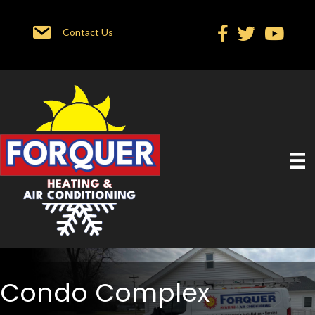
Contact Us
Condo Complex