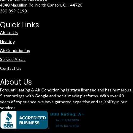
4340 Massillon Rd. North Canton, OH 44720
330-899-3190
Quick Links
About Us
Heating
Air Conditioning
Service Areas
Contact Us
About Us
Forquer Heating & Air Conditioning is state licensed and has numerous
5 star ratings with Google and social media platforms. With over 40
years of experience, we have garnered expertise and reliability in our
services.