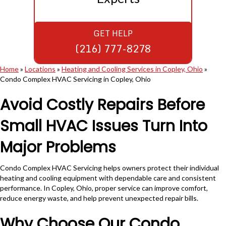
GET HELP
(216) 777-8278
Home
»
Locations
»
Heating and Cooling Services in Copley, Ohio
»
Condo Complex HVAC Servicing in Copley, Ohio
Avoid Costly Repairs Before
Small HVAC Issues Turn Into
Major Problems
Condo Complex HVAC Servicing helps owners protect their individual
heating and cooling equipment with dependable care and consistent
performance. In Copley, Ohio, proper service can improve comfort,
reduce energy waste, and help prevent unexpected repair bills.
Why Choose Our Condo