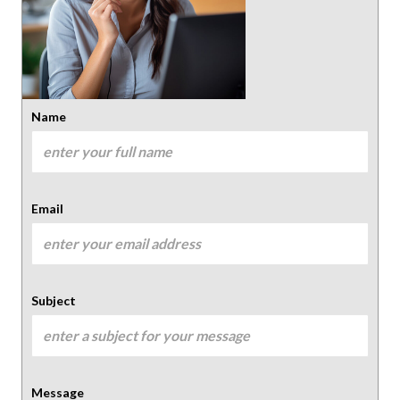
Name
Email
Subject
Message