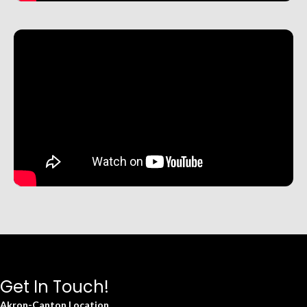
Get In Touch!
Akron-Canton Location