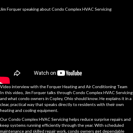
Jim Forquer speaking about Condo Complex HVAC Servicing
Video interview with the Forquer Heating and Air Conditioning Team
In this video, Jim Forquer talks through Condo Complex HVAC Servicing
and what condo owners in Copley, Ohio should know. He explains it in a
clear, practical way that speaks directly to residents with their own
heating and cooling equipment.
Our Condo Complex HVAC Servicing helps reduce surprise repairs and
keep systems running efficiently through the year. With scheduled
maintenance and skilled repair work, condo owners get dependable