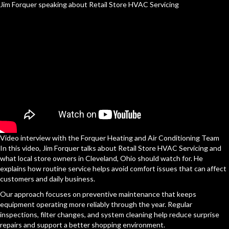
Jim Forquer speaking about Retail Store HVAC Servicing
Video interview with the Forquer Heating and Air Conditioning Team
In this video, Jim Forquer talks about Retail Store HVAC Servicing and
what local store owners in Cleveland, Ohio should watch for. He
explains how routine service helps avoid comfort issues that can affect
customers and daily business.
Our approach focuses on preventive maintenance that keeps
equipment operating more reliably through the year. Regular
inspections, filter changes, and system cleaning help reduce surprise
repairs and support a better shopping environment.