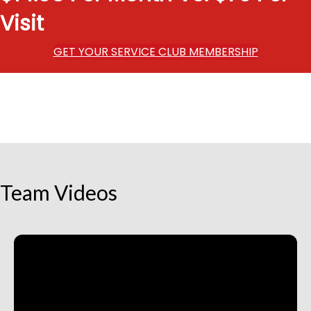
Visit
GET YOUR SERVICE CLUB MEMBERSHIP
Team Videos