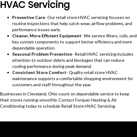
HVAC Servicing
Preventive Care
- Our retail store HVAC servicing focuses on
routine inspections that help catch wear, airflow problems, and
performance issues early.
Cleaner, More Efficient Equipment
- We service filters, coils, and
key system components to support better efficiency and more
dependable operation.
Seasonal Problem Prevention
- Retail HVAC servicing includes
attention to outdoor debris and blockages that can reduce
cooling performance during peak demand.
Consistent Store Comfort
- Quality retail store HVAC
maintenance supports a comfortable shopping environment for
customers and staff throughout the year.
Businesses in Cleveland, Ohio count on dependable service to keep
their stores running smoothly. Contact Forquer Heating & Air
Conditioning today to schedule Retail Store HVAC Servicing.