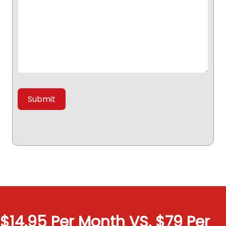
$14.95 Per Month VS. $79 Per