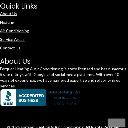
Quick Links
About Us
Heating
Air Conditioning
Service Areas
Contact Us
About Us
Forquer Heating & Air Conditioning is state licensed and has numerous
5 star ratings with Google and social media platforms. With over 40
years of experience, we have garnered expertise and reliability in our
services.
© 2026 Forquer Heating & Air Conditioning. All Rights Reserved.