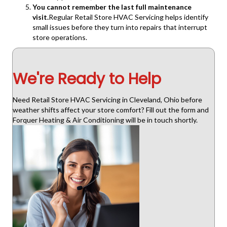
You cannot remember the last full maintenance
visit.
Regular Retail Store HVAC Servicing helps identify
small issues before they turn into repairs that interrupt
store operations.
We're Ready to Help
Need Retail Store HVAC Servicing in Cleveland, Ohio before
weather shifts affect your store comfort? Fill out the form and
Forquer Heating & Air Conditioning will be in touch shortly.