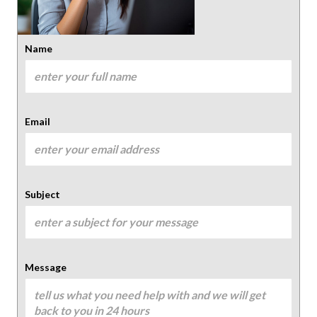
Name
Email
Subject
Message