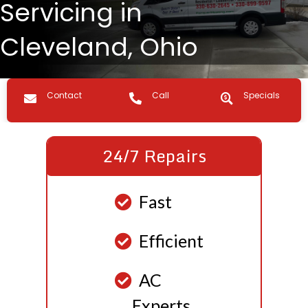
Servicing in
Cleveland, Ohio
Contact us
Call Us
Specials
Contact
Call
Specials
24/7 Repairs
Fast
Efficient
AC
Experts