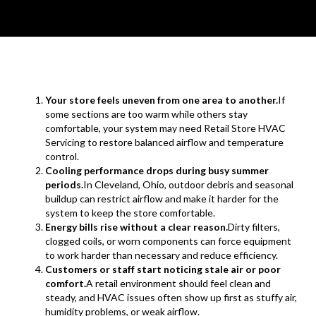
Your store feels uneven from one area to another.
If
some sections are too warm while others stay
comfortable, your system may need Retail Store HVAC
Servicing to restore balanced airflow and temperature
control.
Cooling performance drops during busy summer
periods.
In Cleveland, Ohio, outdoor debris and seasonal
buildup can restrict airflow and make it harder for the
system to keep the store comfortable.
Energy bills rise without a clear reason.
Dirty filters,
clogged coils, or worn components can force equipment
to work harder than necessary and reduce efficiency.
Customers or staff start noticing stale air or poor
comfort.
A retail environment should feel clean and
steady, and HVAC issues often show up first as stuffy air,
humidity problems, or weak airflow.