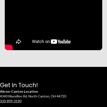
Get In Touch!
Akron-Canton Location
4340 Massillon Rd. North Canton, OH 44720
330-899-3190