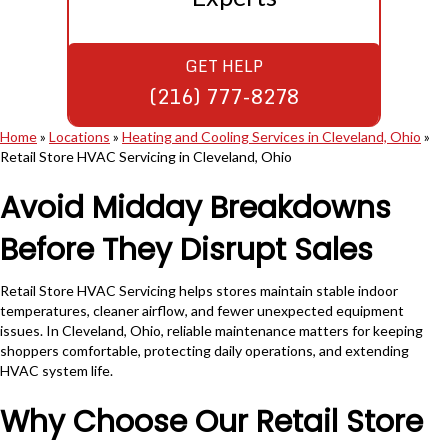
GET HELP
(216) 777-8278
Home
»
Locations
»
Heating and Cooling Services in Cleveland, Ohio
»
Retail Store HVAC Servicing in Cleveland, Ohio
Avoid Midday Breakdowns
Before They Disrupt Sales
Retail Store HVAC Servicing helps stores maintain stable indoor
temperatures, cleaner airflow, and fewer unexpected equipment
issues. In Cleveland, Ohio, reliable maintenance matters for keeping
shoppers comfortable, protecting daily operations, and extending
HVAC system life.
Why Choose Our Retail Store