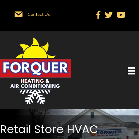
Contact Us
Retail Store HVAC