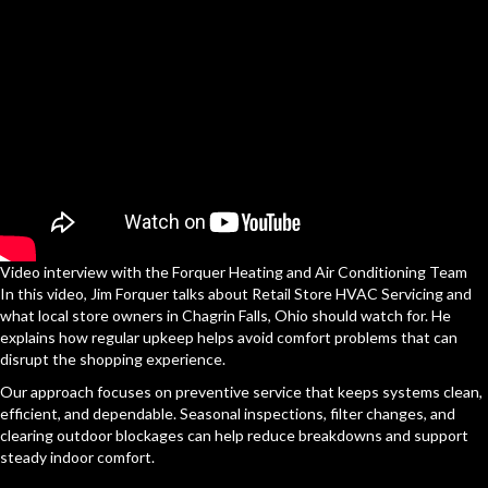
Video interview with the Forquer Heating and Air Conditioning Team
In this video, Jim Forquer talks about Retail Store HVAC Servicing and
what local store owners in Chagrin Falls, Ohio should watch for. He
explains how regular upkeep helps avoid comfort problems that can
disrupt the shopping experience.
Our approach focuses on preventive service that keeps systems clean,
efficient, and dependable. Seasonal inspections, filter changes, and
clearing outdoor blockages can help reduce breakdowns and support
steady indoor comfort.