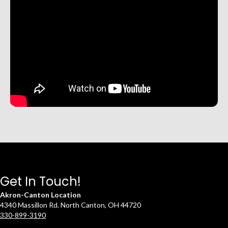
Get In Touch!
Akron-Canton Location
4340 Massillon Rd. North Canton, OH 44720
330-899-3190