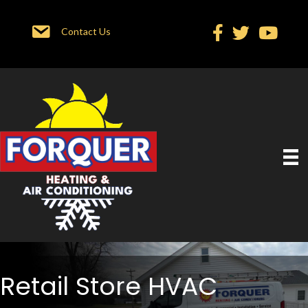
Contact Us
Retail Store HVAC