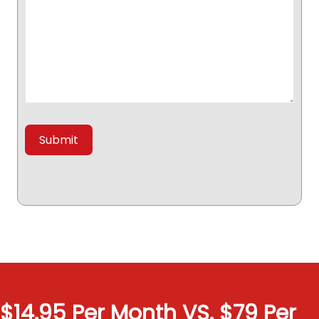
$14.95 Per Month VS. $79 Per