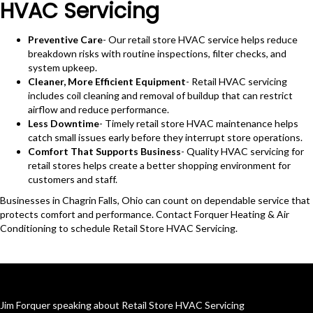
HVAC Servicing
Preventive Care
- Our retail store HVAC service helps reduce
breakdown risks with routine inspections, filter checks, and
system upkeep.
Cleaner, More Efficient Equipment
- Retail HVAC servicing
includes coil cleaning and removal of buildup that can restrict
airflow and reduce performance.
Less Downtime
- Timely retail store HVAC maintenance helps
catch small issues early before they interrupt store operations.
Comfort That Supports Business
- Quality HVAC servicing for
retail stores helps create a better shopping environment for
customers and staff.
Businesses in Chagrin Falls, Ohio can count on dependable service that
protects comfort and performance. Contact Forquer Heating & Air
Conditioning to schedule Retail Store HVAC Servicing.
Jim Forquer speaking about Retail Store HVAC Servicing