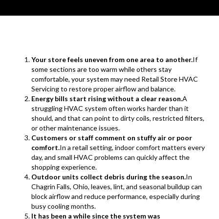
Your store feels uneven from one area to another.
If
some sections are too warm while others stay
comfortable, your system may need Retail Store HVAC
Servicing to restore proper airflow and balance.
Energy bills start rising without a clear reason.
A
struggling HVAC system often works harder than it
should, and that can point to dirty coils, restricted filters,
or other maintenance issues.
Customers or staff comment on stuffy air or poor
comfort.
In a retail setting, indoor comfort matters every
day, and small HVAC problems can quickly affect the
shopping experience.
Outdoor units collect debris during the season.
In
Chagrin Falls, Ohio, leaves, lint, and seasonal buildup can
block airflow and reduce performance, especially during
busy cooling months.
It has been a while since the system was