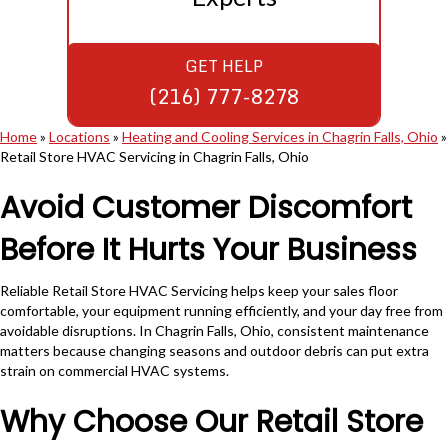
GET HELP
(216) 777-8278
Home
»
Locations
»
Heating and Cooling Services in Chagrin Falls, Ohio
»
Retail Store HVAC Servicing in Chagrin Falls, Ohio
Avoid Customer Discomfort
Before It Hurts Your Business
Reliable Retail Store HVAC Servicing helps keep your sales floor
comfortable, your equipment running efficiently, and your day free from
avoidable disruptions. In Chagrin Falls, Ohio, consistent maintenance
matters because changing seasons and outdoor debris can put extra
strain on commercial HVAC systems.
Why Choose Our Retail Store