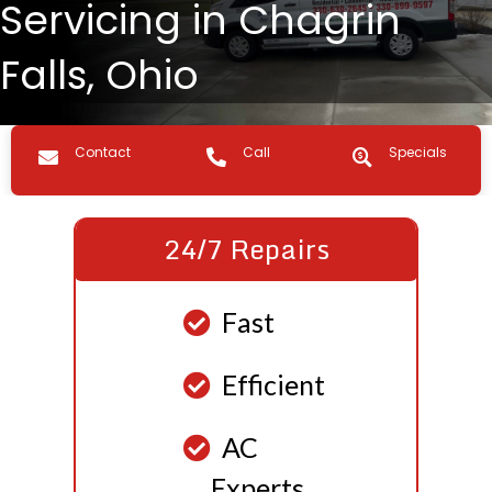
Servicing in Chagrin
Falls, Ohio
Contact us
Call Us
Specials
Contact
Call
Specials
24/7 Repairs
Fast
Efficient
AC
Experts