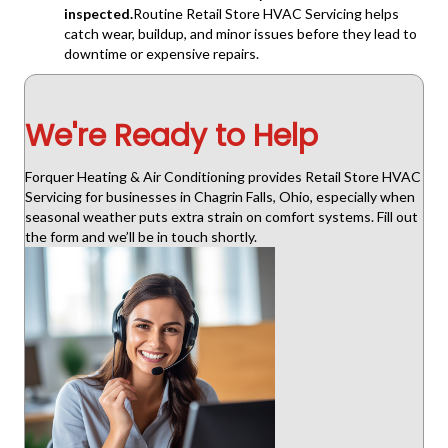
inspected.
Routine Retail Store HVAC Servicing helps
catch wear, buildup, and minor issues before they lead to
downtime or expensive repairs.
We're Ready to Help
Forquer Heating & Air Conditioning provides Retail Store HVAC
Servicing for businesses in Chagrin Falls, Ohio, especially when
seasonal weather puts extra strain on comfort systems. Fill out
the form and we’ll be in touch shortly.