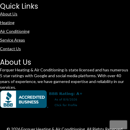
Quick Links
About Us
Heating
Air Conditioning
Service Areas
Contact Us
About Us
Forquer Heating & Air Conditioning is state licensed and has numerous
5 star ratings with Google and social media platforms. With over 40
years of experience, we have garnered expertise and reliability in our
services.
© 2026 Forquer Heating & Air Conditioning. All Rights Reserved.