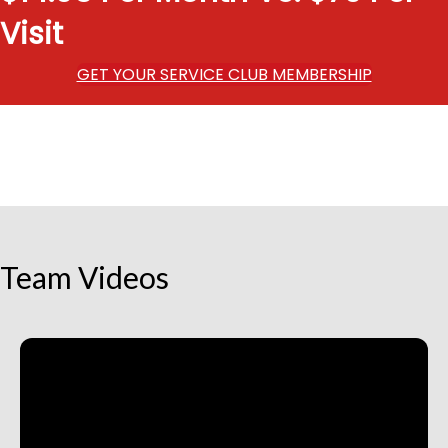
Visit
GET YOUR SERVICE CLUB MEMBERSHIP
Team Videos