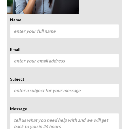
Name
Email
Subject
Message