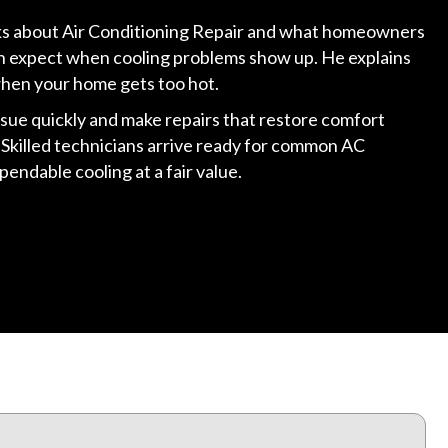
alks about Air Conditioning Repair and what homeowners
an expect when cooling problems show up. He explains
hen your home gets too hot.
ssue quickly and make repairs that restore comfort
Skilled technicians arrive ready for common AC
endable cooling at a fair value.