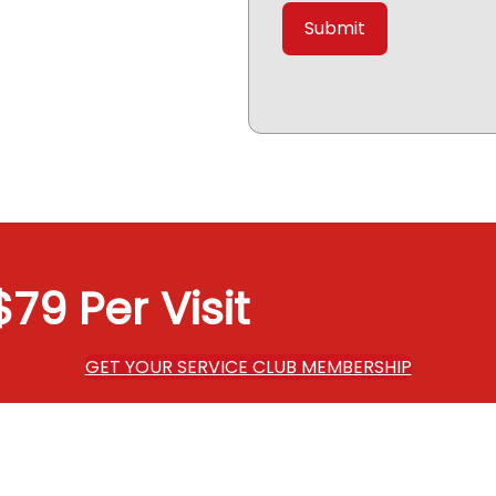
79 Per Visit
GET YOUR SERVICE CLUB MEMBERSHIP