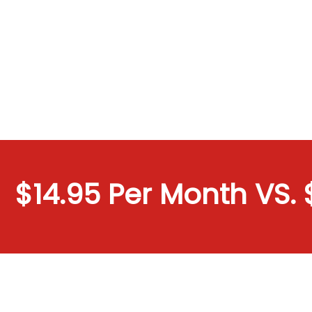
$14.95 Per Month VS. $