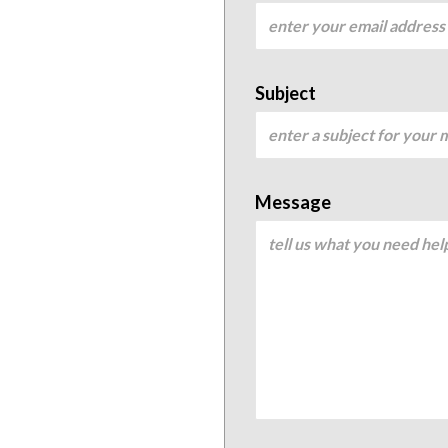
Subject
Message