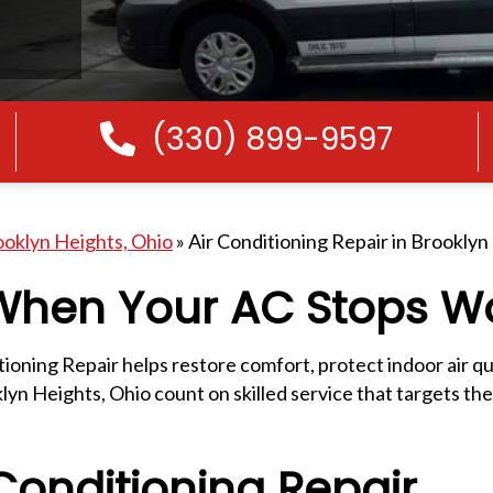
(330) 899-9597
Call Us
ooklyn Heights, Ohio
»
Air Conditioning Repair in Brooklyn
 When Your AC Stops W
ning Repair helps restore comfort, protect indoor air qua
n Heights, Ohio count on skilled service that targets the
onditioning Repair