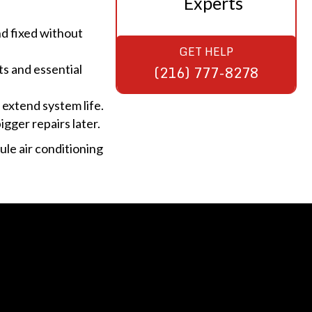
Experts
and fixed without
GET HELP
ts and essential
(216) 777-8278
 extend system life.
igger repairs later.
le air conditioning