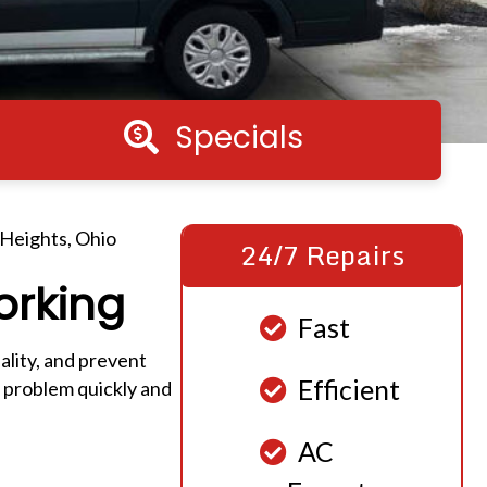
Specials
Specials
 Heights, Ohio
24/7 Repairs
orking
Fast
lity, and prevent
Efficient
 problem quickly and
AC