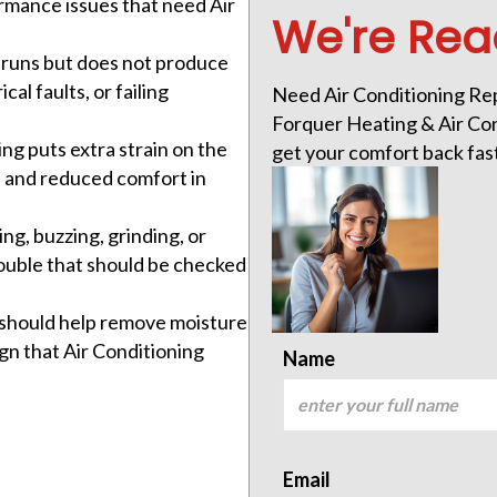
rmance issues that need Air
We're Rea
runs but does not produce
cal faults, or failing
Need Air Conditioning Repa
Forquer Heating & Air Cond
ing puts extra strain on the
get your comfort back fas
ar, and reduced comfort in
ing, buzzing, grinding, or
ouble that should be checked
r should help remove moisture
ign that Air Conditioning
Name
Email