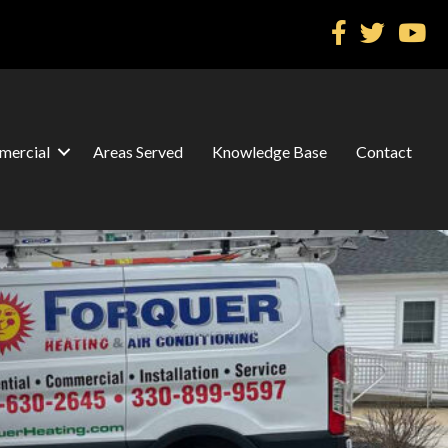
ercial
Areas Served
Knowledge Base
Contact