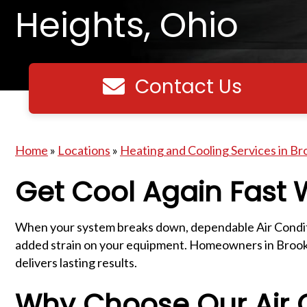
Heights, Ohio
Contact Us
Contact us
Home
»
Locations
»
Heating and Cooling Services in Br
Get Cool Again Fast
When your system breaks down, dependable Air Conditio
added strain on your equipment. Homeowners in Brookly
delivers lasting results.
Why Choose Our Air C