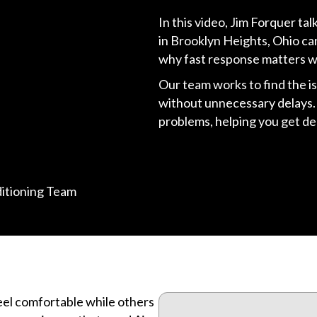
In this video, Jim Forquer t
in Brooklyn Heights, Ohio c
why fast response matters w
Our team works to find the i
without unnecessary delays. 
problems, helping you get dep
ditioning Team
eel comfortable while others