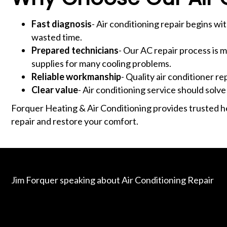
Fast diagnosis
- Air conditioning repair begins wit
wasted time.
Prepared technicians
- Our AC repair process is 
supplies for many cooling problems.
Reliable workmanship
- Quality air conditioner r
Clear value
- Air conditioning service should solve
Forquer Heating & Air Conditioning provides trusted he
repair and restore your comfort.
Jim Forquer speaking about Air Conditioning Repair