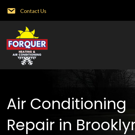
Contact Us
Air Conditioning
Repair in Brookly