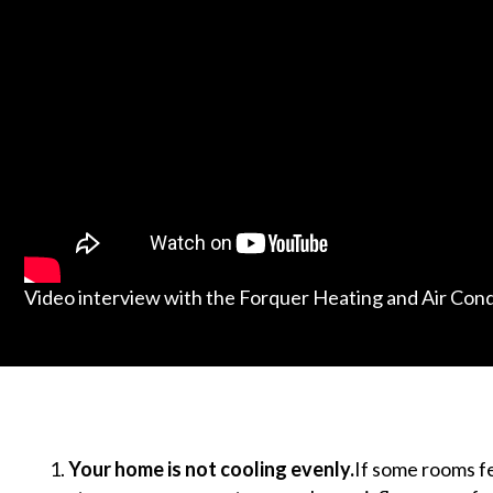
Video interview with the Forquer Heating and Air Con
Your home is not cooling evenly.
If some rooms f