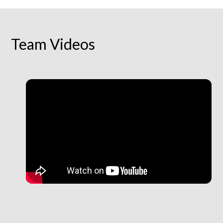
Team Videos