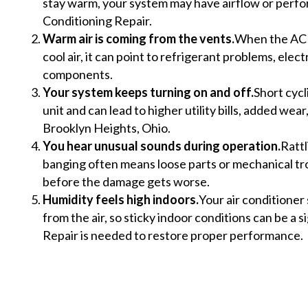
stay warm, your system may have airflow or perfo
Conditioning Repair.
Warm air is coming from the vents.
When the AC 
cool air, it can point to refrigerant problems, electri
components.
Your system keeps turning on and off.
Short cycl
unit and can lead to higher utility bills, added we
Brooklyn Heights, Ohio.
You hear unusual sounds during operation.
Rattl
banging often means loose parts or mechanical tr
before the damage gets worse.
Humidity feels high indoors.
Your air conditione
from the air, so sticky indoor conditions can be a s
Repair is needed to restore proper performance.