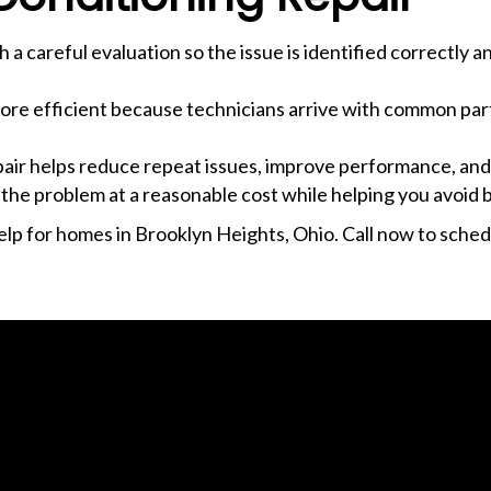
h a careful evaluation so the issue is identified correctly 
more efficient because technicians arrive with common par
epair helps reduce repeat issues, improve performance, and
 the problem at a reasonable cost while helping you avoid b
lp for homes in Brooklyn Heights, Ohio. Call now to schedu