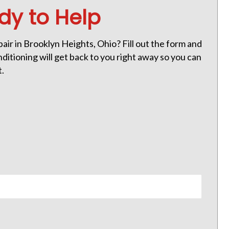
dy to Help
ir in Brooklyn Heights, Ohio? Fill out the form and
itioning will get back to you right away so you can
t.