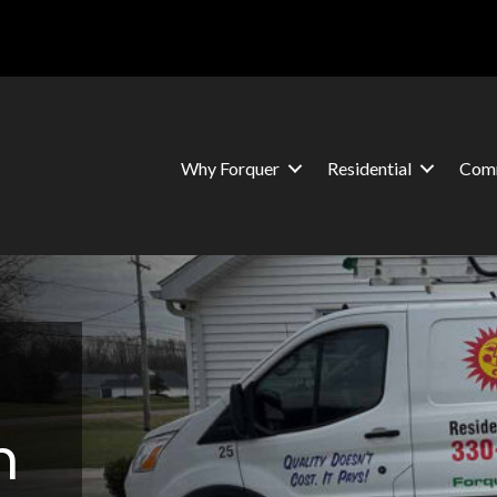
Why Forquer
Residential
Comm
n