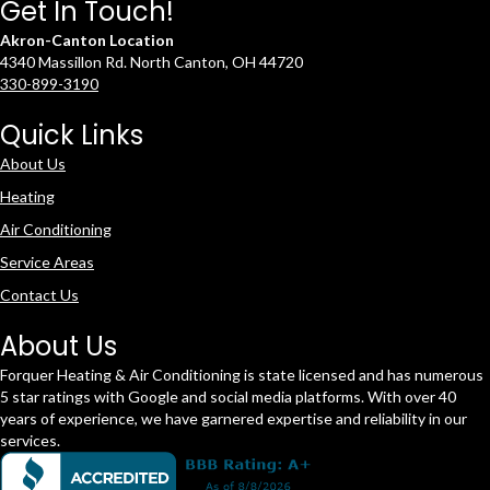
Get In Touch!
Akron-Canton Location
4340 Massillon Rd. North Canton, OH 44720
330-899-3190
Quick Links
About Us
Heating
Air Conditioning
Service Areas
Contact Us
About Us
Forquer Heating & Air Conditioning is state licensed and has numerous
5 star ratings with Google and social media platforms. With over 40
years of experience, we have garnered expertise and reliability in our
services.