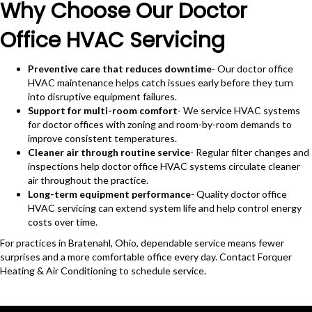
Why Choose Our Doctor
Office HVAC Servicing
Preventive care that reduces downtime
- Our doctor office
HVAC maintenance helps catch issues early before they turn
into disruptive equipment failures.
Support for multi-room comfort
- We service HVAC systems
for doctor offices with zoning and room-by-room demands to
improve consistent temperatures.
Cleaner air through routine service
- Regular filter changes and
inspections help doctor office HVAC systems circulate cleaner
air throughout the practice.
Long-term equipment performance
- Quality doctor office
HVAC servicing can extend system life and help control energy
costs over time.
For practices in Bratenahl, Ohio, dependable service means fewer
surprises and a more comfortable office every day. Contact Forquer
Heating & Air Conditioning to schedule service.