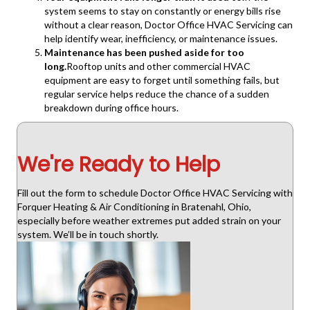
system seems to stay on constantly or energy bills rise
without a clear reason, Doctor Office HVAC Servicing can
help identify wear, inefficiency, or maintenance issues.
Maintenance has been pushed aside for too
long.
Rooftop units and other commercial HVAC
equipment are easy to forget until something fails, but
regular service helps reduce the chance of a sudden
breakdown during office hours.
We're Ready to Help
Fill out the form to schedule Doctor Office HVAC Servicing with
Forquer Heating & Air Conditioning in Bratenahl, Ohio,
especially before weather extremes put added strain on your
system. We’ll be in touch shortly.