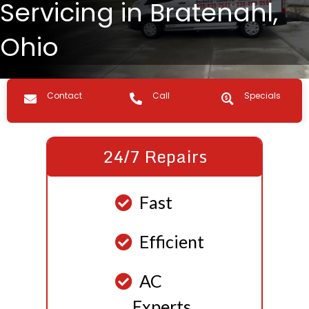
Servicing in Bratenahl,
Ohio
Contact us
Call Us
Specials
Contact
Call
Specials
24/7 Repairs
Fast
Efficient
AC
Experts