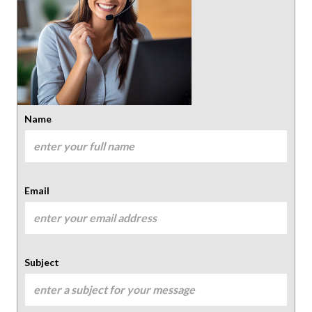
Name
Email
Subject