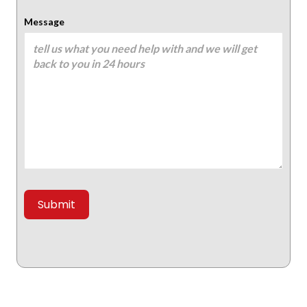
Message