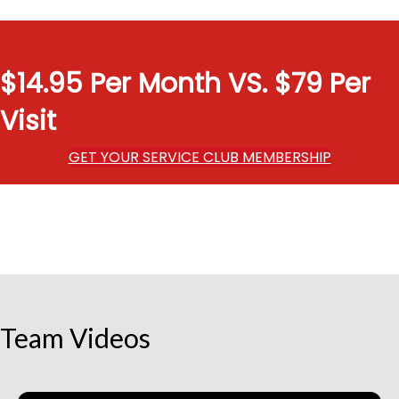
$14.95 Per Month VS. $79 Per
Visit
GET YOUR SERVICE CLUB MEMBERSHIP
Team Videos