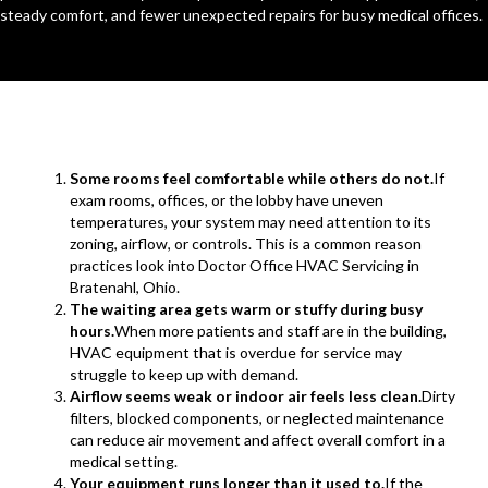
steady comfort, and fewer unexpected repairs for busy medical offices.
Some rooms feel comfortable while others do not.
If
exam rooms, offices, or the lobby have uneven
temperatures, your system may need attention to its
zoning, airflow, or controls. This is a common reason
practices look into Doctor Office HVAC Servicing in
Bratenahl, Ohio.
The waiting area gets warm or stuffy during busy
hours.
When more patients and staff are in the building,
HVAC equipment that is overdue for service may
struggle to keep up with demand.
Airflow seems weak or indoor air feels less clean.
Dirty
filters, blocked components, or neglected maintenance
can reduce air movement and affect overall comfort in a
medical setting.
Your equipment runs longer than it used to.
If the