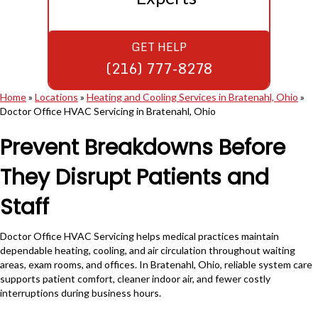
GET HELP
(216) 777-8278
Home
»
Locations
»
Heating and Cooling Services in Bratenahl, Ohio
»
Doctor Office HVAC Servicing in Bratenahl, Ohio
Prevent Breakdowns Before
They Disrupt Patients and
Staff
Doctor Office HVAC Servicing helps medical practices maintain
dependable heating, cooling, and air circulation throughout waiting
areas, exam rooms, and offices. In Bratenahl, Ohio, reliable system care
supports patient comfort, cleaner indoor air, and fewer costly
interruptions during business hours.