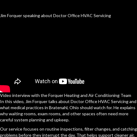
Jim Forquer speaking about Doctor Office HVAC Servicing
Video interview with the Forquer Heating and Air Conditioning Team
In this video, Jim Forquer talks about Doctor Office HVAC Servicing and
what medical practices in Bratenahl, Ohio should watch for. He explains
why waiting rooms, exam rooms, and other spaces often need more
careful system planning and upkeep.
Our service focuses on routine inspections, filter changes, and catching
problems before they interrupt the day. That helps support cleaner air,