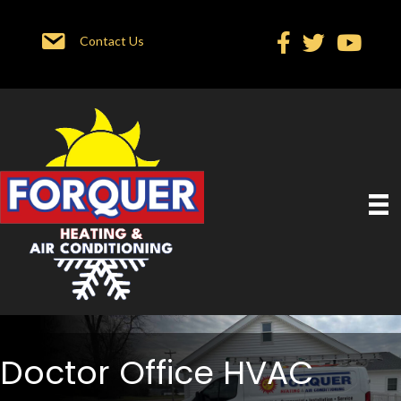
Contact Us
Doctor Office HVAC