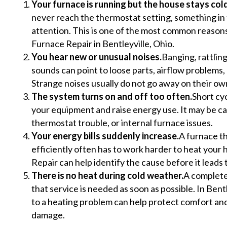
Your furnace is running but the house stays cold
never reach the thermostat setting, something i
attention. This is one of the most common reaso
Furnace Repair in Bentleyville, Ohio.
You hear new or unusual noises.
Banging, rattlin
sounds can point to loose parts, airflow problems, 
Strange noises usually do not go away on their ow
The system turns on and off too often.
Short cyc
your equipment and raise energy use. It may be cau
thermostat trouble, or internal furnace issues.
Your energy bills suddenly increase.
A furnace th
efficiently often has to work harder to heat your
Repair can help identify the cause before it leads
There is no heat during cold weather.
A complete 
that service is needed as soon as possible. In Bentl
to a heating problem can help protect comfort an
damage.