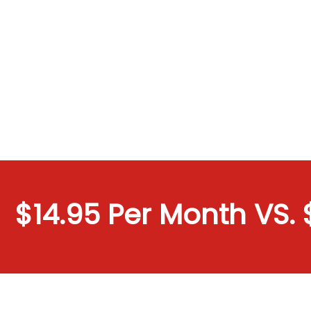
$14.95 Per Month VS. $