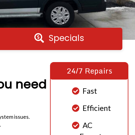
Specials
Specials
24/7 Repairs
you need
Fast
Efficient
ystem issues.
AC
.