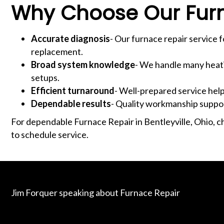
Why Choose Our Fur
Accurate diagnosis
- Our furnace repair service 
replacement.
Broad system knowledge
- We handle many heati
setups.
Efficient turnaround
- Well-prepared service hel
Dependable results
- Quality workmanship suppor
For dependable Furnace Repair in Bentleyville, Ohio, c
to schedule service.
Jim Forquer speaking about Furnace Repair