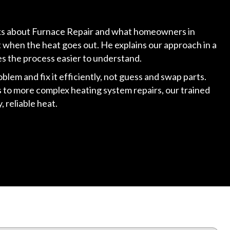
alks about Furnace Repair and what homeowners in
t when the heat goes out. He explains our approach in a
es the process easier to understand.
roblem and fix it efficiently, not guess and swap parts.
to more complex heating system repairs, our trained
 reliable heat.