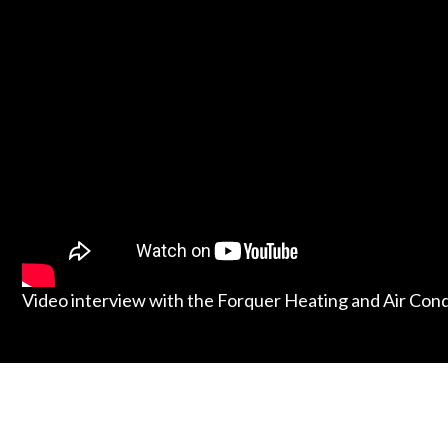
Video interview with the Forquer Heating and Air Con