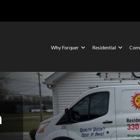
Why Forquer
Residential
Comm
n