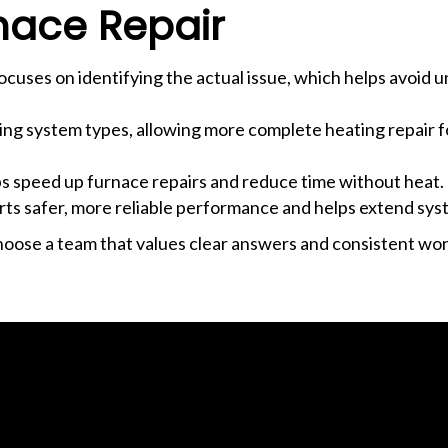
nace Repair
focuses on identifying the actual issue, which helps avoid 
ng system types, allowing more complete heating repair f
ps speed up furnace repairs and reduce time without heat.
ts safer, more reliable performance and helps extend syst
hoose a team that values clear answers and consistent wo