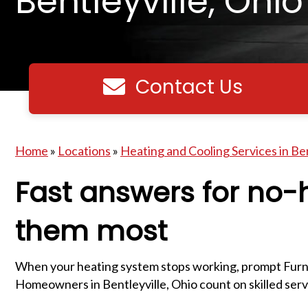
Bentleyville, Ohio
Contact Us
Contact us
Home
»
Locations
»
Heating and Cooling Services in Ben
Fast answers for no
them most
When your heating system stops working, prompt Furna
Homeowners in Bentleyville, Ohio count on skilled servic