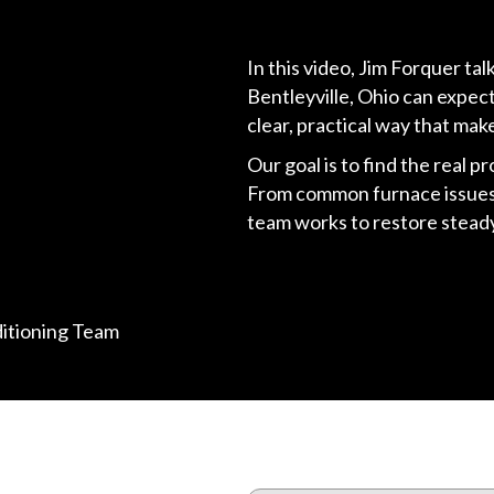
In this video, Jim Forquer t
Bentleyville, Ohio can expec
clear, practical way that mak
Our goal is to find the real p
From common furnace issues 
team works to restore steady,
ditioning Team