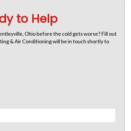
dy to Help
tleyville, Ohio before the cold gets worse? Fill out
ng & Air Conditioning will be in touch shortly to