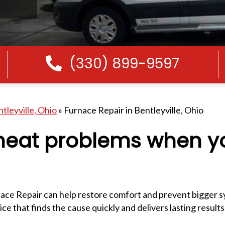
(330) 899-9597
Call Us
tleyville, Ohio
»
Furnace Repair in Bentleyville, Ohio
-heat problems when 
ce Repair can help restore comfort and prevent bigger s
e that finds the cause quickly and delivers lasting results