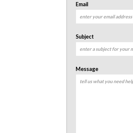
Email
Subject
Message