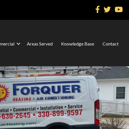
ercial
Areas Served
Knowledge Base
Contact