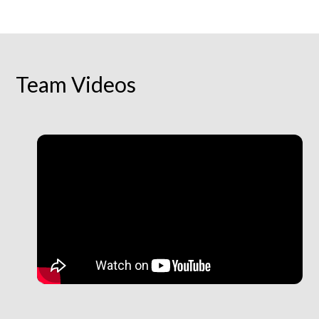
Team Videos