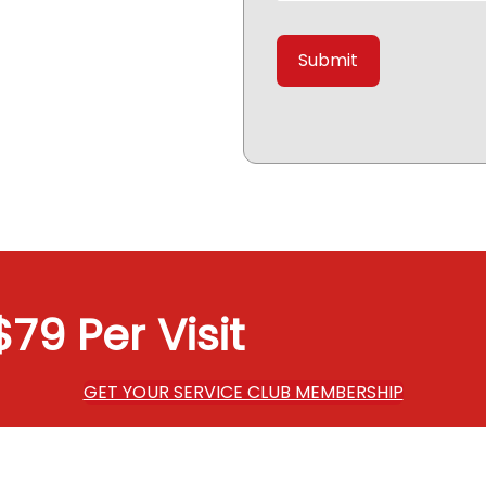
79 Per Visit
GET YOUR SERVICE CLUB MEMBERSHIP