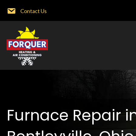
Contact Us
Furnace Repair i