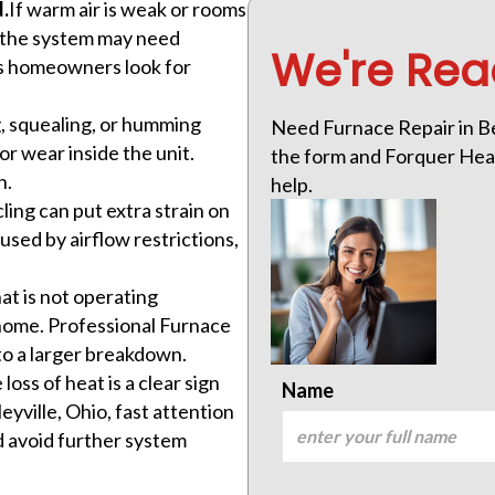
.
If warm air is weak or rooms
n the system may need
We're Rea
ns homeowners look for
g, squealing, or humming
Need Furnace Repair in Ben
or wear inside the unit.
the form and Forquer Heati
n.
help.
ling can put extra strain on
sed by airflow restrictions,
at is not operating
 home. Professional Furnace
 to a larger breakdown.
loss of heat is a clear sign
Name
eyville, Ohio, fast attention
d avoid further system