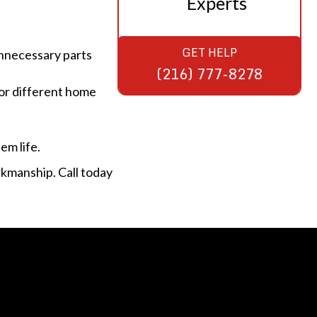
Experts
GET HELP
unnecessary parts
(216) 777-8278
or different home
em life.
rkmanship. Call today