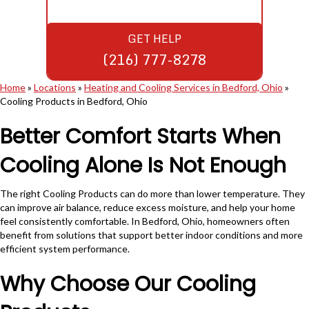
GET HELP
(216) 777-8278
Home
»
Locations
»
Heating and Cooling Services in Bedford, Ohio
»
Cooling Products in Bedford, Ohio
Better Comfort Starts When
Cooling Alone Is Not Enough
The right Cooling Products can do more than lower temperature. They
can improve air balance, reduce excess moisture, and help your home
feel consistently comfortable. In Bedford, Ohio, homeowners often
benefit from solutions that support better indoor conditions and more
efficient system performance.
Why Choose Our Cooling