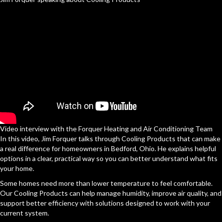
Video interview with the Forquer Heating and Air Conditioning Team
In this video, Jim Forquer talks through Cooling Products that can make
a real difference for homeowners in Bedford, Ohio. He explains helpful
options in a clear, practical way so you can better understand what fits
your home.
Some homes need more than lower temperature to feel comfortable.
Our Cooling Products can help manage humidity, improve air quality, and
support better efficiency with solutions designed to work with your
current system.