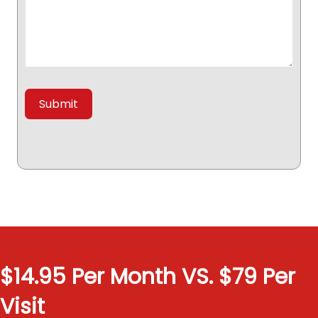
$14.95 Per Month VS. $79 Per
Visit