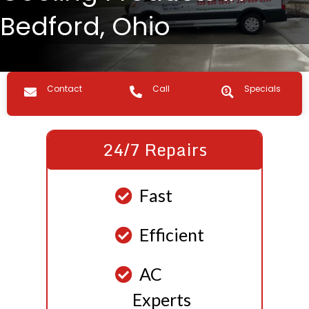
Bedford, Ohio
Contact us
Call Us
Specials
Contact
Call
Specials
24/7 Repairs
Fast
Efficient
AC
Experts