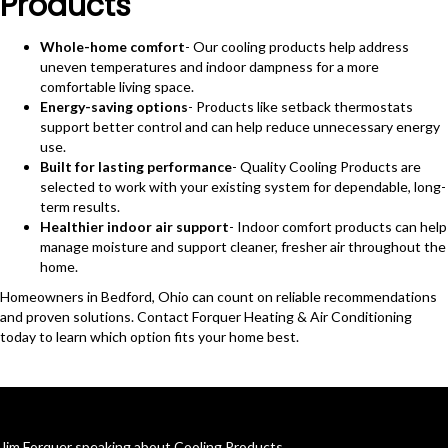
Products
Whole-home comfort
- Our cooling products help address
uneven temperatures and indoor dampness for a more
comfortable living space.
Energy-saving options
- Products like setback thermostats
support better control and can help reduce unnecessary energy
use.
Built for lasting performance
- Quality Cooling Products are
selected to work with your existing system for dependable, long-
term results.
Healthier indoor air support
- Indoor comfort products can help
manage moisture and support cleaner, fresher air throughout the
home.
Homeowners in Bedford, Ohio can count on reliable recommendations
and proven solutions. Contact Forquer Heating & Air Conditioning
today to learn which option fits your home best.
Jim Forquer speaking about Cooling Products