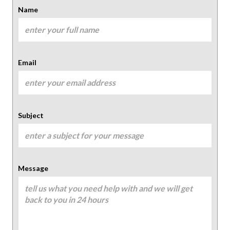
Name
Email
Subject
Message