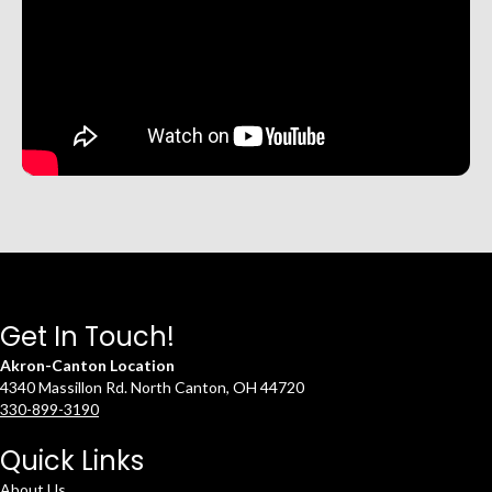
Get In Touch!
Akron-Canton Location
4340 Massillon Rd. North Canton, OH 44720
330-899-3190
Quick Links
About Us