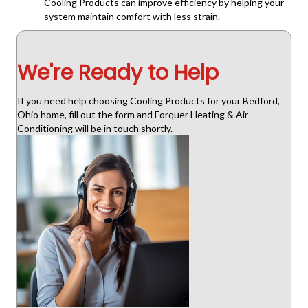
Cooling Products can improve efficiency by helping your
system maintain comfort with less strain.
We're Ready to Help
If you need help choosing Cooling Products for your Bedford,
Ohio home, fill out the form and Forquer Heating & Air
Conditioning will be in touch shortly.