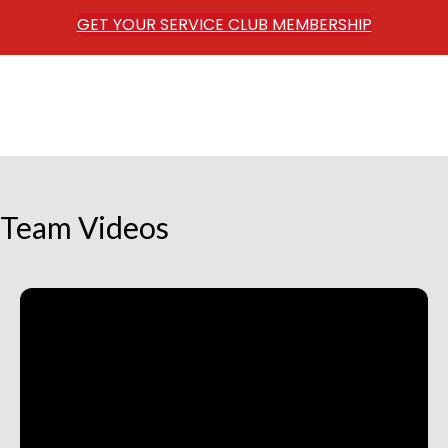
GET YOUR SERVICE CLUB MEMBERSHIP
Team Videos