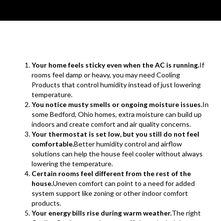
Your home feels sticky even when the AC is running.
If
rooms feel damp or heavy, you may need Cooling
Products that control humidity instead of just lowering
temperature.
You notice musty smells or ongoing moisture issues.
In
some Bedford, Ohio homes, extra moisture can build up
indoors and create comfort and air quality concerns.
Your thermostat is set low, but you still do not feel
comfortable.
Better humidity control and airflow
solutions can help the house feel cooler without always
lowering the temperature.
Certain rooms feel different from the rest of the
house.
Uneven comfort can point to a need for added
system support like zoning or other indoor comfort
products.
Your energy bills rise during warm weather.
The right