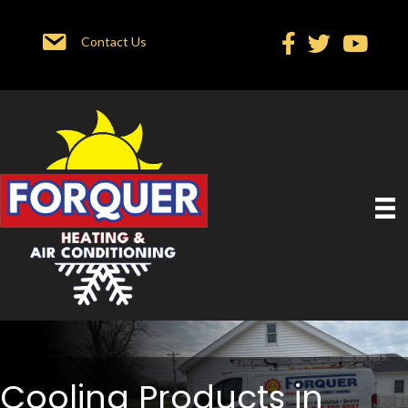
Contact Us
Cooling Products in