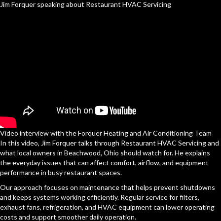
Jim Forquer speaking about Restaurant HVAC Servicing
Video interview with the Forquer Heating and Air Conditioning Team
In this video, Jim Forquer talks through Restaurant HVAC Servicing and
what local owners in Beachwood, Ohio should watch for. He explains
the everyday issues that can affect comfort, airflow, and equipment
performance in busy restaurant spaces.
Our approach focuses on maintenance that helps prevent shutdowns
and keeps systems working efficiently. Regular service for filters,
exhaust fans, refrigeration, and HVAC equipment can lower operating
costs and support smoother daily operation.