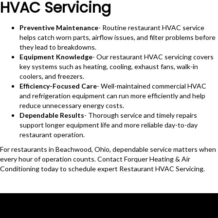
HVAC Servicing
Preventive Maintenance
- Routine restaurant HVAC service
helps catch worn parts, airflow issues, and filter problems before
they lead to breakdowns.
Equipment Knowledge
- Our restaurant HVAC servicing covers
key systems such as heating, cooling, exhaust fans, walk-in
coolers, and freezers.
Efficiency-Focused Care
- Well-maintained commercial HVAC
and refrigeration equipment can run more efficiently and help
reduce unnecessary energy costs.
Dependable Results
- Thorough service and timely repairs
support longer equipment life and more reliable day-to-day
restaurant operation.
For restaurants in Beachwood, Ohio, dependable service matters when
every hour of operation counts. Contact Forquer Heating & Air
Conditioning today to schedule expert Restaurant HVAC Servicing.