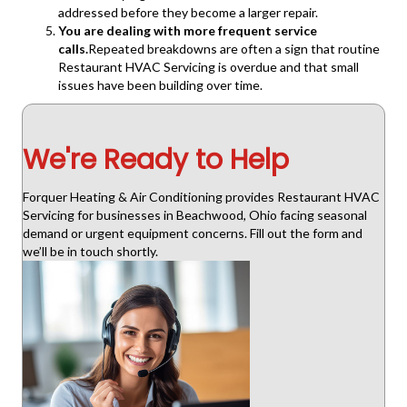
addressed before they become a larger repair.
You are dealing with more frequent service
calls.
Repeated breakdowns are often a sign that routine
Restaurant HVAC Servicing is overdue and that small
issues have been building over time.
We're Ready to Help
Forquer Heating & Air Conditioning provides Restaurant HVAC
Servicing for businesses in Beachwood, Ohio facing seasonal
demand or urgent equipment concerns. Fill out the form and
we’ll be in touch shortly.