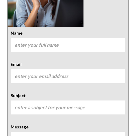
Name
Email
Subject
Message