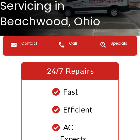
Servicing in
Beachwood, Ohio
Contact us
Call Us
Specials
Contact
Call
Specials
24/7 Repairs
Fast
Efficient
AC
Experts