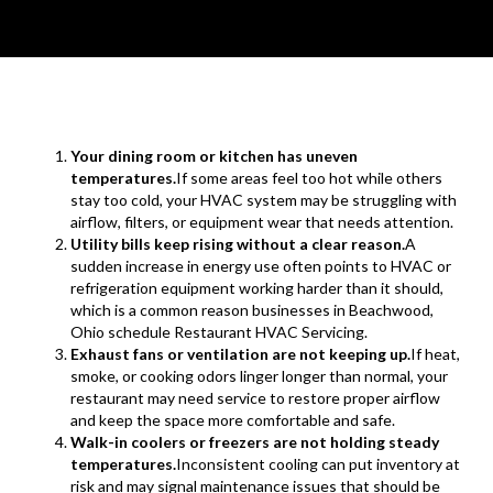
Your dining room or kitchen has uneven
temperatures.
If some areas feel too hot while others
stay too cold, your HVAC system may be struggling with
airflow, filters, or equipment wear that needs attention.
Utility bills keep rising without a clear reason.
A
sudden increase in energy use often points to HVAC or
refrigeration equipment working harder than it should,
which is a common reason businesses in Beachwood,
Ohio schedule Restaurant HVAC Servicing.
Exhaust fans or ventilation are not keeping up.
If heat,
smoke, or cooking odors linger longer than normal, your
restaurant may need service to restore proper airflow
and keep the space more comfortable and safe.
Walk-in coolers or freezers are not holding steady
temperatures.
Inconsistent cooling can put inventory at
risk and may signal maintenance issues that should be