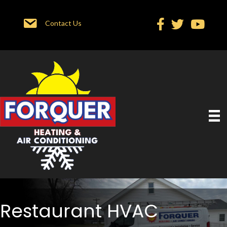
Contact Us
Restaurant HVAC