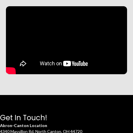
Get In Touch!
Akron-Canton Location
4340 Massillon Rd. North Canton, OH 44720