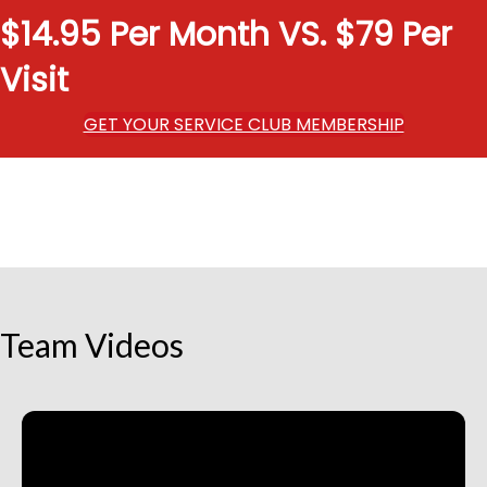
$14.95 Per Month VS. $79 Per
Visit
GET YOUR SERVICE CLUB MEMBERSHIP
Team Videos