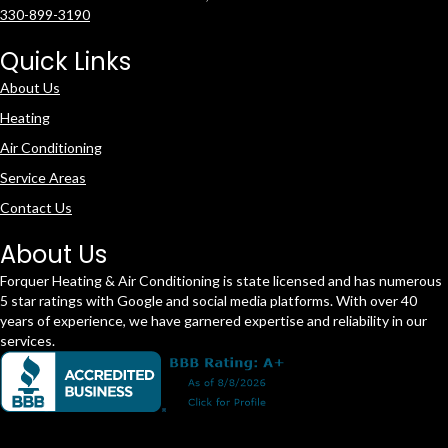
330-899-3190
Quick Links
About Us
Heating
Air Conditioning
Service Areas
Contact Us
About Us
Forquer Heating & Air Conditioning is state licensed and has numerous
5 star ratings with Google and social media platforms. With over 40
years of experience, we have garnered expertise and reliability in our
services.