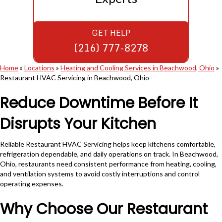
GET HELP
(216) 777-8278
Home
»
Locations
»
Heating and Cooling Services in Beachwood, Ohio
»
Restaurant HVAC Servicing in Beachwood, Ohio
Reduce Downtime Before It
Disrupts Your Kitchen
Reliable Restaurant HVAC Servicing helps keep kitchens comfortable,
refrigeration dependable, and daily operations on track. In Beachwood,
Ohio, restaurants need consistent performance from heating, cooling,
and ventilation systems to avoid costly interruptions and control
operating expenses.
Why Choose Our Restaurant