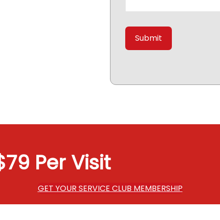
79 Per Visit
GET YOUR SERVICE CLUB MEMBERSHIP