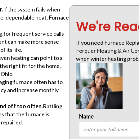
r.
If the system fails when
afe, dependable heat, Furnace
We're Rea
.
 for frequent service calls
ement can make more sense
If you need Furnace Repla
 its life.
Forquer Heating & Air Cond
ven heating can point to a
when winter heating prob
the right fit for the home,
 Ohio.
aging furnace often has to
ncy and increase monthly
nd off too often.
Rattling,
s that the furnace is
Name
 repaired.