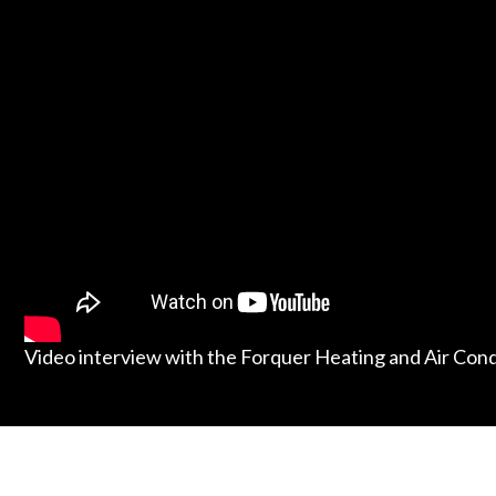
Video interview with the Forquer Heating and Air Con