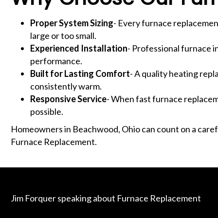
Proper System Sizing
- Every furnace replacement
large or too small.
Experienced Installation
- Professional furnace in
performance.
Built for Lasting Comfort
- A quality heating re
consistently warm.
Responsive Service
- When fast furnace replaceme
possible.
Homeowners in Beachwood, Ohio can count on a carefu
Furnace Replacement.
Jim Forquer speaking about Furnace Replacement