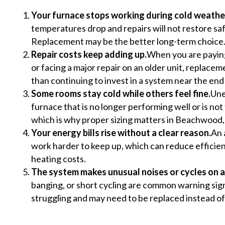
Your furnace stops working during cold weathe
temperatures drop and repairs will not restore s
Replacement may be the better long-term choice
Repair costs keep adding up.
When you are paying
or facing a major repair on an older unit, replac
than continuing to invest in a system near the end of
Some rooms stay cold while others feel fine.
Une
furnace that is no longer performing well or is not 
which is why proper sizing matters in Beachwood,
Your energy bills rise without a clear reason.
An 
work harder to keep up, which can reduce efficie
heating costs.
The system makes unusual noises or cycles on a
banging, or short cycling are common warning sign
struggling and may need to be replaced instead of