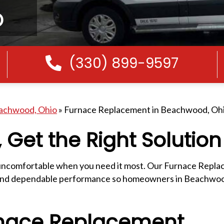
o
(330) 899-9597
Call Us
eachwood, Ohio
»
Furnace Replacement in Beachwood, Oh
 Get the Right Solution
d uncomfortable when you need it most. Our Furnace Repla
on, and dependable performance so homeowners in Beachwoo
nace Replacement