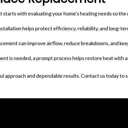
 starts with evaluating your home's heating needs so the 
stallation helps protect efficiency, reliability, and long-t
placement can improve airflow, reduce breakdowns, and ke
nt is needed, a prompt process helps restore heat with as 
l approach and dependable results. Contact us today to 