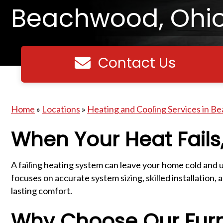
Beachwood, Ohi
Contact Us
Contact us
Home
»
Locations
»
Heating and Cooling Services in B
When Your Heat Fails,
A failing heating system can leave your home cold an
focuses on accurate system sizing, skilled installati
lasting comfort.
Why Choose Our Fur