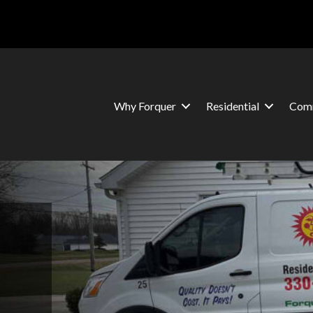
Why Forquer
Residential
Comm