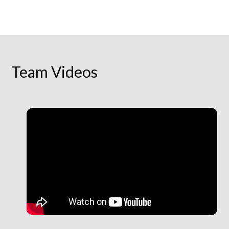
Team Videos