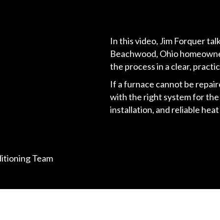
In this video, Jim Forquer t
Beachwood, Ohio homeowners
the process in a clear, practi
If a furnace cannot be repair
with the right system for the
installation, and reliable he
ditioning Team