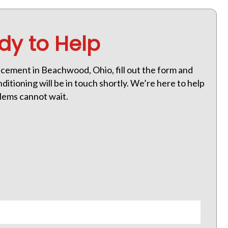
dy to Help
cement in Beachwood, Ohio, fill out the form and
itioning will be in touch shortly. We’re here to help
lems cannot wait.