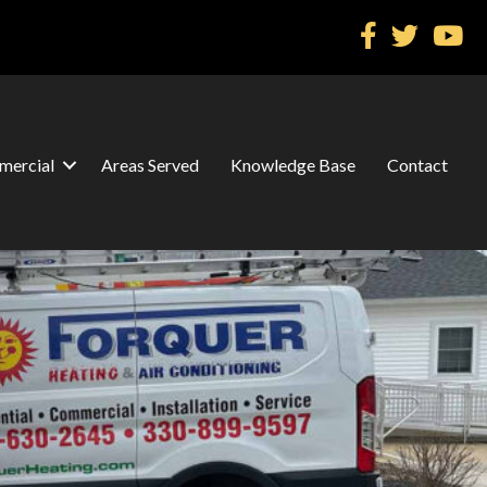
ercial
Areas Served
Knowledge Base
Contact