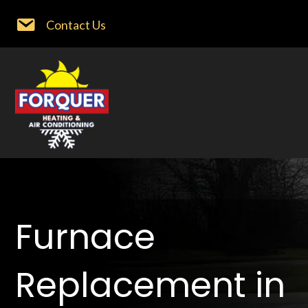
Contact Us
Furnace
Replacement in