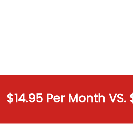
$14.95 Per Month VS. $