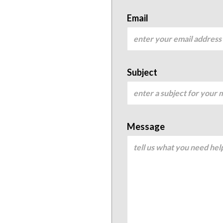
Email
Subject
Message