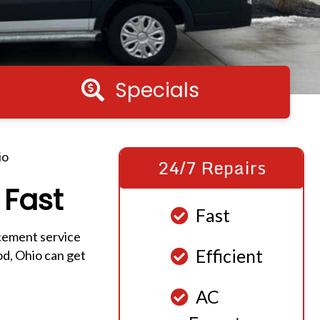
Specials
Specials
io
24/7 Repairs
 Fast
Fast
cement service
Efficient
d, Ohio can get
AC