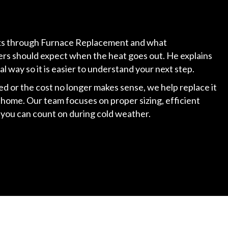
alks through Furnace Replacement and what
 should expect when the heat goes out. He explains
cal way so it is easier to understand your next step.
ed or the cost no longer makes sense, we help replace it
 home. Our team focuses on proper sizing, efficient
at you can count on during cold weather.