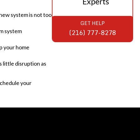
Experts
new system is not too
GET HELP
erm system
(216) 777-8278
ep your home
little disruption as
schedule your