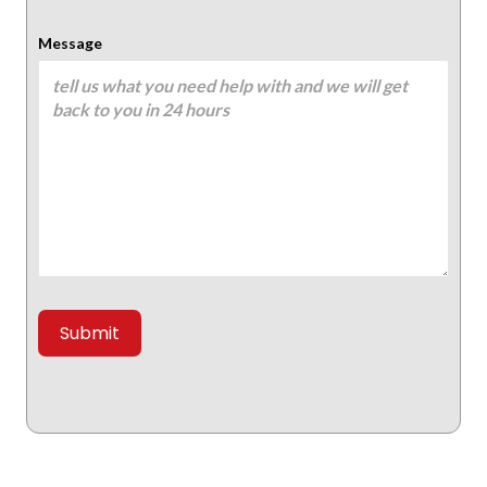
Message