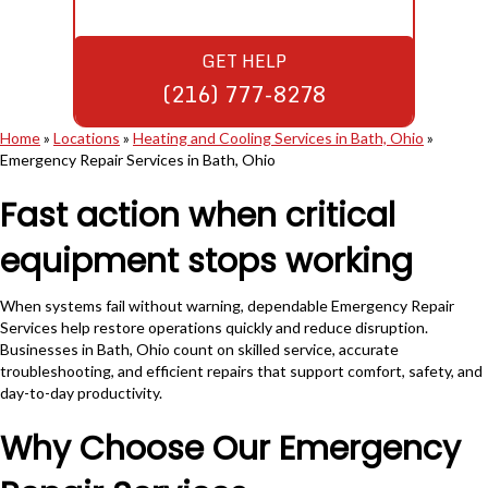
GET HELP
(216) 777-8278
Home
»
Locations
»
Heating and Cooling Services in Bath, Ohio
»
Emergency Repair Services in Bath, Ohio
Fast action when critical
equipment stops working
When systems fail without warning, dependable Emergency Repair
Services help restore operations quickly and reduce disruption.
Businesses in Bath, Ohio count on skilled service, accurate
troubleshooting, and efficient repairs that support comfort, safety, and
day-to-day productivity.
Why Choose Our Emergency