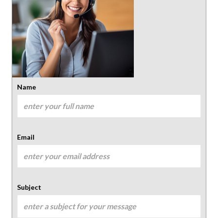
Name
Email
Subject