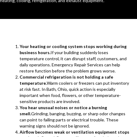
heating, cooling, refrigeration, and exhaust equipment.
Your heating or cooling system stops working during
business hours.
If your building suddenly loses
temperature control, it can disrupt staff, customers, and
daily operations. Emergency Repair Services can help
restore function before the problem grows worse.
Commercial refrigeration is not holding a safe
temperature.
Warm coolers or freezers can put inventory
at risk fast. In Bath, Ohio, quick action is especially
important when food, flowers, or other temperature-
sensitive products are involved.
You hear unusual noises or notice a burning
smell.
Grinding, banging, buzzing, or sharp odor changes
can point to failing parts or electrical trouble. These
warning signs should not be ignored.
Airflow becomes weak or ventilation equipment stops