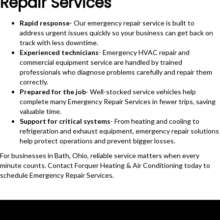
Repair Services
Rapid response
- Our emergency repair service is built to
address urgent issues quickly so your business can get back on
track with less downtime.
Experienced technicians
- Emergency HVAC repair and
commercial equipment service are handled by trained
professionals who diagnose problems carefully and repair them
correctly.
Prepared for the job
- Well-stocked service vehicles help
complete many Emergency Repair Services in fewer trips, saving
valuable time.
Support for critical systems
- From heating and cooling to
refrigeration and exhaust equipment, emergency repair solutions
help protect operations and prevent bigger losses.
For businesses in Bath, Ohio, reliable service matters when every
minute counts. Contact Forquer Heating & Air Conditioning today to
schedule Emergency Repair Services.