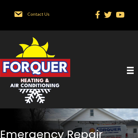
Contact Us
Emergency Repair