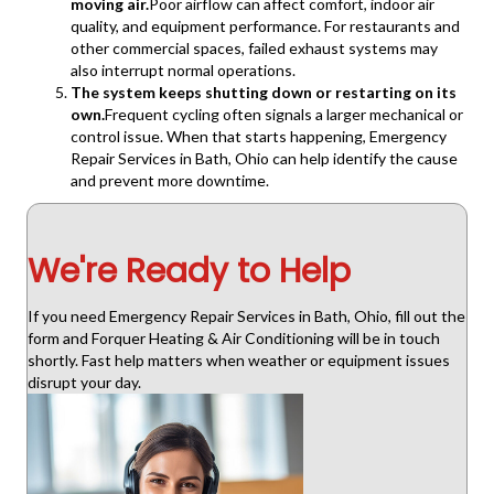
moving air.
Poor airflow can affect comfort, indoor air
quality, and equipment performance. For restaurants and
other commercial spaces, failed exhaust systems may
also interrupt normal operations.
The system keeps shutting down or restarting on its
own.
Frequent cycling often signals a larger mechanical or
control issue. When that starts happening, Emergency
Repair Services in Bath, Ohio can help identify the cause
and prevent more downtime.
We're Ready to Help
If you need Emergency Repair Services in Bath, Ohio, fill out the
form and Forquer Heating & Air Conditioning will be in touch
shortly. Fast help matters when weather or equipment issues
disrupt your day.