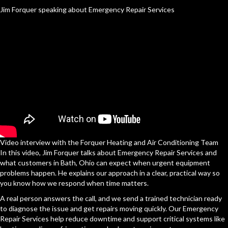
Jim Forquer speaking about Emergency Repair Services
Video interview with the Forquer Heating and Air Conditioning Team
In this video, Jim Forquer talks about Emergency Repair Services and
what customers in Bath, Ohio can expect when urgent equipment
problems happen. He explains our approach in a clear, practical way so
you know how we respond when time matters.
A real person answers the call, and we send a trained technician ready
to diagnose the issue and get repairs moving quickly. Our Emergency
Repair Services help reduce downtime and support critical systems like