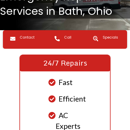
Services in Bath, Ohio
Contact us
Call Us
Specials
Contact
Call
Specials
24/7 Repairs
Fast
Efficient
AC
Experts