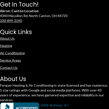
Get In Touch!
Akron-Canton Location
4340 Massillon Rd. North Canton, OH 44720
330-899-3190
Quick Links
About Us
Heating
Air Conditioning
Service Areas
Contact Us
About Us
Forquer Heating & Air Conditioning is state licensed and has numerous
5 star ratings with Google and social media platforms. With over 40
years of experience, we have garnered expertise and reliability in our
services.