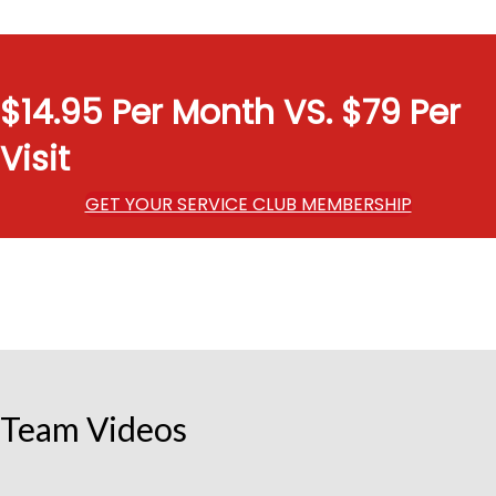
$14.95 Per Month VS. $79 Per
Visit
GET YOUR SERVICE CLUB MEMBERSHIP
Team Videos