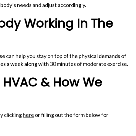
r body’s needs and adjust accordingly.
ody Working In The
se can help you stay on top of the physical demands of
times a week along with 30 minutes of moderate exercise.
f HVAC & How We
y clicking
here
or filling out the form below for