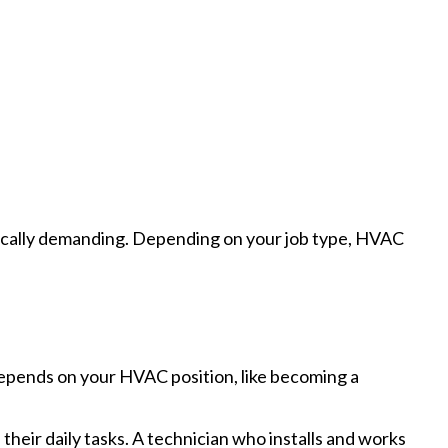
ysically demanding. Depending on your job type, HVAC
depends on your HVAC position, like becoming a
their daily tasks. A technician who installs and works