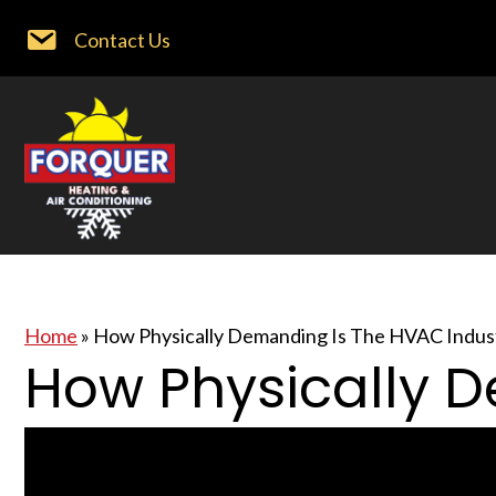
Contact Us
Home
»
How Physically Demanding Is The HVAC Indus
How Physically 