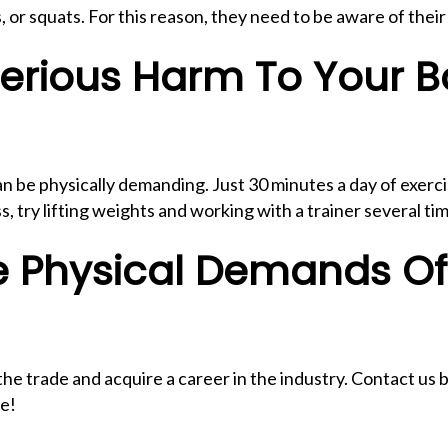
or squats. For this reason, they need to be aware of thei
erious Harm To Your B
n be physically demanding. Just 30 minutes a day of exerci
s, try lifting weights and working with a trainer several 
e Physical Demands O
e trade and acquire a career in the industry. Contact us b
re!