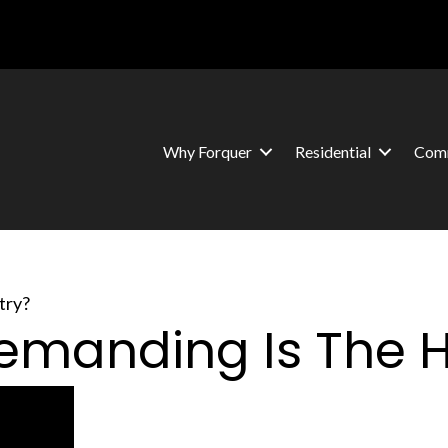
Why Forquer
Residential
Comm
try?
Demanding Is The 