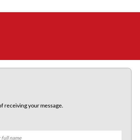
 of receiving your message.