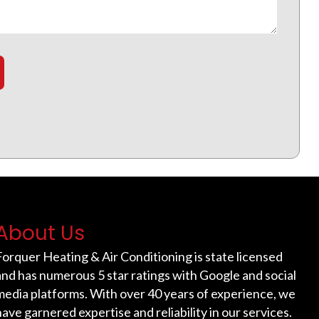
About Us
Forquer Heating & Air Conditioning is state licensed
and has numerous 5 star ratings with Google and social
media platforms. With over 40 years of experience, we
have garnered expertise and reliability in our services.