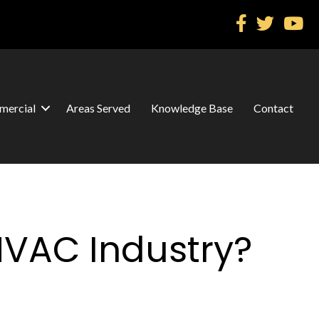
ercial
Areas Served
Knowledge Base
Contact
HVAC Industry?