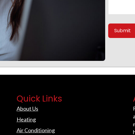
Quick Links
About Us
Heating
Air Conditioning