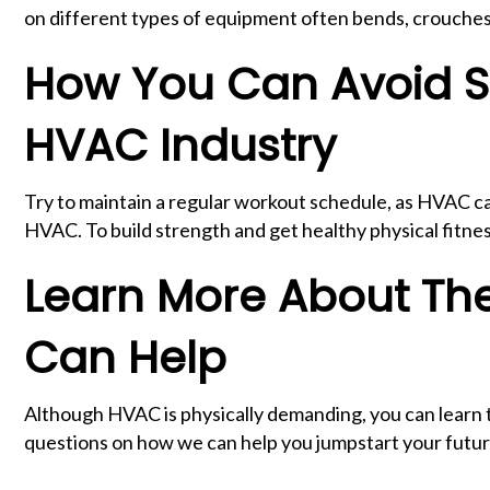
on different types of equipment often bends, crouches, 
How You Can Avoid S
HVAC Industry
Try to maintain a regular workout schedule, as HVAC ca
HVAC. To build strength and get healthy physical fitnes
Learn More About Th
Can Help
Although HVAC is physically demanding, you can learn th
questions on how we can help you jumpstart your futu