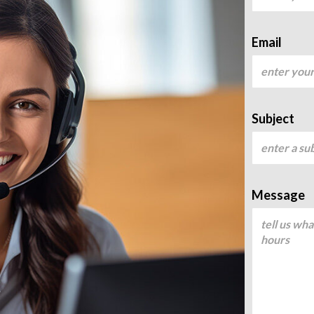
Email
Subject
Message