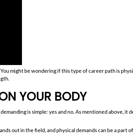
? You might be wondering if this type of career path is ph
ngth.
 ON YOUR BODY
 demanding is simple: yes and no. As mentioned above, it 
ds out in the field, and physical demands can be a part of 