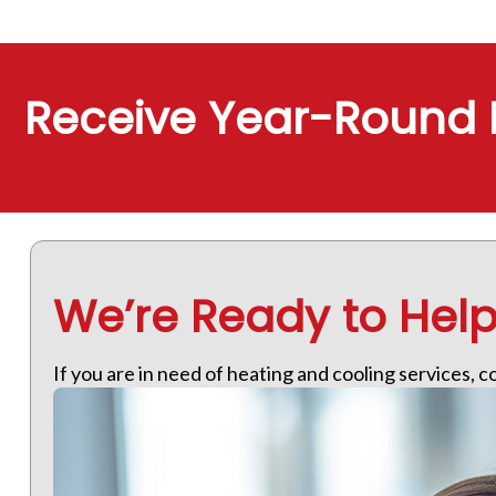
Receive Year-Round 
We’re Ready to Hel
If you are in need of heating and cooling services, 