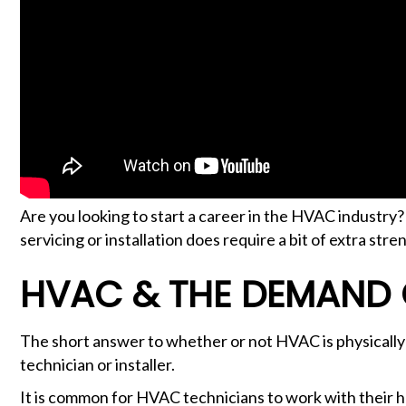
Are you looking to start a career in the HVAC industry
servicing or installation does require a bit of extra stre
HVAC & THE DEMAND
The short answer to whether or not HVAC is physically
technician or installer.
It is common for HVAC technicians to work with their han