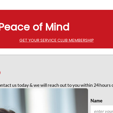
Peace of Mind
GET YOUR SERVICE CLUB MEMBERSHIP
p
contact us today & we will reach out to you within 24 hours
Name