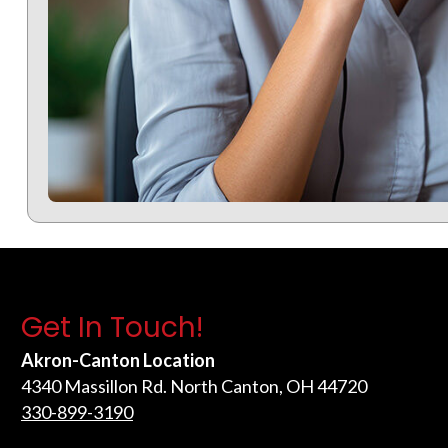
Get In Touch!
Akron-Canton Location
4340 Massillon Rd. North Canton, OH 44720
330-899-3190