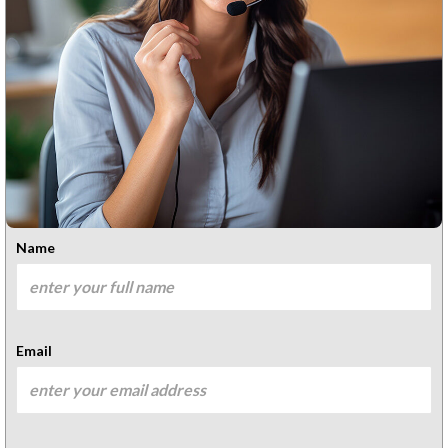
Name
Email