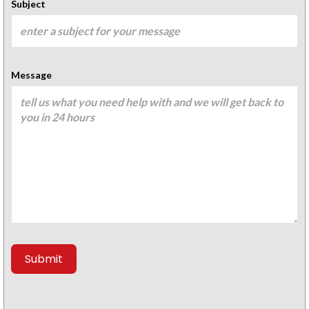
Subject
Message