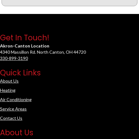
Get In Touch!
Akron-Canton Location
4340 Massillon Rd. North Canton, OH 44720
330-899-3190
Quick Links
About Us
Heating
Air Conditioning
Service Areas
Contact Us
About Us