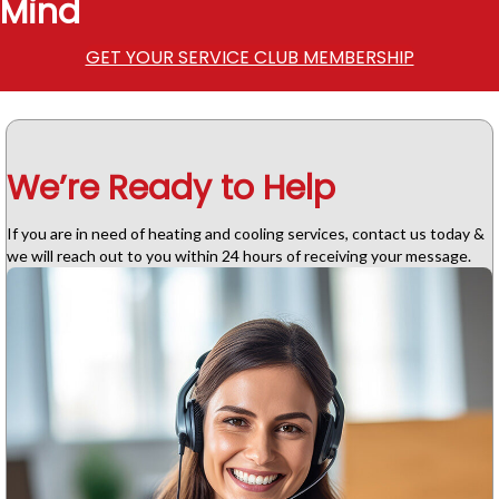
Mind
GET YOUR SERVICE CLUB MEMBERSHIP
We’re Ready to Help
If you are in need of heating and cooling services, contact us today &
we will reach out to you within 24 hours of receiving your message.