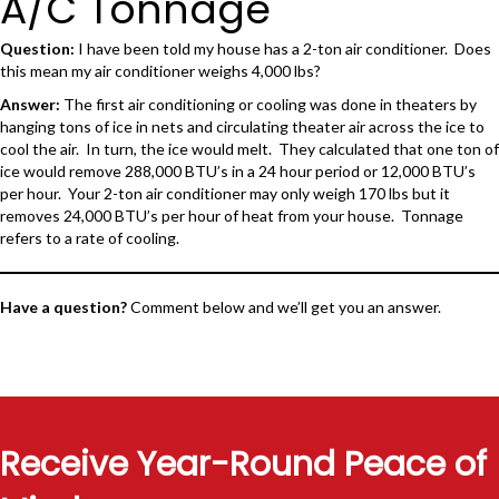
A/C Tonnage
Question:
I have been told my house has a 2-ton air conditioner. Does
this mean my air conditioner weighs 4,000 lbs?
Answer:
The first air conditioning or cooling was done in theaters by
hanging tons of ice in nets and circulating theater air across the ice to
cool the air. In turn, the ice would melt. They calculated that one ton of
ice would remove 288,000 BTU’s in a 24 hour period or 12,000 BTU’s
per hour. Your 2-ton air conditioner may only weigh 170 lbs but it
removes 24,000 BTU’s per hour of heat from your house. Tonnage
refers to a rate of cooling.
Have a question?
Comment below and we’ll get you an answer.
Receive Year-Round Peace of