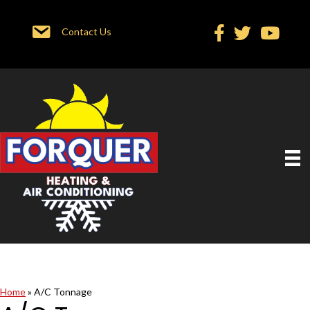
Contact Us
Home
»
A/C Tonnage